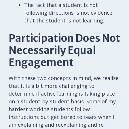
The fact that a student is not
following directions is not evidence
that the student is not learning.
Participation Does Not
Necessarily Equal
Engagement
With these two concepts in mind, we realize
that it is a bit more challenging to
determine if active learning is taking place
on a student-by-student basis. Some of my
hardest working students follow
instructions but get bored to tears when I
am explaining and reexplaining and re-