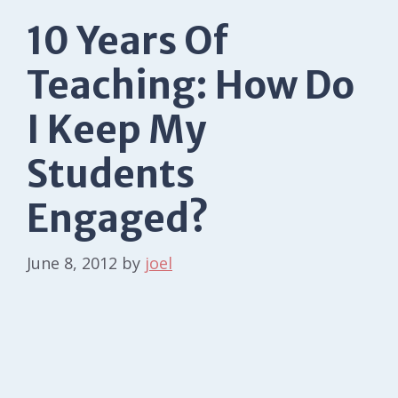
10 Years Of
Teaching: How Do
I Keep My
Students
Engaged?
June 8, 2012
by
joel