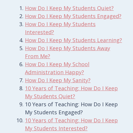
How Do I Keep My Students Quiet?
How Do I Keep My Students Engaged?
How Do I Keep My Students
Interested?
How Do I Keep My Students Learning?
How Do I Keep My Students Away
From Me?
How Do I Keep My School
Administration Happy?
How Do I Keep My Sanity?
10 Years of Teaching: How Do I Keep
My Students Quiet?
10 Years of Teaching: How Do I Keep
My Students Engaged?
10 Years of Teaching: How Do I Keep
My Students Interested?