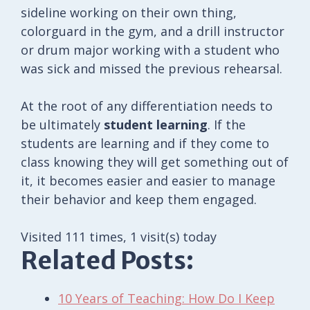
sideline working on their own thing,
colorguard in the gym, and a drill instructor
or drum major working with a student who
was sick and missed the previous rehearsal.
At the root of any differentiation needs to
be ultimately
student learning
. If the
students are learning and if they come to
class knowing they will get something out of
it, it becomes easier and easier to manage
their behavior and keep them engaged.
Visited 111 times, 1 visit(s) today
Related Posts:
10 Years of Teaching: How Do I Keep