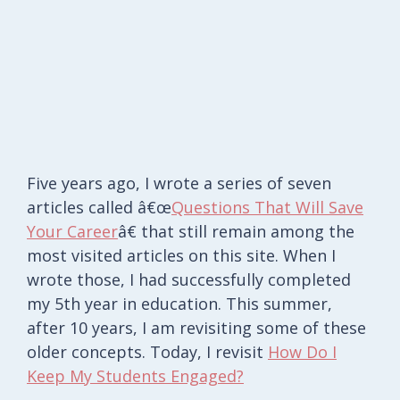
Five years ago, I wrote a series of seven
articles called â€œ
Questions That Will Save
Your Career
â€ that still remain among the
most visited articles on this site. When I
wrote those, I had successfully completed
my 5th year in education. This summer,
after 10 years, I am revisiting some of these
older concepts. Today, I revisit
How Do I
Keep My Students Engaged?