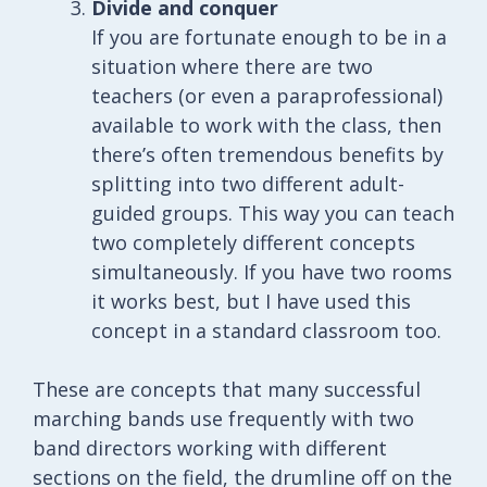
Divide and conquer
If you are fortunate enough to be in a
situation where there are two
teachers (or even a paraprofessional)
available to work with the class, then
there’s often tremendous benefits by
splitting into two different adult-
guided groups. This way you can teach
two completely different concepts
simultaneously. If you have two rooms
it works best, but I have used this
concept in a standard classroom too.
These are concepts that many successful
marching bands use frequently with two
band directors working with different
sections on the field, the drumline off on the