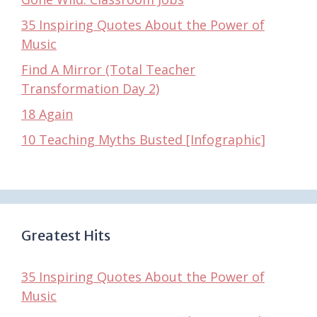
35 Inspiring Quotes About the Power of
Music
Find A Mirror (Total Teacher
Transformation Day 2)
18 Again
10 Teaching Myths Busted [Infographic]
Greatest Hits
35 Inspiring Quotes About the Power of
Music