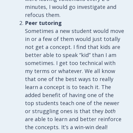
minutes, I would go investigate and
refocus them.
Peer tutoring
Sometimes a new student would move
in or a few of them would just totally
not get a concept. I find that kids are
better able to speak “kid” than I am
sometimes. I get too technical with
my terms or whatever. We all know
that one of the best ways to really
learn a concept is to teach it. The
added benefit of having one of the
top students teach one of the newer
or struggling ones is that they
both
are able to learn and better reinforce
the concepts. It’s a win-win deal!