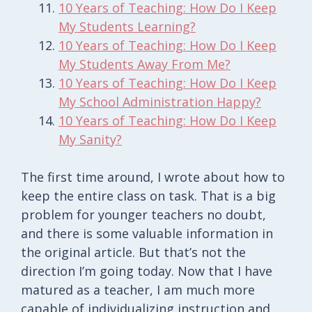
10 Years of Teaching: How Do I Keep
My Students Learning?
10 Years of Teaching: How Do I Keep
My Students Away From Me?
10 Years of Teaching: How Do I Keep
My School Administration Happy?
10 Years of Teaching: How Do I Keep
My Sanity?
The first time around, I wrote about how to
keep the entire class on task. That is a big
problem for younger teachers no doubt,
and there is some valuable information in
the original article. But that’s not the
direction I’m going today. Now that I have
matured as a teacher, I am much more
capable of individualizing instruction and