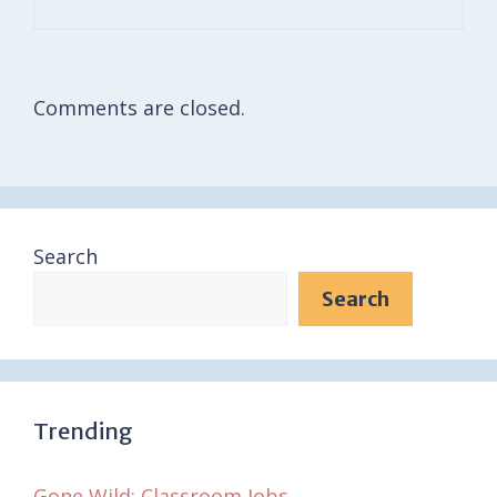
Comments are closed.
Search
Search
Trending
Gone Wild: Classroom Jobs