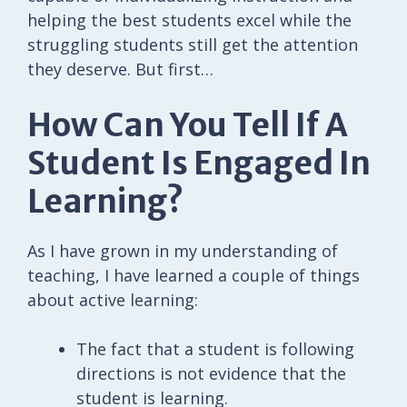
helping the best students excel while the
struggling students still get the attention
they deserve. But first…
How Can You Tell If A
Student Is Engaged In
Learning?
As I have grown in my understanding of
teaching, I have learned a couple of things
about active learning:
The fact that a student is following
directions is not evidence that the
student is learning.