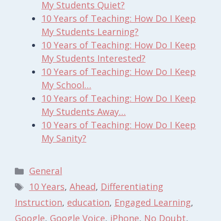
My Students Quiet?
10 Years of Teaching: How Do I Keep
My Students Learning?
10 Years of Teaching: How Do I Keep
My Students Interested?
10 Years of Teaching: How Do I Keep
My School…
10 Years of Teaching: How Do I Keep
My Students Away…
10 Years of Teaching: How Do I Keep
My Sanity?
Categories
General
Tags
10 Years
,
Ahead
,
Differentiating
Instruction
,
education
,
Engaged Learning
,
Google
,
Google Voice
,
iPhone
,
No Doubt
,