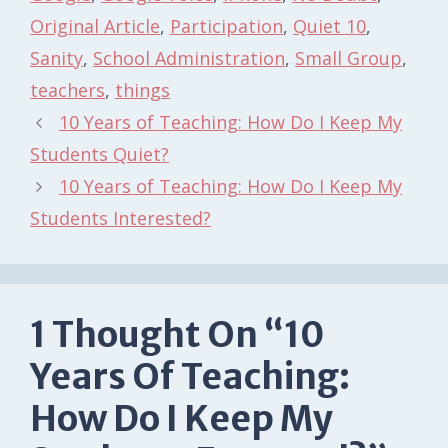
Original Article
,
Participation
,
Quiet 10
,
Sanity
,
School Administration
,
Small Group
,
teachers
,
things
10 Years of Teaching: How Do I Keep My
Students Quiet?
10 Years of Teaching: How Do I Keep My
Students Interested?
1 Thought On “10
Years Of Teaching:
How Do I Keep My