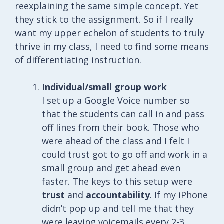
reexplaining the same simple concept. Yet
they stick to the assignment. So if I really
want my upper echelon of students to truly
thrive in my class, I need to find some means
of differentiating instruction.
Individual/small group work
I set up a Google Voice number so
that the students can call in and pass
off lines from their book. Those who
were ahead of the class and I felt I
could trust got to go off and work in a
small group and get ahead even
faster. The keys to this setup were
trust
and
accountability
. If my iPhone
didn’t pop up and tell me that they
were leaving voicemails every 2-3