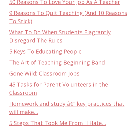
50 Reasons To Love Your Job As A Teacher
9 Reasons To Quit Teaching (And 10 Reasons
To Stick)
What To Do When Students Flagrantly
Disregard The Rules
5 Keys To Educating People
The Art of Teaching Beginning Band
Gone Wild: Classroom Jobs
45 Tasks for Parent Volunteers in the
Classroom
Homework and study â€“ key practices that
will make…
5 Steps That Took Me From “I Hate…