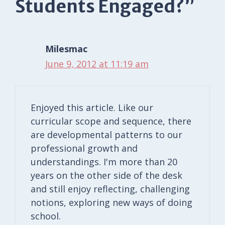
Students Engaged?”
Milesmac
June 9, 2012 at 11:19 am
Enjoyed this article. Like our
curricular scope and sequence, there
are developmental patterns to our
professional growth and
understandings. I'm more than 20
years on the other side of the desk
and still enjoy reflecting, challenging
notions, exploring new ways of doing
school.