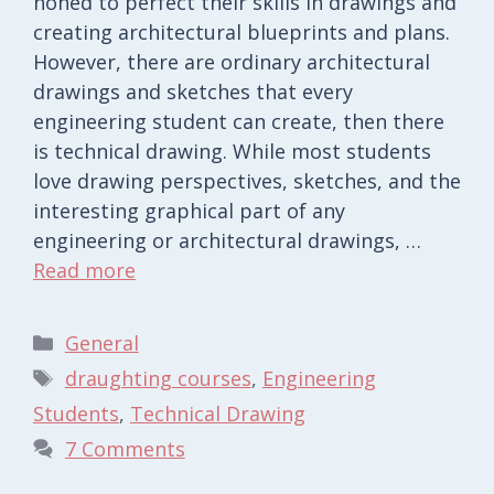
honed to perfect their skills in drawings and
creating architectural blueprints and plans.
However, there are ordinary architectural
drawings and sketches that every
engineering student can create, then there
is technical drawing. While most students
love drawing perspectives, sketches, and the
interesting graphical part of any
engineering or architectural drawings, …
Read more
Categories
General
Tags
draughting courses
,
Engineering
Students
,
Technical Drawing
7 Comments