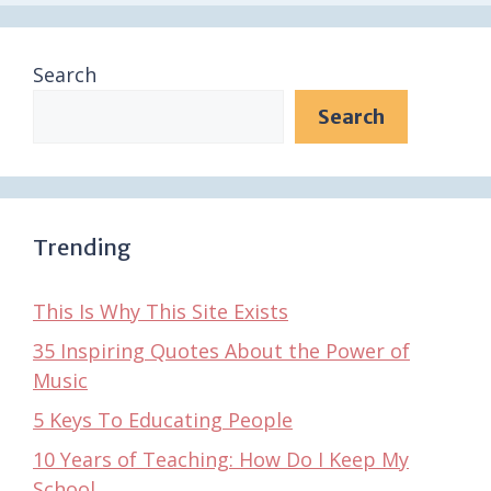
Search
Search
Trending
This Is Why This Site Exists
35 Inspiring Quotes About the Power of
Music
5 Keys To Educating People
10 Years of Teaching: How Do I Keep My
School…