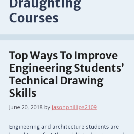
Draughting
Courses
Top Ways To Improve
Engineering Students’
Technical Drawing
Skills
June 20, 2018
by
jasonphillips2109
Engineering and architecture students are