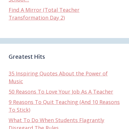
Find A Mirror (Total Teacher
Transformation Day 2)
Greatest Hits
35 Inspiring Quotes About the Power of
Music
50 Reasons To Love Your Job As A Teacher
9 Reasons To Quit Teaching (And 10 Reasons
To Stick)
What To Do When Students Flagrantly
Disregard The Rules