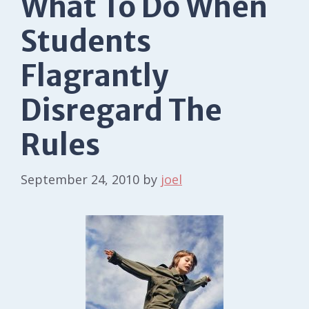
What To Do When
Students
Flagrantly
Disregard The
Rules
September 24, 2010
by
joel