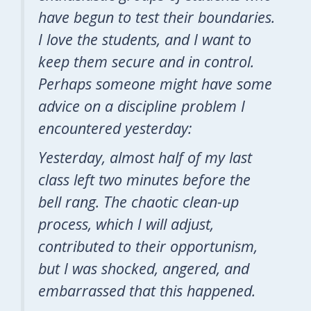
have begun to test their boundaries.
I love the students, and I want to
keep them secure and in control.
Perhaps someone might have some
advice on a discipline problem I
encountered yesterday:
Yesterday, almost half of my last
class left two minutes before the
bell rang. The chaotic clean-up
process, which I will adjust,
contributed to their opportunism,
but I was shocked, angered, and
embarrassed that this happened.