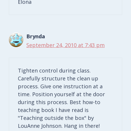
Elona
Brynda
September 24, 2010 at 7:43 pm
Tighten control during class.
Carefully structure the clean up
process. Give one instruction at a
time. Position yourself at the door
during this process. Best how-to
teaching book I have read is
"Teaching outside the box" by
LouAnne Johnson. Hang in there!