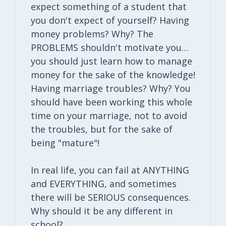
expect something of a student that
you don't expect of yourself? Having
money problems? Why? The
PROBLEMS shouldn't motivate you…
you should just learn how to manage
money for the sake of the knowledge!
Having marriage troubles? Why? You
should have been working this whole
time on your marriage, not to avoid
the troubles, but for the sake of
being "mature"!
In real life, you can fail at ANYTHING
and EVERYTHING, and sometimes
there will be SERIOUS consequences.
Why should it be any different in
school?