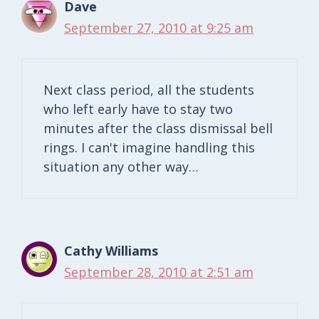
Dave
September 27, 2010 at 9:25 am
Next class period, all the students
who left early have to stay two
minutes after the class dismissal bell
rings. I can't imagine handling this
situation any other way…
Cathy Williams
September 28, 2010 at 2:51 am