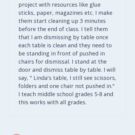
project with resources like glue
sticks, paper, magazines etc. I make
them start cleaning up 3 minutes
before the end of class. I tell them
that I am dismissing by table once
each table is clean and they need to
be standing in front of pushed in
chairs for dismissal. I stand at the
door and dismiss table by table. I will
say, " Linda's table, I still see scissors,
folders and one chair not pushed in."
I teach middle school grades 5-8 and
this works with all grades.