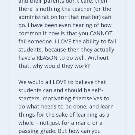
and their parents don't care, then
there is nothing the teacher (or the
administration for that matter) can
do. I have been even hearing of how
common it now is that you CANNOT
fail someone. I LOVE the ability to fail
students, because then they actually
have a REASON to do well. Without
that, why would they work?
We would all LOVE to believe that
students can and should be self-
starters, motivating themselves to
do what needs to be done, and learn
things for the sake of learning as a
whole – not just for a mark, or a
passing grade. But how can you