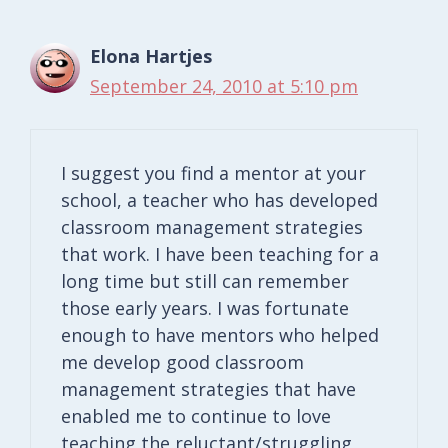
Elona Hartjes
September 24, 2010 at 5:10 pm
I suggest you find a mentor at your
school, a teacher who has developed
classroom management strategies
that work. I have been teaching for a
long time but still can remember
those early years. I was fortunate
enough to have mentors who helped
me develop good classroom
management strategies that have
enabled me to continue to love
teaching the reluctant/struggling