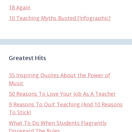
18 Again
10 Teaching Myths Busted [Infographic]
Greatest Hits
35 Inspiring Quotes About the Power of
Music
50 Reasons To Love Your Job As A Teacher
9 Reasons To Quit Teaching (And 10 Reasons
To Stick)
What To Do When Students Flagrantly
Disregard The Rules