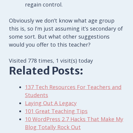
regain control.
Obviously we don’t know what age group
this is, so I’m just assuming it’s secondary of
some sort. But what other suggestions
would you offer to this teacher?
Visited 778 times, 1 visit(s) today
Related Posts:
137 Tech Resources For Teachers and
Students
Laying Out A Legacy
101 Great Teaching Tips
10 WordPress 2.7 Hacks That Make My
Blog Totally Rock Out