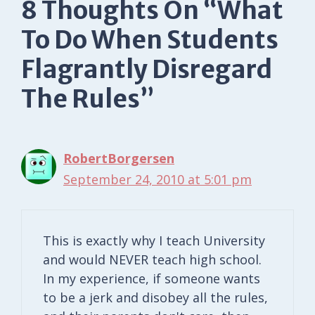
8 Thoughts On “What
To Do When Students
Flagrantly Disregard
The Rules”
RobertBorgersen
September 24, 2010 at 5:01 pm
This is exactly why I teach University
and would NEVER teach high school.
In my experience, if someone wants
to be a jerk and disobey all the rules,