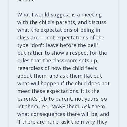
What I would suggest is a meeting
with the child's parents, and discuss
what the expectations of being in
class are — not expectations of the
type "don't leave before the bell",
but rather to show a respect for the
rules that the classroom sets up,
regardless of how the child feels
about them, and ask them flat out
what will happen if the child does not
meet these expectations. It is the
parent's job to parent, not yours, so
let them…er…MAKE them. Ask them
what consequences there will be, and
if there are none, ask them why they