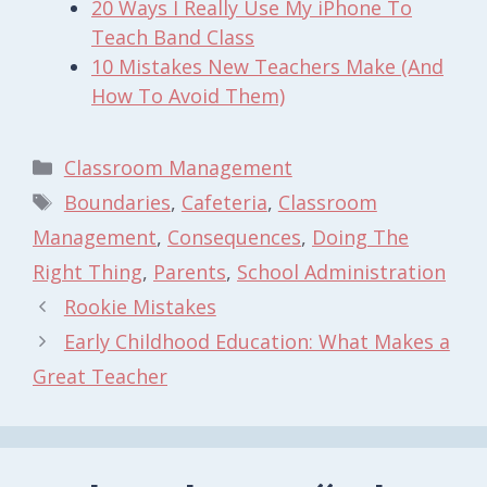
20 Ways I Really Use My iPhone To
Teach Band Class
10 Mistakes New Teachers Make (And
How To Avoid Them)
Categories
Classroom Management
Tags
Boundaries
,
Cafeteria
,
Classroom
Management
,
Consequences
,
Doing The
Right Thing
,
Parents
,
School Administration
Rookie Mistakes
Early Childhood Education: What Makes a
Great Teacher