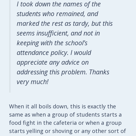
I took down the names of the
students who remained, and
marked the rest as tardy, but this
seems insufficient, and not in
keeping with the school’s
attendance policy. I would
appreciate any advice on
addressing this problem. Thanks
very much!
When it all boils down, this is exactly the
same as when a group of students starts a
food fight in the cafeteria or when a group
starts yelling or shoving or any other sort of