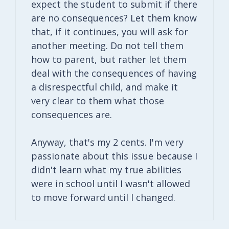
expect the student to submit if there
are no consequences? Let them know
that, if it continues, you will ask for
another meeting. Do not tell them
how to parent, but rather let them
deal with the consequences of having
a disrespectful child, and make it
very clear to them what those
consequences are.
Anyway, that's my 2 cents. I'm very
passionate about this issue because I
didn't learn what my true abilities
were in school until I wasn't allowed
to move forward until I changed.