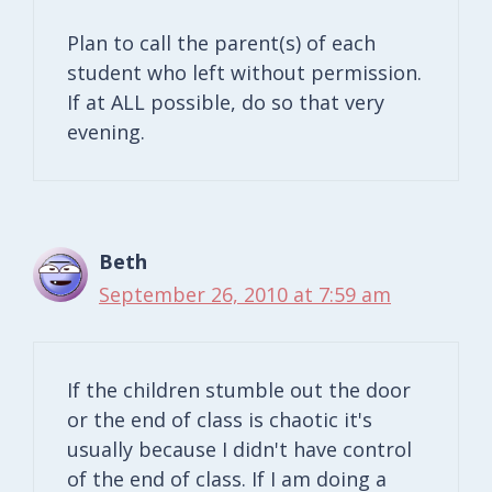
Plan to call the parent(s) of each
student who left without permission.
If at ALL possible, do so that very
evening.
Beth
September 26, 2010 at 7:59 am
If the children stumble out the door
or the end of class is chaotic it's
usually because I didn't have control
of the end of class. If I am doing a