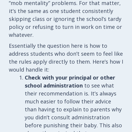
“mob mentality” problems. For that matter,
it’s the same as one student consistently
skipping class or ignoring the school’s tardy
policy or refusing to turn in work on time or
whatever.
Essentially the question here is how to
address students who don’t seem to feel like
the rules apply directly to them. Here’s how I
would handle it:
Check with your principal or other
school administration
to see what
their recommendation is. It’s always
much easier to follow their advice
than having to explain to parents why
you didn’t consult administration
before punishing their baby. This also