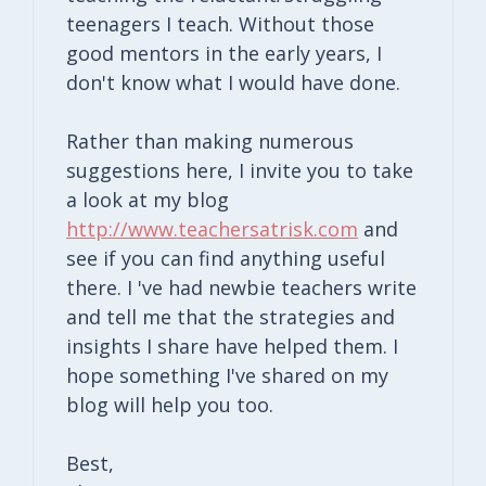
teenagers I teach. Without those
good mentors in the early years, I
don't know what I would have done.
Rather than making numerous
suggestions here, I invite you to take
a look at my blog
http://www.teachersatrisk.com
and
see if you can find anything useful
there. I 've had newbie teachers write
and tell me that the strategies and
insights I share have helped them. I
hope something I've shared on my
blog will help you too.
Best,