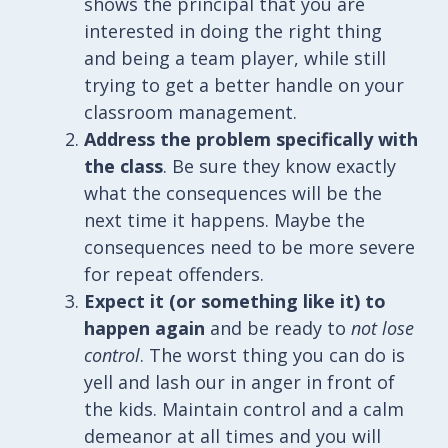
shows the principal that you are
interested in doing the right thing
and being a team player, while still
trying to get a better handle on your
classroom management.
Address the problem specifically with
the class
. Be sure they know exactly
what the consequences will be the
next time it happens. Maybe the
consequences need to be more severe
for repeat offenders.
Expect it (or something like it) to
happen again
and be ready to
not lose
control
. The worst thing you can do is
yell and lash our in anger in front of
the kids. Maintain control and a calm
demeanor at all times and you will