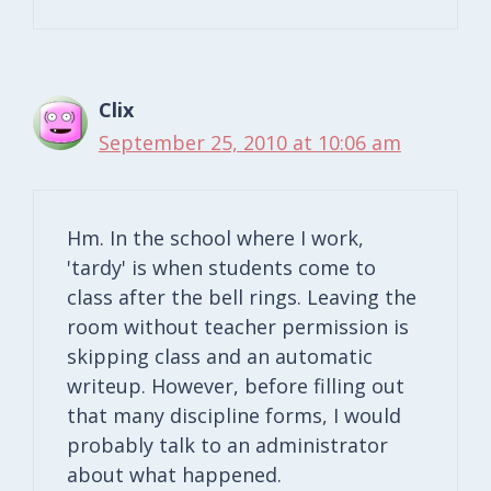
Clix
September 25, 2010 at 10:06 am
Hm. In the school where I work,
'tardy' is when students come to
class after the bell rings. Leaving the
room without teacher permission is
skipping class and an automatic
writeup. However, before filling out
that many discipline forms, I would
probably talk to an administrator
about what happened.