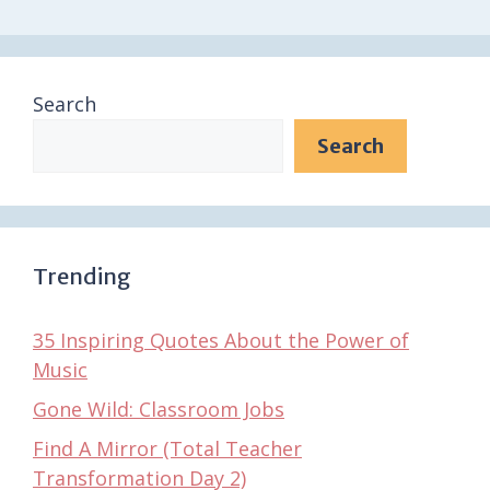
Search
Search
Trending
35 Inspiring Quotes About the Power of
Music
Gone Wild: Classroom Jobs
Find A Mirror (Total Teacher
Transformation Day 2)