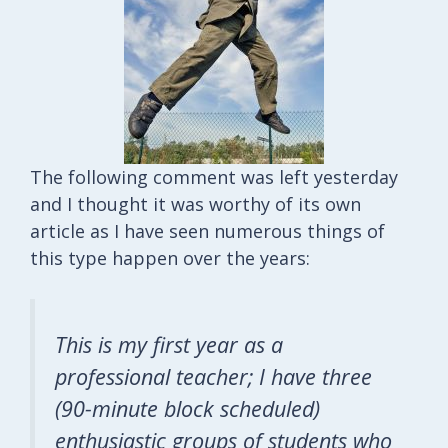
The following comment was left yesterday
and I thought it was worthy of its own
article as I have seen numerous things of
this type happen over the years:
This is my first year as a
professional teacher; I have three
(90-minute block scheduled)
enthusiastic groups of students who