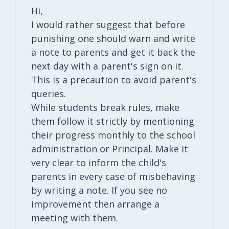
Hi,
I would rather suggest that before
punishing one should warn and write
a note to parents and get it back the
next day with a parent's sign on it.
This is a precaution to avoid parent's
queries.
While students break rules, make
them follow it strictly by mentioning
their progress monthly to the school
administration or Principal. Make it
very clear to inform the child's
parents in every case of misbehaving
by writing a note. If you see no
improvement then arrange a
meeting with them.