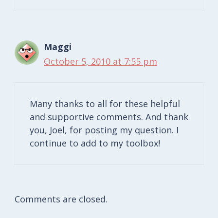
Maggi
October 5, 2010 at 7:55 pm
Many thanks to all for these helpful
and supportive comments. And thank
you, Joel, for posting my question. I
continue to add to my toolbox!
Comments are closed.