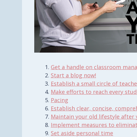
Get a handle on classroom man
Start a blog now!
Establish a small circle of teache
Make efforts to reach
every
stud
Pacing
Establish clear, concise, compre
Maintain your old lifestyle after
Implement measures to eliminate
Set aside personal time