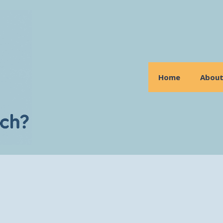
Home
Abou