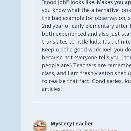
“good job!” looks like. Makes you a
you know what the alternative looks
the bad example for observation, so
2nd year of early elementary after be
both experienced and also just start
translates to little-kids. It’s defin
Keep up the good work Joel, you don
because not everyone tells you (nor
people are.) Teachers are remembe
class, and I am freshly astonished (
to realize that fact. Good series, l
articles!
MysteryTeacher
September 20, 2008 at 7:29 pm