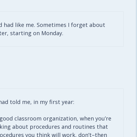
d had like me. Sometimes I forget about
tter, starting on Monday.
ad told me, in my first year:
 good classroom organization, when you’re
nking about procedures and routines that
procedures you think will work, don’t–then