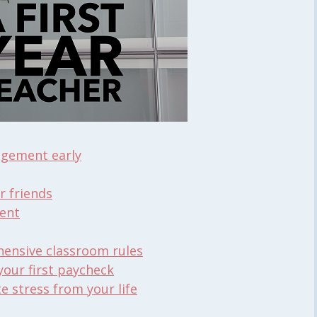
agement early
r friends
ent
hensive classroom rules
 your first paycheck
 stress from your life