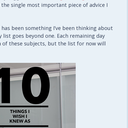
 the single most important piece of advice I
it has been something I’ve been thinking about
 my list goes beyond one. Each remaining day
 of these subjects, but the list for now will