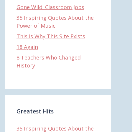
Gone Wild: Classroom Jobs
35 Inspiring Quotes About the
Power of Music
This Is Why This Site Exists
18 Again
8 Teachers Who Changed
History
Greatest Hits
35 Inspiring Quotes About the