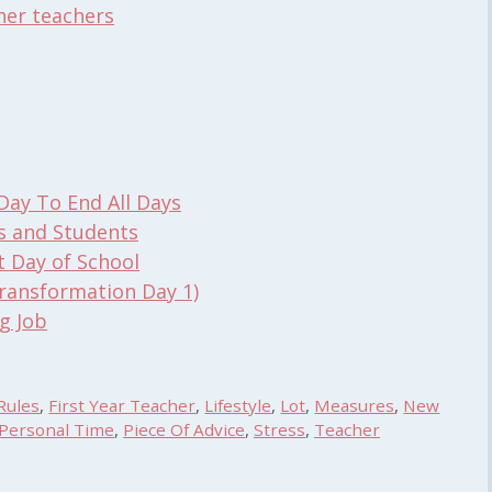
her teachers
Day To End All Days
s and Students
t Day of School
ransformation Day 1)
g Job
Rules
,
First Year Teacher
,
Lifestyle
,
Lot
,
Measures
,
New
Personal Time
,
Piece Of Advice
,
Stress
,
Teacher