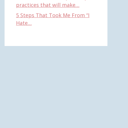
practices that will make…
5 Steps That Took Me From “I
Hate…