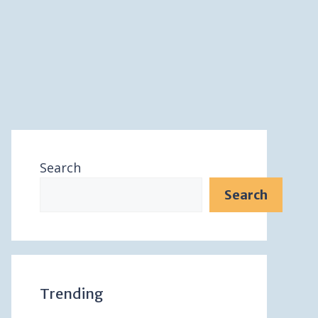
Search
Search
Trending