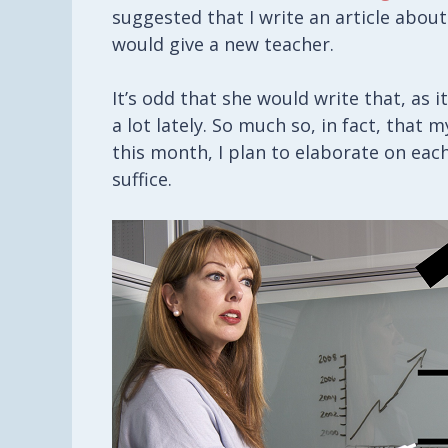
suggested that I write an article about
would give a new teacher.
It’s odd that she would write that, as 
a lot lately. So much so, in fact, that
this month, I plan to elaborate on each
suffice.