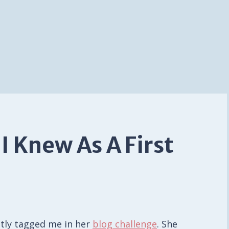
 I Knew As A First
ntly tagged me in her
blog challenge
. She