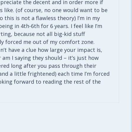
ppreciate the decent and in order more if
 like. (of course, no one would want to be
 this is not a flawless theory) I’m in my
ing in 4th-6th for 6 years. I feel like I’m
ing, because not all big-kid stuff
itely forced me out of my comfort zone.
’t have a clue how large your impact is,
 am I saying they should – it’s just how
red long after you pass through their
and a little frightened) each time I’m forced
ooking forward to reading the rest of the