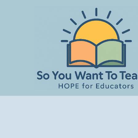
Skip
to
content