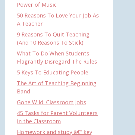
Power of Music
50 Reasons To Love Your Job As
A Teacher
9 Reasons To Quit Teaching
(And 10 Reasons To Stick)
What To Do When Students
Flagrantly Disregard The Rules
5 Keys To Educating People
The Art of Teaching Beginning
Band
Gone Wild: Classroom Jobs
45 Tasks for Parent Volunteers
in the Classroom
Homework and study â€“ key