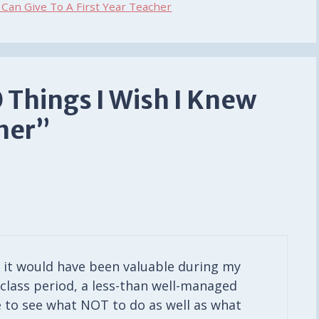
Can Give To A First Year Teacher
 Things I Wish I Knew
cher”
f it would have been valuable during my
 class period, a less-than well-managed
e to see what NOT to do as well as what