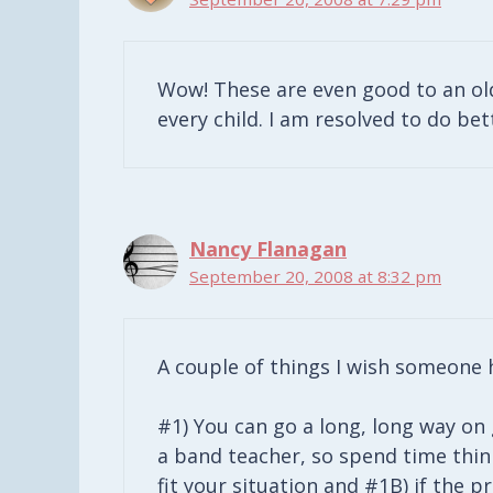
Wow! These are even good to an ol
every child. I am resolved to do be
Nancy Flanagan
September 20, 2008 at 8:32 pm
A couple of things I wish someone h
#1) You can go a long, long way on
a band teacher, so spend time thi
fit your situation and #1B) if the 