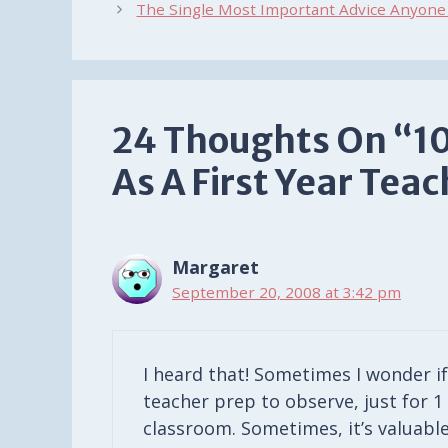
The Single Most Important Advice Anyone 
24 Thoughts On “10
As A First Year Tea
Margaret
September 20, 2008 at 3:42 pm
I heard that! Sometimes I wonder i
teacher prep to observe, just for 1
classroom. Sometimes, it’s valuabl