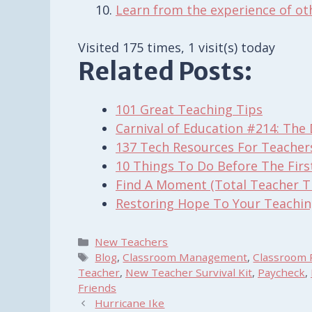
Learn from the experience of ot
Visited 175 times, 1 visit(s) today
Related Posts:
101 Great Teaching Tips
Carnival of Education #214: The 
137 Tech Resources For Teacher
10 Things To Do Before The Firs
Find A Moment (Total Teacher T
Restoring Hope To Your Teachin
Categories
New Teachers
Tags
Blog
,
Classroom Management
,
Classroom 
Teacher
,
New Teacher Survival Kit
,
Paycheck
,
Friends
Hurricane Ike