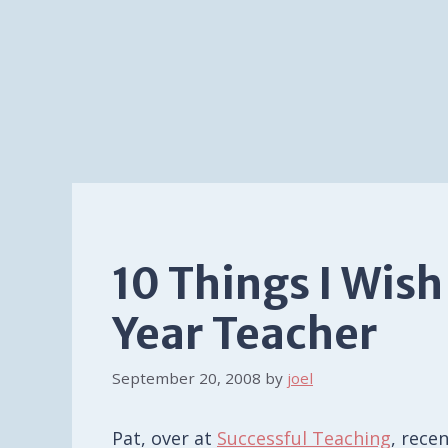
10 Things I Wish
Year Teacher
September 20, 2008
by
joel
Pat, over at
Successful Teaching
, rece