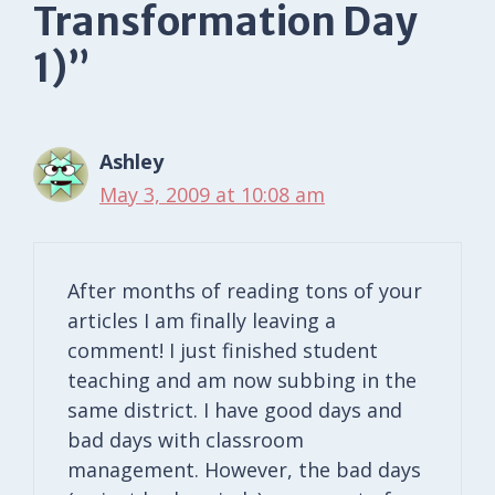
Transformation Day
1)”
Ashley
May 3, 2009 at 10:08 am
After months of reading tons of your
articles I am finally leaving a
comment! I just finished student
teaching and am now subbing in the
same district. I have good days and
bad days with classroom
management. However, the bad days