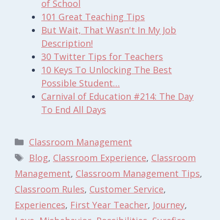
of School
101 Great Teaching Tips
But Wait, That Wasn't In My Job
Description!
30 Twitter Tips for Teachers
10 Keys To Unlocking The Best
Possible Student…
Carnival of Education #214: The Day
To End All Days
Categories
Classroom Management
Tags
Blog
,
Classroom Experience
,
Classroom
Management
,
Classroom Management Tips
,
Classroom Rules
,
Customer Service
,
Experiences
,
First Year Teacher
,
Journey
,