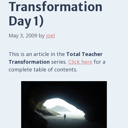
Transformation
Day 1)
May 3, 2009
by
joel
This is an article in the
Total Teacher
Transformation
series.
Click here
for a
complete table of contents.