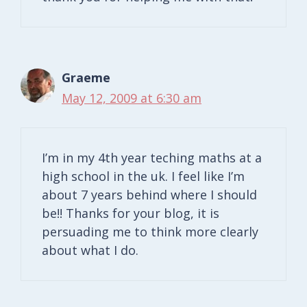
Graeme
May 12, 2009 at 6:30 am
I’m in my 4th year teching maths at a
high school in the uk. I feel like I’m
about 7 years behind where I should
be!! Thanks for your blog, it is
persuading me to think more clearly
about what I do.