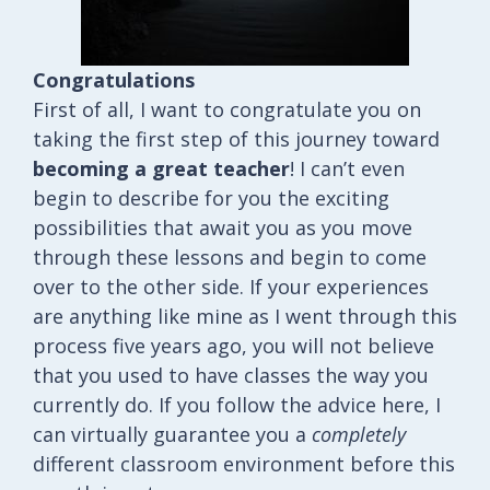
Congratulations
First of all, I want to congratulate you on
taking the first step of this journey toward
becoming a great teacher
! I can’t even
begin to describe for you the exciting
possibilities that await you as you move
through these lessons and begin to come
over to the other side. If your experiences
are anything like mine as I went through this
process five years ago, you will not believe
that you used to have classes the way you
currently do. If you follow the advice here, I
can virtually guarantee you a
completely
different classroom environment before this