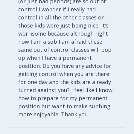
(or just bad periods) are so out of
control I wonder if I really had
control in all the other classes or
those kids were just being nice. It’s
worrisome because although right
now I am a sub I am afraid these
same out of control classes will pop
up when I have a permanent
position. Do you have any advice for
getting control when you are there
for one day and the kids are already
turned against you? I feel like I know
how to prepare for my permanent
position but want to make subbing
more enjoyable. Thank you.