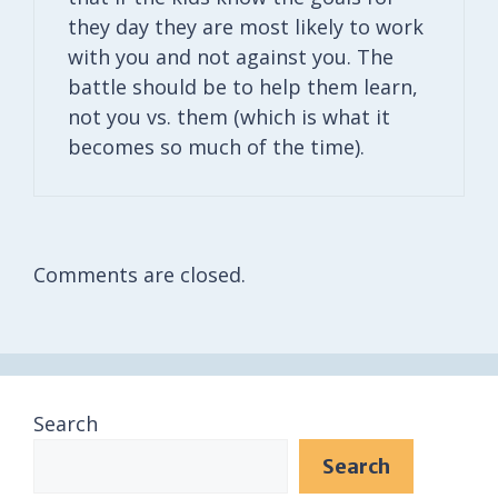
they day they are most likely to work
with you and not against you. The
battle should be to help them learn,
not you vs. them (which is what it
becomes so much of the time).
Comments are closed.
Search
Search