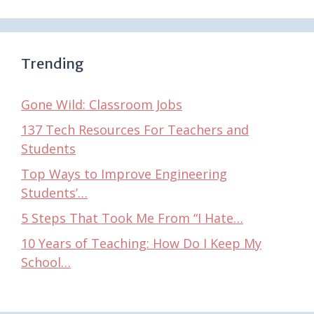
Trending
Gone Wild: Classroom Jobs
137 Tech Resources For Teachers and
Students
Top Ways to Improve Engineering
Students’…
5 Steps That Took Me From “I Hate…
10 Years of Teaching: How Do I Keep My
School…