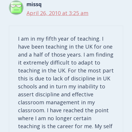
missq
April 26, 2010 at 3:25 am
I am in my fifth year of teaching. I
have been teaching in the UK for one
and a half of those years. I am finding
it extremely difficult to adapt to
teaching in the UK. For the most part
this is due to lack of discipline in UK
schools and in turn my inability to
assert discipline and effective
classroom management in my
classroom. I have reached the point
where I am no longer certain
teaching is the career for me. My self