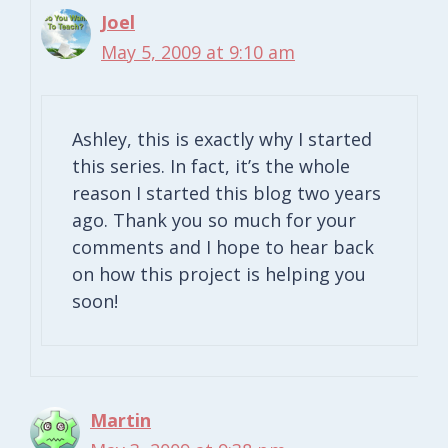
Joel
May 5, 2009 at 9:10 am
Ashley, this is exactly why I started
this series. In fact, it’s the whole
reason I started this blog two years
ago. Thank you so much for your
comments and I hope to hear back
on how this project is helping you
soon!
Martin