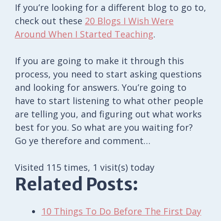
If you’re looking for a different blog to go to,
check out these
20 Blogs I Wish Were
Around When I Started Teaching
.
If you are going to make it through this
process, you need to start asking questions
and looking for answers. You’re going to
have to start listening to what other people
are telling you, and figuring out what works
best for you. So what are you waiting for?
Go ye therefore and comment…
Visited 115 times, 1 visit(s) today
Related Posts:
10 Things To Do Before The First Day