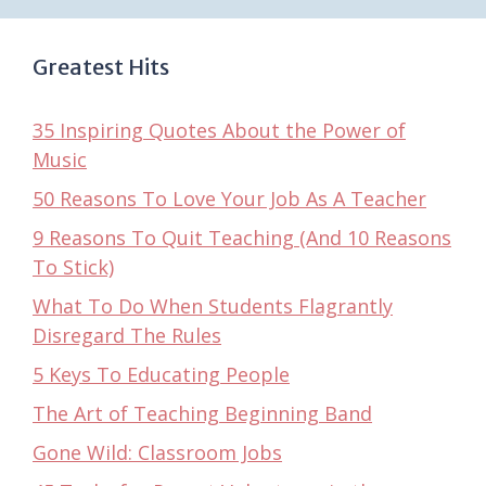
Greatest Hits
35 Inspiring Quotes About the Power of
Music
50 Reasons To Love Your Job As A Teacher
9 Reasons To Quit Teaching (And 10 Reasons
To Stick)
What To Do When Students Flagrantly
Disregard The Rules
5 Keys To Educating People
The Art of Teaching Beginning Band
Gone Wild: Classroom Jobs