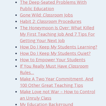
The Deep-Seated Problems With
Public Education
Gone Wild:
Classroom
Jobs
Habit 2:
Classroom
Procedures
The Honeymoon Is Over: What Killed
My First Teaching Job And 7 Tips For
Getting Your Next Job
How Do I Keep My Students Learning?
How Do I Keep My Students Quiet?
How to Empower Your Students
If You Really Must Have
Classroom
Rules…
Make A Two Year Commitment, And
100 Other Great Teaching Tips
Make Love not War – How to Control
an Unruly Class
My Education Background