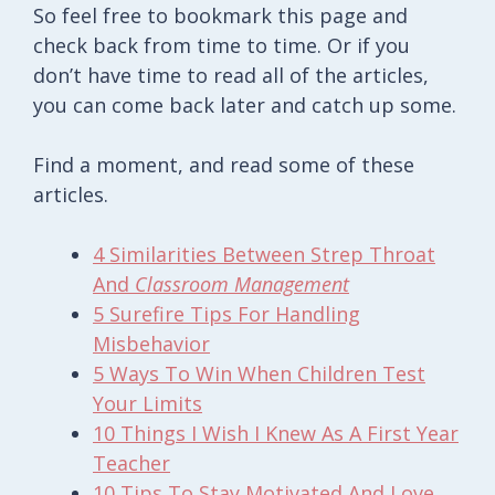
So feel free to bookmark this page and
check back from time to time. Or if you
don’t have time to read all of the articles,
you can come back later and catch up some.
Find a moment, and read some of these
articles.
4 Similarities Between Strep Throat
And
Classroom Management
5 Surefire Tips For Handling
Misbehavior
5 Ways To Win When Children Test
Your Limits
10 Things I Wish I Knew As A First Year
Teacher
10 Tips To Stay Motivated And Love