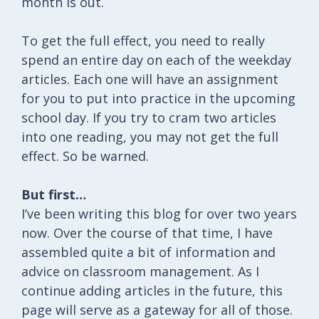
month is out.
To get the full effect, you need to really
spend an entire day on each of the weekday
articles. Each one will have an assignment
for you to put into practice in the upcoming
school day. If you try to cram two articles
into one reading, you may not get the full
effect. So be warned.
But first…
I’ve been writing this blog for over two years
now. Over the course of that time, I have
assembled quite a bit of information and
advice on classroom management. As I
continue adding articles in the future, this
page will serve as a gateway for all of those.