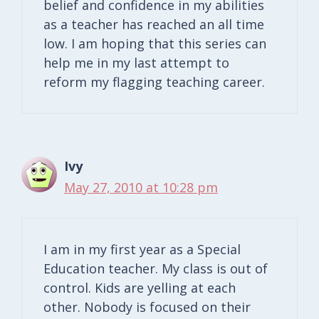
belief and confidence in my abilities
as a teacher has reached an all time
low. I am hoping that this series can
help me in my last attempt to
reform my flagging teaching career.
Ivy
May 27, 2010 at 10:28 pm
I am in my first year as a Special
Education teacher. My class is out of
control. Kids are yelling at each
other. Nobody is focused on their