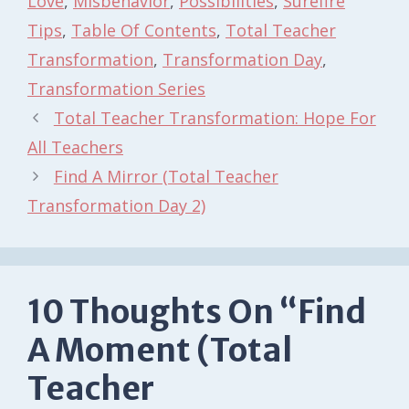
Love
,
Misbehavior
,
Possibilities
,
Surefire
Tips
,
Table Of Contents
,
Total Teacher
Transformation
,
Transformation Day
,
Transformation Series
Total Teacher Transformation: Hope For
All Teachers
Find A Mirror (Total Teacher
Transformation Day 2)
10 Thoughts On “Find
A Moment (Total
Teacher