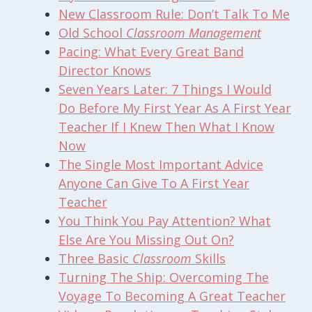
New
Classroom
Rule: Don’t Talk To Me
Old School
Classroom Management
Pacing: What Every Great Band
Director Knows
Seven Years Later: 7 Things I Would
Do Before My First Year As A First Year
Teacher If I Knew Then What I Know
Now
The Single Most Important Advice
Anyone Can Give To A First Year
Teacher
You Think You Pay Attention? What
Else Are You Missing Out On?
Three Basic
Classroom
Skills
Turning The Ship: Overcoming The
Voyage To Becoming A Great Teacher