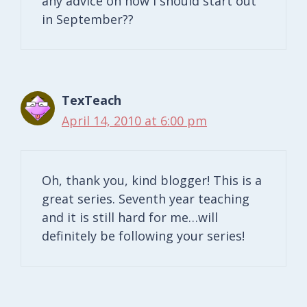
any advice on how I should start out
in September??
TexTeach
April 14, 2010 at 6:00 pm
Oh, thank you, kind blogger! This is a
great series. Seventh year teaching
and it is still hard for me…will
definitely be following your series!