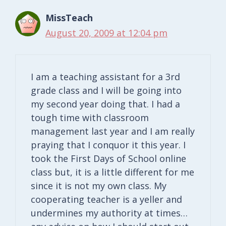
MissTeach
August 20, 2009 at 12:04 pm
I am a teaching assistant for a 3rd
grade class and I will be going into
my second year doing that. I had a
tough time with classroom
management last year and I am really
praying that I conquor it this year. I
took the First Days of School online
class but, it is a little different for me
since it is not my own class. My
cooperating teacher is a yeller and
undermines my authority at times…