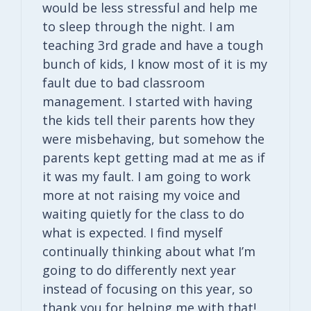
would be less stressful and help me
to sleep through the night. I am
teaching 3rd grade and have a tough
bunch of kids, I know most of it is my
fault due to bad classroom
management. I started with having
the kids tell their parents how they
were misbehaving, but somehow the
parents kept getting mad at me as if
it was my fault. I am going to work
more at not raising my voice and
waiting quietly for the class to do
what is expected. I find myself
continually thinking about what I’m
going to do differently next year
instead of focusing on this year, so
thank you for helping me with that!