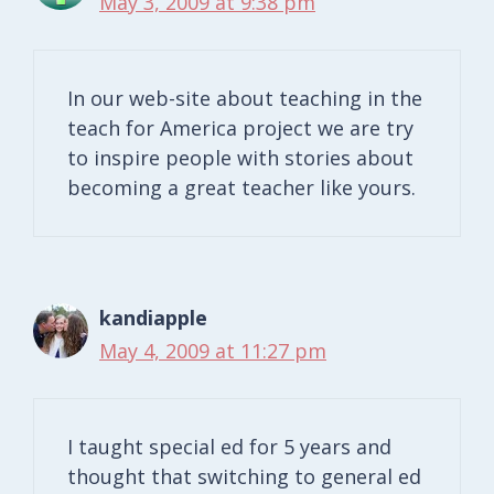
May 3, 2009 at 9:38 pm
In our web-site about teaching in the
teach for America project we are try
to inspire people with stories about
becoming a great teacher like yours.
kandiapple
May 4, 2009 at 11:27 pm
I taught special ed for 5 years and
thought that switching to general ed