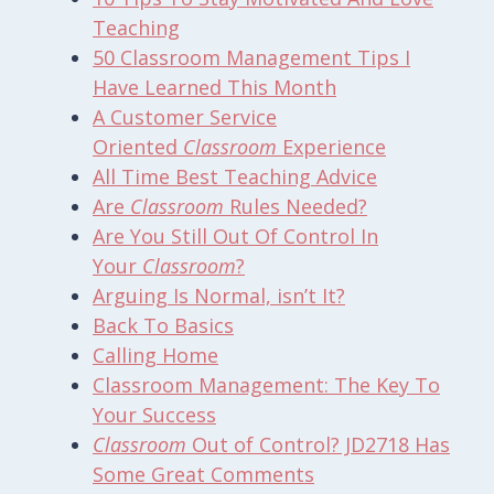
Teaching
50
Classroom Management
Tips I
Have Learned This Month
A Customer Service
Oriented
Classroom
Experience
All Time Best Teaching Advice
Are
Classroom
Rules Needed?
Are You Still Out Of Control In
Your
Classroom
?
Arguing Is Normal, isn’t It?
Back To Basics
Calling Home
Classroom Management
: The Key To
Your Success
Classroom
Out of Control? JD2718 Has
Some Great Comments