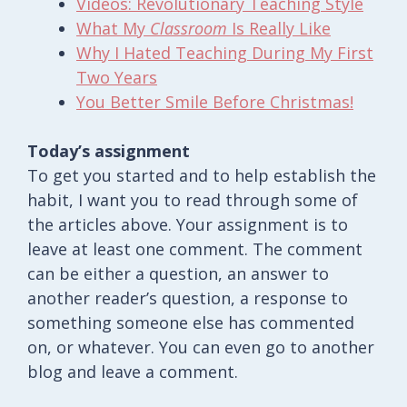
Videos: Revolutionary Teaching Style
What My
Classroom
Is Really Like
Why I Hated Teaching During My First
Two Years
You Better Smile Before Christmas!
Today’s assignment
To get you started and to help establish the
habit, I want you to read through some of
the articles above. Your assignment is to
leave at least one comment. The comment
can be either a question, an answer to
another reader’s question, a response to
something someone else has commented
on, or whatever. You can even go to another
blog and leave a comment.