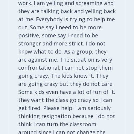
work. I am yelling and screaming and
they are talking back and yelling back
at me. Everybody is trying to help me
out. Some say I need to be more
positive, some say I need to be
stronger and more strict. I do not
know what to do. As a group, they
are against me. The situation is very
confrontational. I can not stop them
going crazy. The kids know it. They
are going crazy but they do not care.
Some kids even have a lot of fun of it.
they want the class go crazy so I can
get fired. Please help. I am seriously
thinking resignation because I do not
think I can turn the classroom
around since I can not change the