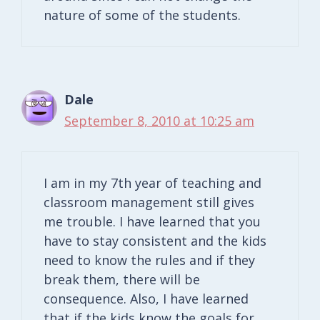
nature of some of the students.
Dale
September 8, 2010 at 10:25 am
I am in my 7th year of teaching and
classroom management still gives
me trouble. I have learned that you
have to stay consistent and the kids
need to know the rules and if they
break them, there will be
consequence. Also, I have learned
that if the kids know the goals for