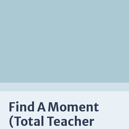
Find A Moment
(Total Teacher