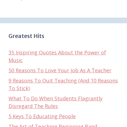
Greatest Hits
35 Inspiring Quotes About the Power of
Music
50 Reasons To Love Your Job As A Teacher
9 Reasons To Quit Teaching (And 10 Reasons
To Stick)
What To Do When Students Flagrantly
Disregard The Rules
5 Keys To Educating People
The Art of Teaching Beginning Band