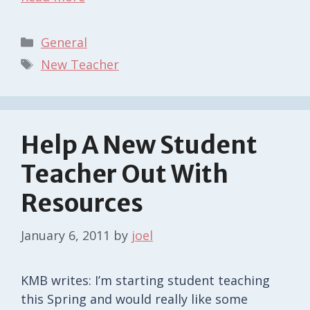
Categories
General
Tags
New Teacher
Help A New Student
Teacher Out With
Resources
January 6, 2011
by
joel
KMB writes: I’m starting student teaching
this Spring and would really like some