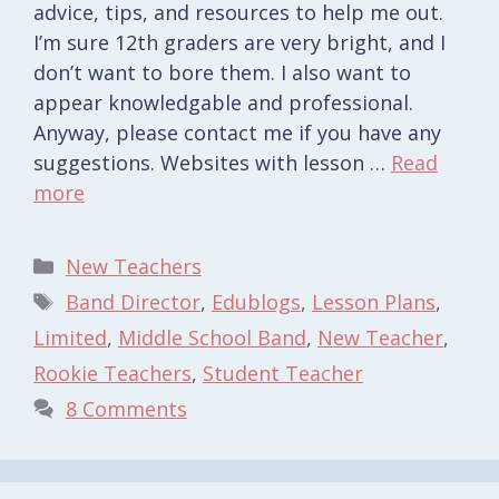
advice, tips, and resources to help me out.
I’m sure 12th graders are very bright, and I
don’t want to bore them. I also want to
appear knowledgable and professional.
Anyway, please contact me if you have any
suggestions. Websites with lesson …
Read
more
Categories
New Teachers
Tags
Band Director
,
Edublogs
,
Lesson Plans
,
Limited
,
Middle School Band
,
New Teacher
,
Rookie Teachers
,
Student Teacher
8 Comments