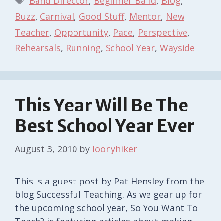
Band Director
,
Beginner Band
,
Blog
,
Buzz
,
Carnival
,
Good Stuff
,
Mentor
,
New
Teacher
,
Opportunity
,
Pace
,
Perspective
,
Rehearsals
,
Running
,
School Year
,
Wayside
This Year Will Be The
Best School Year Ever
August 3, 2010
by
loonyhiker
This is a guest post by Pat Hensley from the
blog Successful Teaching. As we gear up for
the upcoming school year, So You Want To
Teach? is featuring articles about making