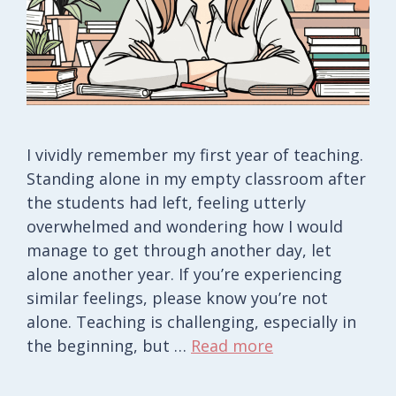
I vividly remember my first year of teaching.
Standing alone in my empty classroom after
the students had left, feeling utterly
overwhelmed and wondering how I would
manage to get through another day, let
alone another year. If you’re experiencing
similar feelings, please know you’re not
alone. Teaching is challenging, especially in
the beginning, but …
Read more