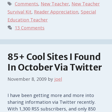
Tags
Comments
,
New Teacher
,
New Teacher
Survival Kit
,
Reader Appreciation
,
Special
Education Teacher
13 Comments
85+ Cool Sites I Found
In October Via Twitter
November 8, 2009
by
joel
I have been getting more and more into
sharing information via Twitter recently.
With 1,300 RSS subscribers, and only 850