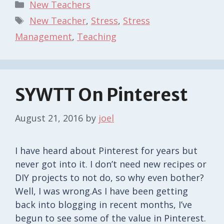
Categories
New Teachers
Tags
New Teacher
,
Stress
,
Stress
Management
,
Teaching
SYWTT On Pinterest
August 21, 2016
by
joel
I have heard about Pinterest for years but
never got into it. I don’t need new recipes or
DIY projects to not do, so why even bother?
Well, I was wrong.As I have been getting
back into blogging in recent months, I’ve
begun to see some of the value in Pinterest.