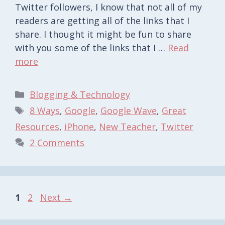
Twitter followers, I know that not all of my
readers are getting all of the links that I
share. I thought it might be fun to share
with you some of the links that I …
Read
more
Categories
Blogging & Technology
Tags
8 Ways
,
Google
,
Google Wave
,
Great
Resources
,
iPhone
,
New Teacher
,
Twitter
2 Comments
Page
Page
1
2
Next
→