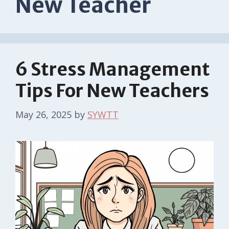
New Teacher
6 Stress Management
Tips For New Teachers
May 26, 2025
by
SYWTT