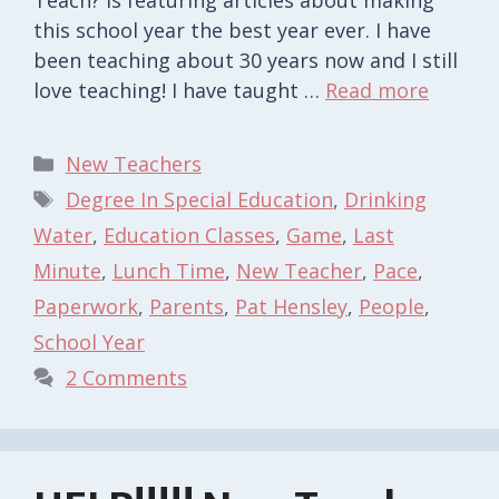
this school year the best year ever. I have
been teaching about 30 years now and I still
love teaching! I have taught …
Read more
Categories
New Teachers
Tags
Degree In Special Education
,
Drinking
Water
,
Education Classes
,
Game
,
Last
Minute
,
Lunch Time
,
New Teacher
,
Pace
,
Paperwork
,
Parents
,
Pat Hensley
,
People
,
School Year
2 Comments