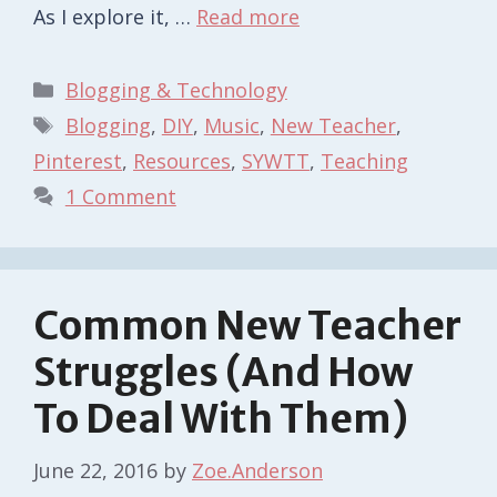
As I explore it, …
Read more
Categories
Blogging & Technology
Tags
Blogging
,
DIY
,
Music
,
New Teacher
,
Pinterest
,
Resources
,
SYWTT
,
Teaching
1 Comment
Common New Teacher
Struggles (And How
To Deal With Them)
June 22, 2016
by
Zoe.Anderson