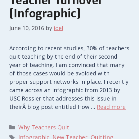
Teacher Turnover
[Infographic]
June 10, 2016
by
joel
According to recent studies, 30% of teachers
quit teaching by the end of their second
year of teaching. I am convinced that many
of those cases would be avoided with
proper support networks in place. I recently
came across an infographic from 2013 by
USC Rossier that addresses this issue in
theirÂ blog post entitled How …
Read more
Categories
Why Teachers Quit
Tags
Infographic
,
New Teacher
,
Quitting