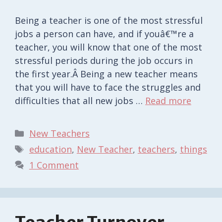
Being a teacher is one of the most stressful
jobs a person can have, and if youâ€™re a
teacher, you will know that one of the most
stressful periods during the job occurs in
the first year.Â Being a new teacher means
that you will have to face the struggles and
difficulties that all new jobs …
Read more
Categories
New Teachers
Tags
education
,
New Teacher
,
teachers
,
things
1 Comment