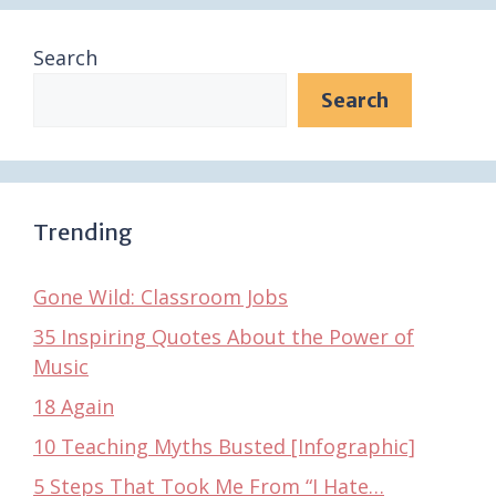
Search
Search
Trending
Gone Wild: Classroom Jobs
35 Inspiring Quotes About the Power of
Music
18 Again
10 Teaching Myths Busted [Infographic]
5 Steps That Took Me From “I Hate…