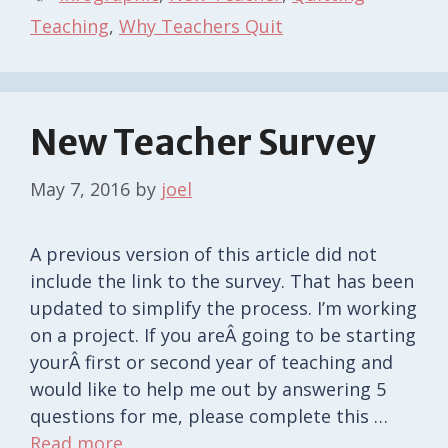
Teaching
,
Why Teachers Quit
New Teacher Survey
May 7, 2016
by
joel
A previous version of this article did not
include the link to the survey. That has been
updated to simplify the process. I’m working
on a project. If you areÂ going to be starting
yourÂ first or second year of teaching and
would like to help me out by answering 5
questions for me, please complete this …
Read more