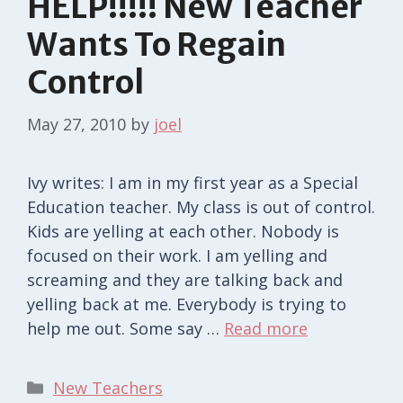
HELP!!!!! New Teacher
Wants To Regain
Control
May 27, 2010
by
joel
Ivy writes: I am in my first year as a Special
Education teacher. My class is out of control.
Kids are yelling at each other. Nobody is
focused on their work. I am yelling and
screaming and they are talking back and
yelling back at me. Everybody is trying to
help me out. Some say …
Read more
Categories
New Teachers