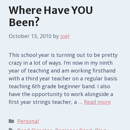
Where Have YOU
Been?
October 13, 2010
by
joel
This school year is turning out to be pretty
crazy in a lot of ways. I’m now in my ninth
year of teaching and am working firsthand
with a third year teacher on a regular basis
teaching 6th grade beginner band. I also
have the opportunity to work alongside a
first year strings teacher, a …
Read more
Categories
Personal
Tags