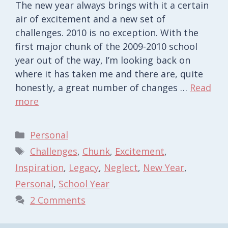
The new year always brings with it a certain
air of excitement and a new set of
challenges. 2010 is no exception. With the
first major chunk of the 2009-2010 school
year out of the way, I’m looking back on
where it has taken me and there are, quite
honestly, a great number of changes …
Read
more
Categories
Personal
Tags
Challenges
,
Chunk
,
Excitement
,
Inspiration
,
Legacy
,
Neglect
,
New Year
,
Personal
,
School Year
2 Comments