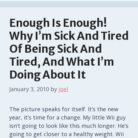
Enough Is Enough!
Why I’m Sick And Tired
Of Being Sick And
Tired, And What I’m
Doing About It
January 3, 2010
by
joel
The picture speaks for itself. It’s the new
year, it’s time for a change. My little Wii guy
isn’t going to look like this much longer. He’s
going to get closer to a healthy weight. Wii