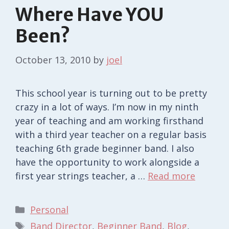
Where Have YOU
Been?
October 13, 2010
by
joel
This school year is turning out to be pretty
crazy in a lot of ways. I’m now in my ninth
year of teaching and am working firsthand
with a third year teacher on a regular basis
teaching 6th grade beginner band. I also
have the opportunity to work alongside a
first year strings teacher, a …
Read more
Categories
Personal
Tags
Band Director
,
Beginner Band
,
Blog
,