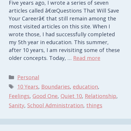
Five years ago, I wrote a series of seven
articles called â€œQuestions That Will Save
Your Careerâ€ that still remain among the
most visited articles on this site. When I
wrote those, I had successfully completed
my 5th year in education. This summer,
after 10 years, I am revisiting some of these
older concepts. Today, …
Read more
Categories
Personal
Tags
10 Years
,
Boundaries
,
education
,
Feelings
,
Good One
,
Quiet 10
,
Relationship
,
Sanity
,
School Administration
,
things