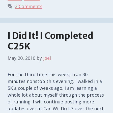
2 Comments
I Did It! I Completed
C25K
May 20, 2010
by
joel
For the third time this week, I ran 30
minutes nonstop this evening. I walked in a
5K a couple of weeks ago. I am learning a
whole lot about myself through the process
of running. I will continue posting more
updates over at Can Wii Do It? over the next