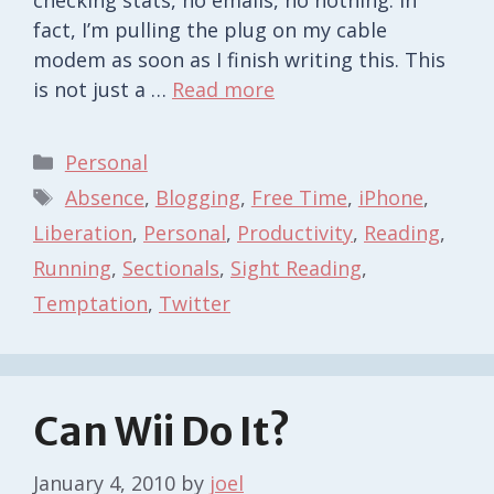
fact, I’m pulling the plug on my cable
modem as soon as I finish writing this. This
is not just a …
Read more
Categories
Personal
Tags
Absence
,
Blogging
,
Free Time
,
iPhone
,
Liberation
,
Personal
,
Productivity
,
Reading
,
Running
,
Sectionals
,
Sight Reading
,
Temptation
,
Twitter
Can Wii Do It?
January 4, 2010
by
joel