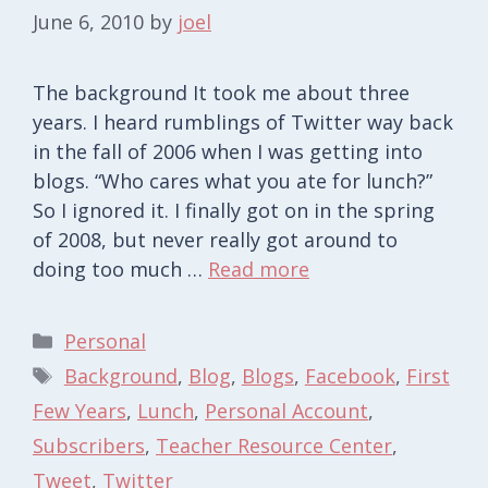
June 6, 2010
by
joel
The background It took me about three
years. I heard rumblings of Twitter way back
in the fall of 2006 when I was getting into
blogs. “Who cares what you ate for lunch?”
So I ignored it. I finally got on in the spring
of 2008, but never really got around to
doing too much …
Read more
Categories
Personal
Tags
Background
,
Blog
,
Blogs
,
Facebook
,
First
Few Years
,
Lunch
,
Personal Account
,
Subscribers
,
Teacher Resource Center
,
Tweet
,
Twitter