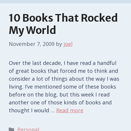
10 Books That Rocked
My World
November 7, 2009
by
joel
Over the last decade, I have read a handful
of great books that forced me to think and
consider a lot of things about the way I was
living. I’ve mentioned some of these books
before on the blog, but this week I read
another one of those kinds of books and
thought I would …
Read more
Categories
Personal