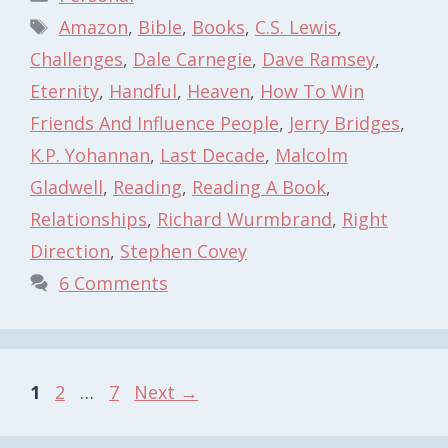
Tags
Amazon
,
Bible
,
Books
,
C.S. Lewis
,
Challenges
,
Dale Carnegie
,
Dave Ramsey
,
Eternity
,
Handful
,
Heaven
,
How To Win
Friends And Influence People
,
Jerry Bridges
,
K.P. Yohannan
,
Last Decade
,
Malcolm
Gladwell
,
Reading
,
Reading A Book
,
Relationships
,
Richard Wurmbrand
,
Right
Direction
,
Stephen Covey
6 Comments
Page
Page
Page
1
2
…
7
Next
→