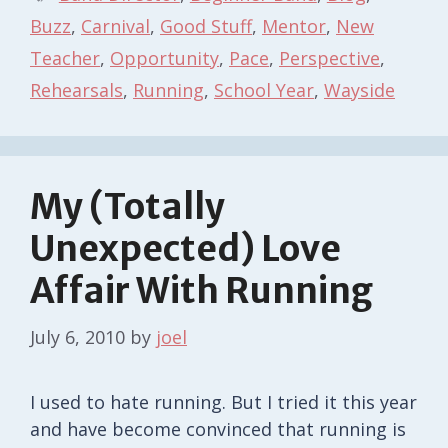
Buzz
,
Carnival
,
Good Stuff
,
Mentor
,
New
Teacher
,
Opportunity
,
Pace
,
Perspective
,
Rehearsals
,
Running
,
School Year
,
Wayside
My (Totally
Unexpected) Love
Affair With Running
July 6, 2010
by
joel
I used to hate running. But I tried it this year
and have become convinced that running is