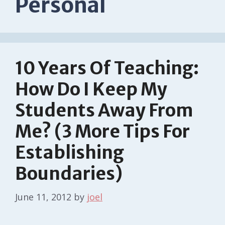
Personal
10 Years Of Teaching:
How Do I Keep My
Students Away From
Me? (3 More Tips For
Establishing
Boundaries)
June 11, 2012
by
joel