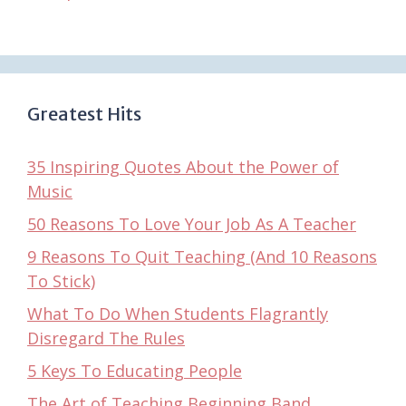
Greatest Hits
35 Inspiring Quotes About the Power of
Music
50 Reasons To Love Your Job As A Teacher
9 Reasons To Quit Teaching (And 10 Reasons
To Stick)
What To Do When Students Flagrantly
Disregard The Rules
5 Keys To Educating People
The Art of Teaching Beginning Band