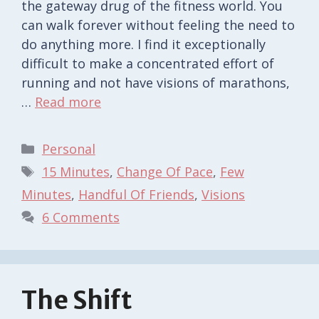
the gateway drug of the fitness world. You
can walk forever without feeling the need to
do anything more. I find it exceptionally
difficult to make a concentrated effort of
running and not have visions of marathons,
…
Read more
Categories
Personal
Tags
15 Minutes
,
Change Of Pace
,
Few
Minutes
,
Handful Of Friends
,
Visions
6 Comments
The Shift