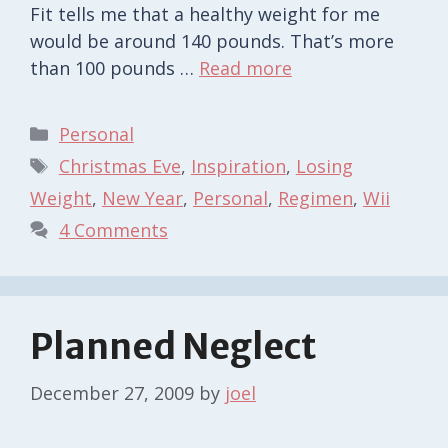
Fit tells me that a healthy weight for me
would be around 140 pounds. That’s more
than 100 pounds …
Read more
Categories
Personal
Tags
Christmas Eve
,
Inspiration
,
Losing
Weight
,
New Year
,
Personal
,
Regimen
,
Wii
4 Comments
Planned Neglect
December 27, 2009
by
joel