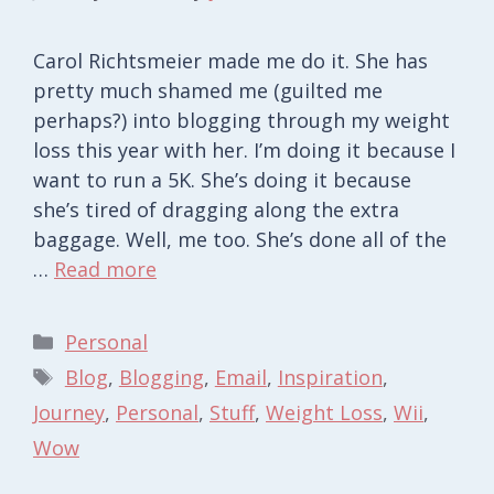
Carol Richtsmeier made me do it. She has
pretty much shamed me (guilted me
perhaps?) into blogging through my weight
loss this year with her. I’m doing it because I
want to run a 5K. She’s doing it because
she’s tired of dragging along the extra
baggage. Well, me too. She’s done all of the
…
Read more
Categories
Personal
Tags
Blog
,
Blogging
,
Email
,
Inspiration
,
Journey
,
Personal
,
Stuff
,
Weight Loss
,
Wii
,
Wow