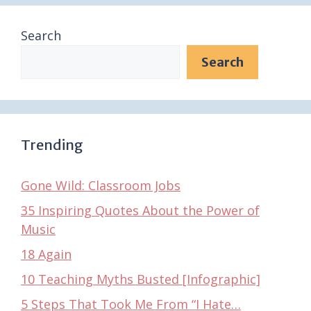
Search
Search
Trending
Gone Wild: Classroom Jobs
35 Inspiring Quotes About the Power of
Music
18 Again
10 Teaching Myths Busted [Infographic]
5 Steps That Took Me From “I Hate…