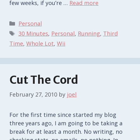
few weeks, if you’re …
Read more
Categories
Personal
Tags
30 Minutes
,
Personal
,
Running
,
Third
Time
,
Whole Lot
,
Wii
Cut The Cord
February 27, 2010
by
joel
For the first time since started my blog
three years ago, I am going to be taking a
break for at least a month. No writing, no
checking stats, no emails, no nothing. In