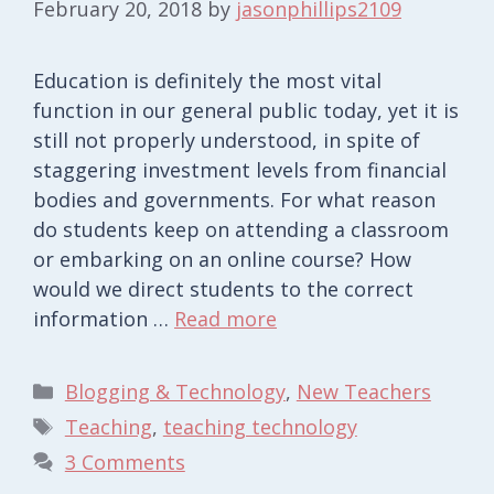
February 20, 2018
by
jasonphillips2109
Education is definitely the most vital
function in our general public today, yet it is
still not properly understood, in spite of
staggering investment levels from financial
bodies and governments. For what reason
do students keep on attending a classroom
or embarking on an online course? How
would we direct students to the correct
information …
Read more
Categories
Blogging & Technology
,
New Teachers
Tags
Teaching
,
teaching technology
3 Comments