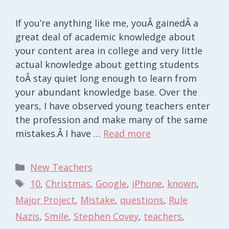
If you’re anything like me, youÂ gainedÂ a
great deal of academic knowledge about
your content area in college and very little
actual knowledge about getting students
toÂ stay quiet long enough to learn from
your abundant knowledge base. Over the
years, I have observed young teachers enter
the profession and make many of the same
mistakes.Â I have …
Read more
Categories
New Teachers
Tags
10
,
Christmas
,
Google
,
iPhone
,
known
,
Major Project
,
Mistake
,
questions
,
Rule
Nazis
,
Smile
,
Stephen Covey
,
teachers
,