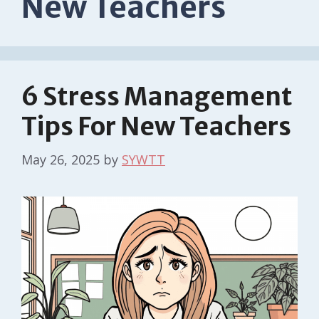
New Teachers
6 Stress Management
Tips For New Teachers
May 26, 2025
by
SYWTT