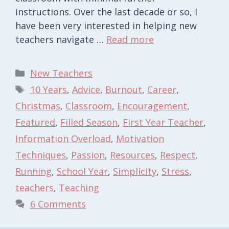
instructions. Over the last decade or so, I
have been very interested in helping new
teachers navigate …
Read more
Categories
New Teachers
Tags
10 Years
,
Advice
,
Burnout
,
Career
,
Christmas
,
Classroom
,
Encouragement
,
Featured
,
Filled Season
,
First Year Teacher
,
Information Overload
,
Motivation
Techniques
,
Passion
,
Resources
,
Respect
,
Running
,
School Year
,
Simplicity
,
Stress
,
teachers
,
Teaching
6 Comments