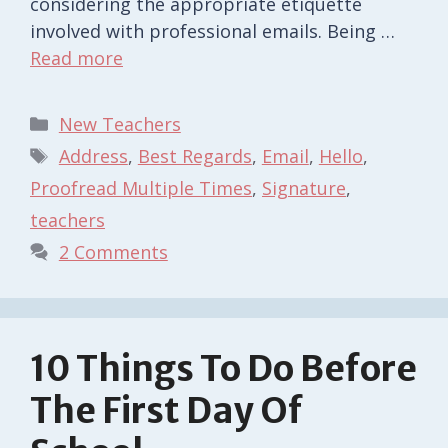
considering the appropriate etiquette
involved with professional emails. Being …
Read more
Categories
New Teachers
Tags
Address
,
Best Regards
,
Email
,
Hello
,
Proofread Multiple Times
,
Signature
,
teachers
2 Comments
10 Things To Do Before
The First Day Of