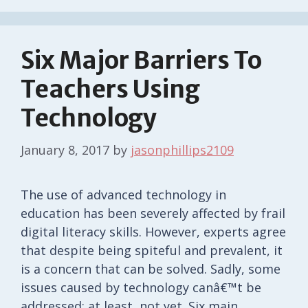
Six Major Barriers To
Teachers Using
Technology
January 8, 2017
by
jasonphillips2109
The use of advanced technology in
education has been severely affected by frail
digital literacy skills. However, experts agree
that despite being spiteful and prevalent, it
is a concern that can be solved. Sadly, some
issues caused by technology canâ€™t be
addressed; at least, not yet. Six main