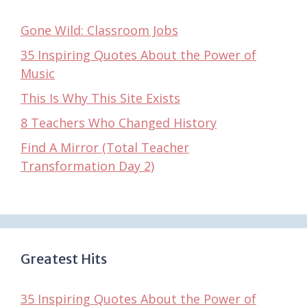
Gone Wild: Classroom Jobs
35 Inspiring Quotes About the Power of
Music
This Is Why This Site Exists
8 Teachers Who Changed History
Find A Mirror (Total Teacher
Transformation Day 2)
Greatest Hits
35 Inspiring Quotes About the Power of