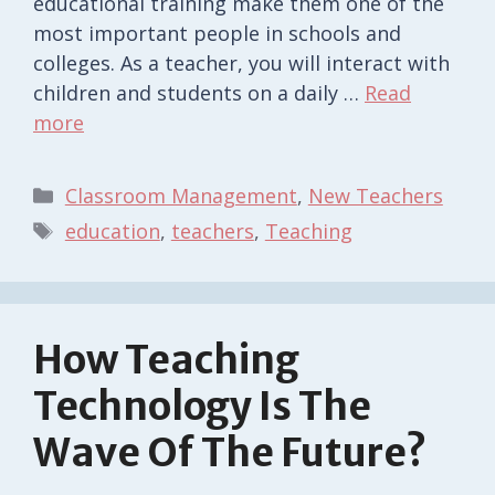
educational training make them one of the
most important people in schools and
colleges. As a teacher, you will interact with
children and students on a daily …
Read
more
Categories
Classroom Management
,
New Teachers
Tags
education
,
teachers
,
Teaching
How Teaching
Technology Is The
Wave Of The Future?