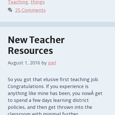
Teaching
,
things
25 Comments
New Teacher
Resources
August 1, 2016
by
joel
So you got that elusive first teaching job.
Congratulations. If you experience is
anything like mine has been, you nowÂ get
to spend a few days learning district
policies, and then get thrown into the
classroom with minimal further