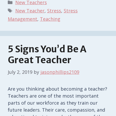
Categories
New Teachers
Tags
New Teacher
,
Stress
,
Stress
Management
,
Teaching
5 Signs You’d Be A
Great Teacher
July 2, 2019
by
jasonphillips2109
Are you thinking about becoming a teacher?
Teachers are one of the most important
parts of our workforce as they train our
future leaders. Their care, compassion, and