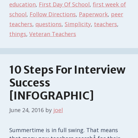
education
,
First Day Of School
,
first week of
school
,
Follow Directions
,
Paperwork
,
peer
teachers
,
questions
,
Simplicity
,
teachers
,
things
,
Veteran Teachers
10 Steps For Interview
Success
[INFOGRAPHIC]
June 24, 2016
by
joel
Summertime is in full swing. That means