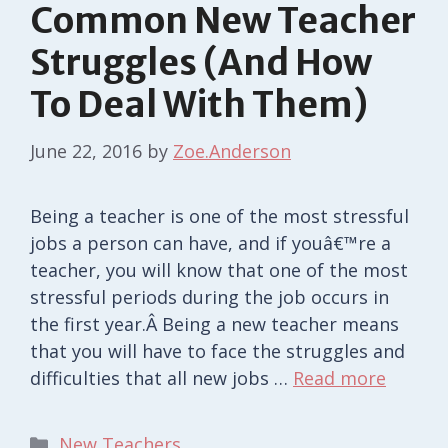
Common New Teacher
Struggles (And How
To Deal With Them)
June 22, 2016
by
Zoe.Anderson
Being a teacher is one of the most stressful
jobs a person can have, and if youâ€™re a
teacher, you will know that one of the most
stressful periods during the job occurs in
the first year.Â Being a new teacher means
that you will have to face the struggles and
difficulties that all new jobs …
Read more
Categories
New Teachers