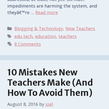
impediments are harming the system, and
theyâ€™re …
Read more
Categories
Blogging & Technology
,
New Teachers
Tags
edu tech
,
education
,
teachers
8 Comments
10 Mistakes New
Teachers Make (And
How To Avoid Them)
August 8, 2016
by
joel