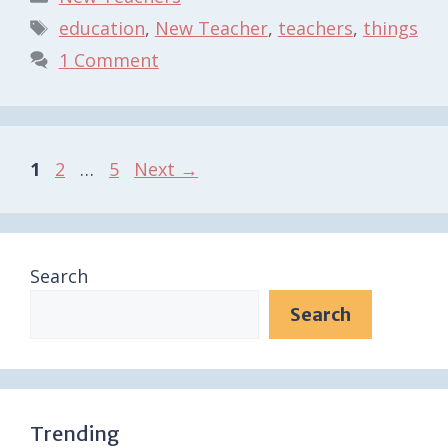
Tags
education
,
New Teacher
,
teachers
,
things
1 Comment
Page
Page
Page
1
2
…
5
Next
→
Search
Search
Trending