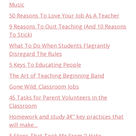
Music
50 Reasons To Love Your Job As A Teacher
9 Reasons To Quit Teaching (And 10 Reasons
To Stick)
What To Do When Students Flagrantly
Disregard The Rules
5 Keys To Educating People
The Art of Teaching Beginning Band
Gone Wild: Classroom Jobs
45 Tasks for Parent Volunteers in the
Classroom
Homework and study â€“ key practices that
will make…
5 Steps That Took Me From “I Hate…