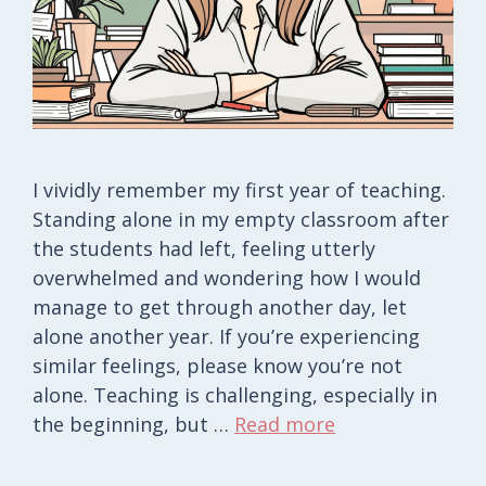
I vividly remember my first year of teaching.
Standing alone in my empty classroom after
the students had left, feeling utterly
overwhelmed and wondering how I would
manage to get through another day, let
alone another year. If you’re experiencing
similar feelings, please know you’re not
alone. Teaching is challenging, especially in
the beginning, but …
Read more