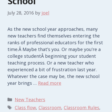
School
July 28, 2016
by
joel
As the new school year approaches, many
new teachers find themselves entering the
ranks of professional educators for the first
time.Â Maybe that’s you. Or maybe you’re a
college studentÂ beginning your student
teaching process. Or a new teacher who
experienced a bit of frustration last year.
Whatever the case may be, the new school
year brings …
Read more
Categories
New Teachers
Tags
Class flow
,
Classroom
,
Classroom Rules
,