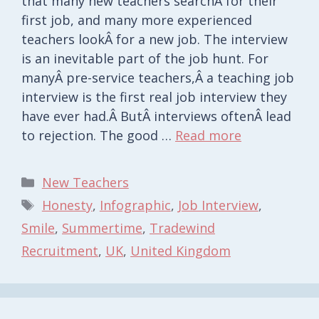
that many new teachers searchÂ for their
first job, and many more experienced
teachers lookÂ for a new job. The interview
is an inevitable part of the job hunt. For
manyÂ pre-service teachers,Â a teaching job
interview is the first real job interview they
have ever had.Â ButÂ interviews oftenÂ lead
to rejection. The good …
Read more
Categories
New Teachers
Tags
Honesty
,
Infographic
,
Job Interview
,
Smile
,
Summertime
,
Tradewind
Recruitment
,
UK
,
United Kingdom