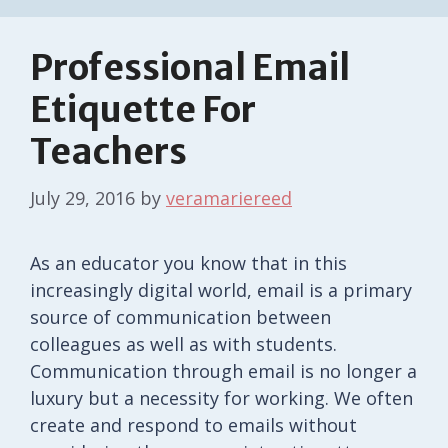
Professional Email
Etiquette For
Teachers
July 29, 2016
by
veramariereed
As an educator you know that in this
increasingly digital world, email is a primary
source of communication between
colleagues as well as with students.
Communication through email is no longer a
luxury but a necessity for working. We often
create and respond to emails without