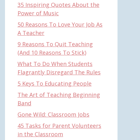
35 Inspiring Quotes About the
Power of Music
50 Reasons To Love Your Job As
A Teacher
9 Reasons To Quit Teaching
(And 10 Reasons To Stick)
What To Do When Students
Flagrantly Disregard The Rules
5 Keys To Educating People
The Art of Teaching Beginning
Band
Gone Wild: Classroom Jobs
45 Tasks for Parent Volunteers
in the Classroom