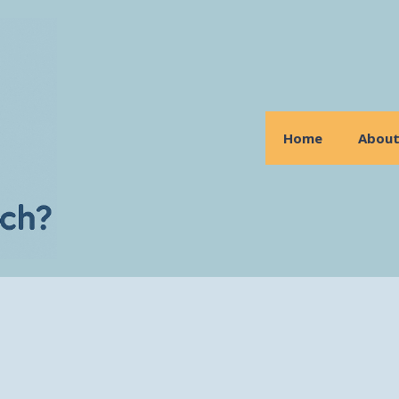
Home
Abou