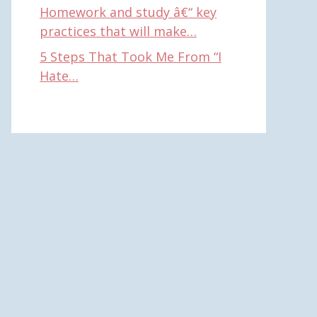
Homework and study â€“ key
practices that will make…
5 Steps That Took Me From “I
Hate…