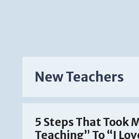
New Teachers
5 Steps That Took 
Teaching” To “I Lo