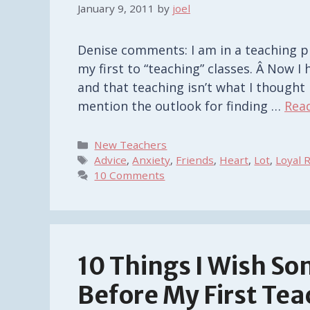
January 9, 2011
by
joel
Denise comments: I am in a teaching p
my first to “teaching” classes. Â Now I
and that teaching isn’t what I thought i
mention the outlook for finding …
Rea
Categories
New Teachers
Tags
Advice
,
Anxiety
,
Friends
,
Heart
,
Lot
,
Loyal 
10 Comments
10 Things I Wish S
Before My First Tea