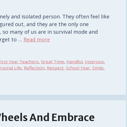
onely and isolated person. They often feel like
igured out, and they are the only one
ct, so many of us are in survival mode and
orget to …
Read more
First Year Teachers
,
Great Time
,
Handful
,
Inservice
,
rsonal Life
,
Reflection
,
Respect
,
School Year
,
Smile
,
Wheels And Embrace