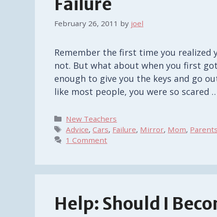
Failure
February 26, 2011
by
joel
Remember the first time you realized y
not. But what about when you first got
enough to give you the keys and go out 
like most people, you were so scared 
Categories
New Teachers
Tags
Advice
,
Cars
,
Failure
,
Mirror
,
Mom
,
Parent
1 Comment
Help: Should I Bec