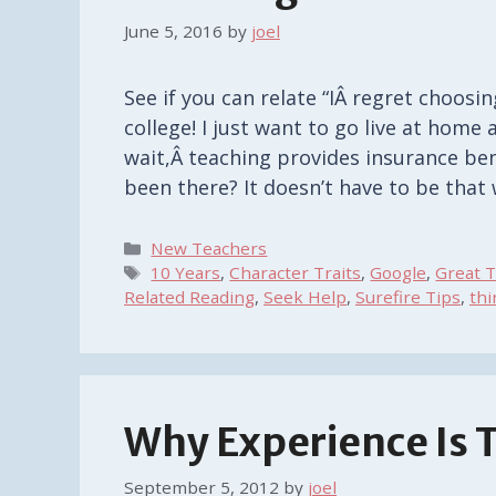
June 5, 2016
by
joel
See if you can relate “IÂ regret choosing
college! I just want to go live at home
wait,Â teaching provides insurance benefi
been there? It doesn’t have to be that 
Categories
New Teachers
Tags
10 Years
,
Character Traits
,
Google
,
Great T
Related Reading
,
Seek Help
,
Surefire Tips
,
thi
Why Experience Is 
September 5, 2012
by
joel