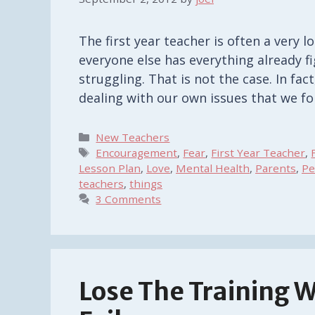
The first year teacher is often a very l
everyone else has everything already f
struggling. That is not the case. In fa
dealing with our own issues that we f
Categories
New Teachers
Tags
Encouragement
,
Fear
,
First Year Teacher
,
Lesson Plan
,
Love
,
Mental Health
,
Parents
,
Pe
teachers
,
things
3 Comments
Lose The Training 