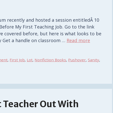
um recently and hosted a session entitledÂ 10
efore My First Teaching Job. Go to the link
’ve covered before, but here is what looks to be
ty Get a handle on classroom …
Read more
ment
,
First Job
,
Lot
,
Nonfiction Books
,
Pushover
,
Sanity
,
 Teacher Out With