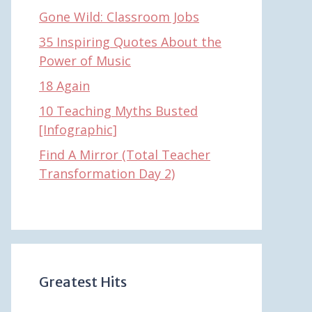
Gone Wild: Classroom Jobs
35 Inspiring Quotes About the
Power of Music
18 Again
10 Teaching Myths Busted
[Infographic]
Find A Mirror (Total Teacher
Transformation Day 2)
Greatest Hits