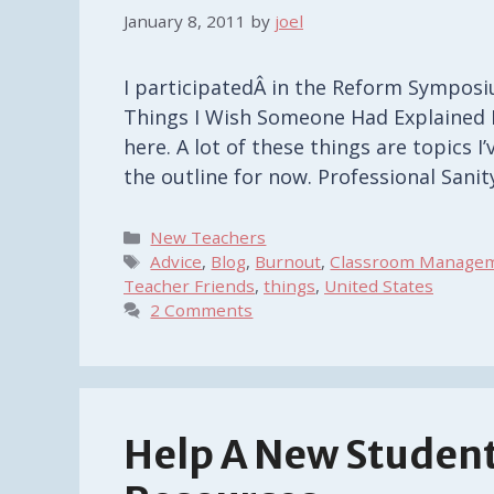
January 8, 2011
by
joel
I participatedÂ in the Reform Symposi
Things I Wish Someone Had Explained B
here. A lot of these things are topics I
the outline for now. Professional Sani
Categories
New Teachers
Tags
Advice
,
Blog
,
Burnout
,
Classroom Manage
Teacher Friends
,
things
,
United States
2 Comments
Help A New Student