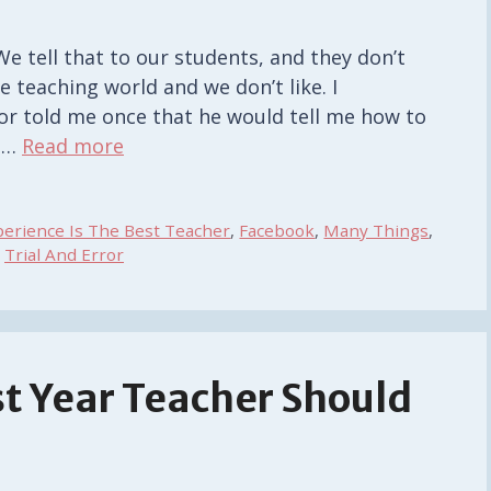
We tell that to our students, and they don’t
e teaching world and we don’t like. I
r told me once that he would tell me how to
t …
Read more
perience Is The Best Teacher
,
Facebook
,
Many Things
,
,
Trial And Error
st Year Teacher Should