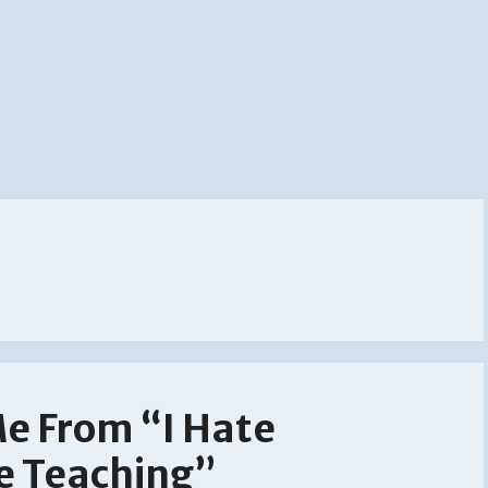
Me From “I Hate
ve Teaching”