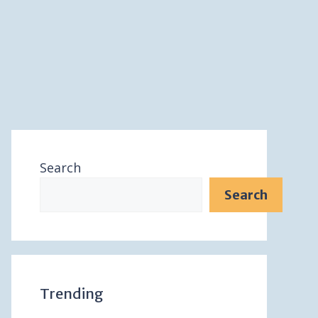
Search
Search
Trending