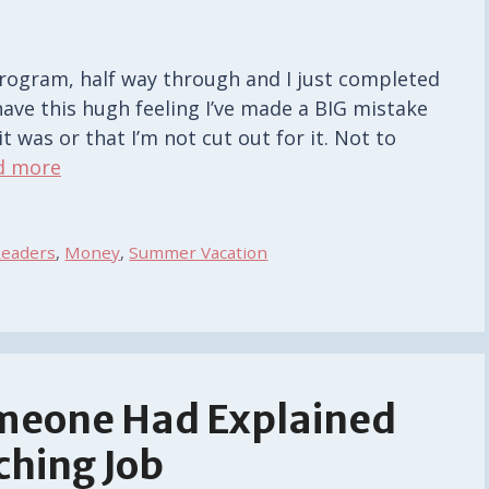
rogram, half way through and I just completed
 have this hugh feeling I’ve made a BIG mistake
t was or that I’m not cut out for it. Not to
d more
Readers
,
Money
,
Summer Vacation
omeone Had Explained
ching Job