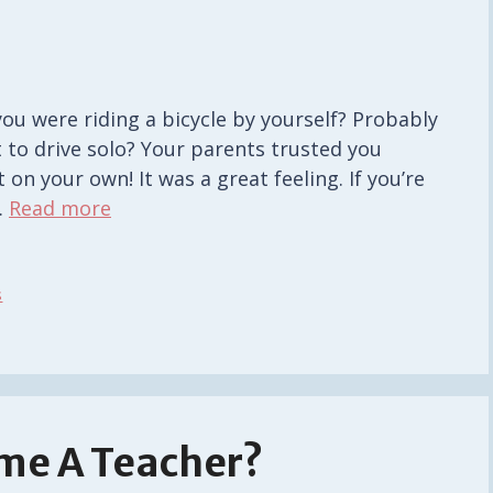
ou were riding a bicycle by yourself? Probably
 to drive solo? Your parents trusted you
on your own! It was a great feeling. If you’re
…
Read more
s
ome A Teacher?