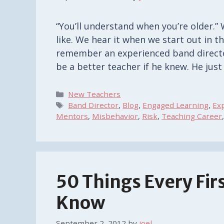
“You’ll understand when you’re older.” 
like. We hear it when we start out in th
remember an experienced band directo
be a better teacher if he knew. He jus
Categories
New Teachers
Tags
Band Director
,
Blog
,
Engaged Learning
,
Ex
Mentors
,
Misbehavior
,
Risk
,
Teaching Career
50 Things Every Fir
Know
September 2, 2012
by
joel