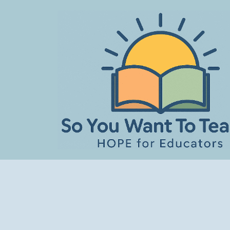
Skip
to
content