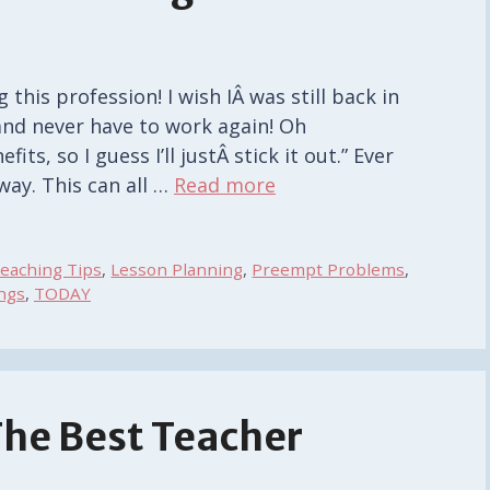
 this profession! I wish IÂ was still back in
 and never have to work again! Oh
ts, so I guess I’ll justÂ stick it out.” Ever
way. This can all …
Read more
eaching Tips
,
Lesson Planning
,
Preempt Problems
,
ngs
,
TODAY
The Best Teacher