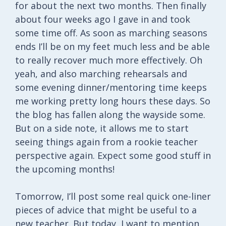
for about the next two months. Then finally
about four weeks ago I gave in and took
some time off. As soon as marching seasons
ends I’ll be on my feet much less and be able
to really recover much more effectively. Oh
yeah, and also marching rehearsals and
some evening dinner/mentoring time keeps
me working pretty long hours these days. So
the blog has fallen along the wayside some.
But on a side note, it allows me to start
seeing things again from a rookie teacher
perspective again. Expect some good stuff in
the upcoming months!
Tomorrow, I’ll post some real quick one-liner
pieces of advice that might be useful to a
new teacher. But today, I want to mention