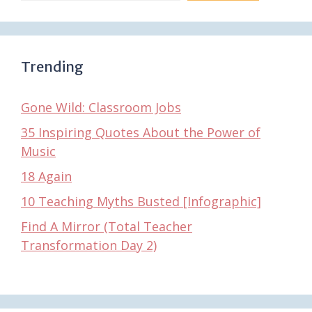
Trending
Gone Wild: Classroom Jobs
35 Inspiring Quotes About the Power of
Music
18 Again
10 Teaching Myths Busted [Infographic]
Find A Mirror (Total Teacher
Transformation Day 2)