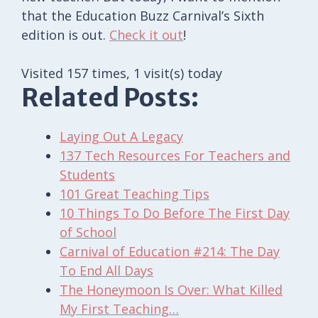
that the Education Buzz Carnival’s Sixth
edition is out.
Check it out
!
Visited 157 times, 1 visit(s) today
Related Posts:
Laying Out A Legacy
137 Tech Resources For Teachers and
Students
101 Great Teaching Tips
10 Things To Do Before The First Day
of School
Carnival of Education #214: The Day
To End All Days
The Honeymoon Is Over: What Killed
My First Teaching…