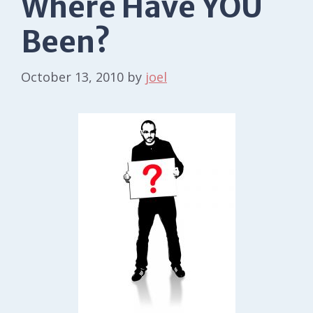
Where Have YOU
Been?
October 13, 2010
by
joel