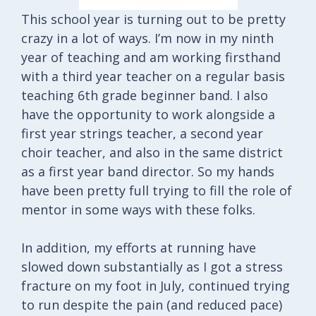
This school year is turning out to be pretty
crazy in a lot of ways. I’m now in my ninth
year of teaching and am working firsthand
with a third year teacher on a regular basis
teaching 6th grade beginner band. I also
have the opportunity to work alongside a
first year strings teacher, a second year
choir teacher, and also in the same district
as a first year band director. So my hands
have been pretty full trying to fill the role of
mentor in some ways with these folks.
In addition, my efforts at running have
slowed down substantially as I got a stress
fracture on my foot in July, continued trying
to run despite the pain (and reduced pace)