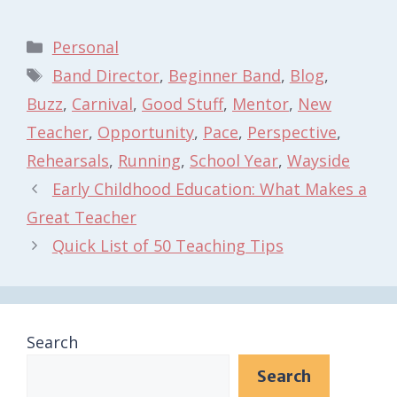
Categories
Personal
Tags
Band Director
,
Beginner Band
,
Blog
,
Buzz
,
Carnival
,
Good Stuff
,
Mentor
,
New
Teacher
,
Opportunity
,
Pace
,
Perspective
,
Rehearsals
,
Running
,
School Year
,
Wayside
Early Childhood Education: What Makes a
Great Teacher
Quick List of 50 Teaching Tips
Search
Search