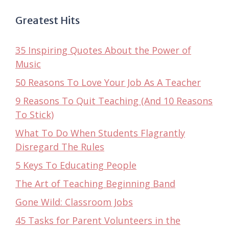
Greatest Hits
35 Inspiring Quotes About the Power of
Music
50 Reasons To Love Your Job As A Teacher
9 Reasons To Quit Teaching (And 10 Reasons
To Stick)
What To Do When Students Flagrantly
Disregard The Rules
5 Keys To Educating People
The Art of Teaching Beginning Band
Gone Wild: Classroom Jobs
45 Tasks for Parent Volunteers in the