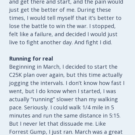
and get there and start, and the pain would
just get the better of me. During these
times, I would tell myself that it’s better to
lose the battle to win the war. I stopped,
felt like a failure, and decided I would just
live to fight another day. And fight I did.
Running for real
Beginning in March, I decided to start the
C25K plan over again, but this time actually
jogging the intervals. I don’t know how fast I
went, but I do know when I started, I was
actually “running” slower than my walking
pace. Seriously. I could walk 1/4 mile in 5
minutes and run the same distance in 5:15.
But I never let that dissuade me. Like
Forrest Gump, I just ran. March was a great