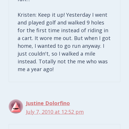
Kristen: Keep it up! Yesterday I went
and played golf and walked 9 holes
for the first time instead of riding in
a cart. It wore me out. But when I got
home, I wanted to go run anyway. I
just couldn't, so I walked a mile
instead. Totally not the me who was
me a year ago!
Justine Dolorfino
July 7, 2010 at 12:52 pm