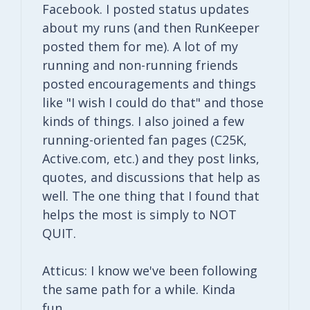
Facebook. I posted status updates
about my runs (and then RunKeeper
posted them for me). A lot of my
running and non-running friends
posted encouragements and things
like "I wish I could do that" and those
kinds of things. I also joined a few
running-oriented fan pages (C25K,
Active.com, etc.) and they post links,
quotes, and discussions that help as
well. The one thing that I found that
helps the most is simply to NOT
QUIT.
Atticus: I know we've been following
the same path for a while. Kinda
fun…