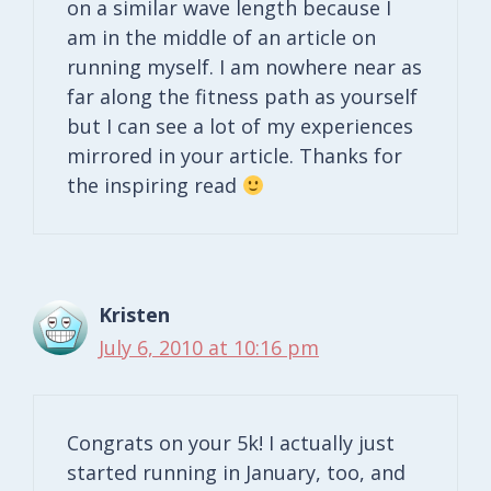
on a similar wave length because I
am in the middle of an article on
running myself. I am nowhere near as
far along the fitness path as yourself
but I can see a lot of my experiences
mirrored in your article. Thanks for
the inspiring read
Kristen
July 6, 2010 at 10:16 pm
Congrats on your 5k! I actually just
started running in January, too, and