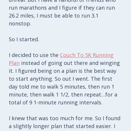
run marathons and I figure if they can run
26.2 miles, I must be able to run 3.1
nonstop.
So I started.
I decided to use the
Couch To 5K Running
Plan
instead of going out there and winging
it. I figured being on a plan is the best way
to start anything. So out I went. The first
day told me to walk 5 minutes, then run 1
minute, then walk 1 1/2, then repeat…for a
total of 9 1-minute running intervals.
I knew that was too much for me. So I found
a slightly longer plan that started easier. I