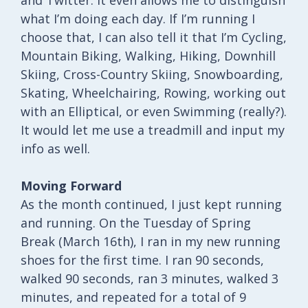
what I’m doing each day. If I’m running I
choose that, I can also tell it that I’m Cycling,
Mountain Biking, Walking, Hiking, Downhill
Skiing, Cross-Country Skiing, Snowboarding,
Skating, Wheelchairing, Rowing, working out
with an Elliptical, or even Swimming (really?).
It would let me use a treadmill and input my
info as well.
Moving Forward
As the month continued, I just kept running
and running. On the Tuesday of Spring
Break (March 16th), I ran in my new running
shoes for the first time. I ran 90 seconds,
walked 90 seconds, ran 3 minutes, walked 3
minutes, and repeated for a total of 9