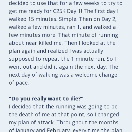
decided to use that for a few weeks to try to
get me ready for C25K Day 1! The first day I
walked 15 minutes. Simple. Then on Day 2, I
walked a few minutes, ran 1, and walked a
few minutes more. That minute of running
about near killed me. Then I looked at the
plan again and realized I was actually
supposed to repeat the 1 minute run. So I
went out and did it again the next day. The
next day of walking was a welcome change
of pace.
“Do you really want to die?”
I decided that the running was going to be
the death of me at that point, so I changed
my plan of attack. Throughout the months
of January and February, every time the plan