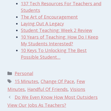
137 Tech Resources For Teachers and
Students
The Art of Encouragement
Laying Out A Legacy
Student Teaching: Week 2 Review
10 Years of Teaching: How Do I Keep
My Students Interested?
10 Keys To Unlocking The Best
Possible Student…
Categories
Personal
Tags
15 Minutes
,
Change Of Pace
,
Few
Minutes
,
Handful Of Friends
,
Visions
Do We Even Know How Most Outsiders
View Our Jobs As Teachers?