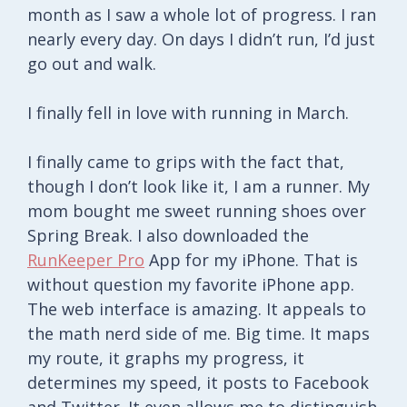
month as I saw a whole lot of progress. I ran
nearly every day. On days I didn’t run, I’d just
go out and walk.
I finally fell in love with running in March.
I finally came to grips with the fact that,
though I don’t look like it, I am a runner. My
mom bought me sweet running shoes over
Spring Break. I also downloaded the
RunKeeper Pro
App for my iPhone. That is
without question my favorite iPhone app.
The web interface is amazing. It appeals to
the math nerd side of me. Big time. It maps
my route, it graphs my progress, it
determines my speed, it posts to Facebook
and Twitter. It even allows me to distinguish