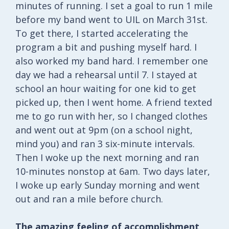
minutes of running. I set a goal to run 1 mile
before my band went to UIL on March 31st.
To get there, I started accelerating the
program a bit and pushing myself hard. I
also worked my band hard. I remember one
day we had a rehearsal until 7. I stayed at
school an hour waiting for one kid to get
picked up, then I went home. A friend texted
me to go run with her, so I changed clothes
and went out at 9pm (on a school night,
mind you) and ran 3 six-minute intervals.
Then I woke up the next morning and ran
10-minutes nonstop at 6am. Two days later,
I woke up early Sunday morning and went
out and ran a mile before church.
The amazing feeling of accomplishment