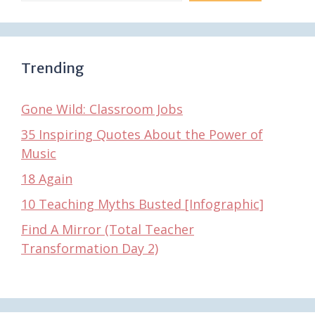
Trending
Gone Wild: Classroom Jobs
35 Inspiring Quotes About the Power of
Music
18 Again
10 Teaching Myths Busted [Infographic]
Find A Mirror (Total Teacher
Transformation Day 2)