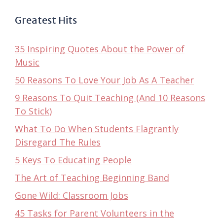
Greatest Hits
35 Inspiring Quotes About the Power of
Music
50 Reasons To Love Your Job As A Teacher
9 Reasons To Quit Teaching (And 10 Reasons
To Stick)
What To Do When Students Flagrantly
Disregard The Rules
5 Keys To Educating People
The Art of Teaching Beginning Band
Gone Wild: Classroom Jobs
45 Tasks for Parent Volunteers in the