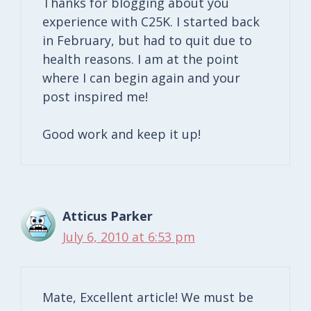
Thanks for blogging about you
experience with C25K. I started back
in February, but had to quit due to
health reasons. I am at the point
where I can begin again and your
post inspired me!
Good work and keep it up!
Atticus Parker
July 6, 2010 at 6:53 pm
Mate, Excellent article! We must be