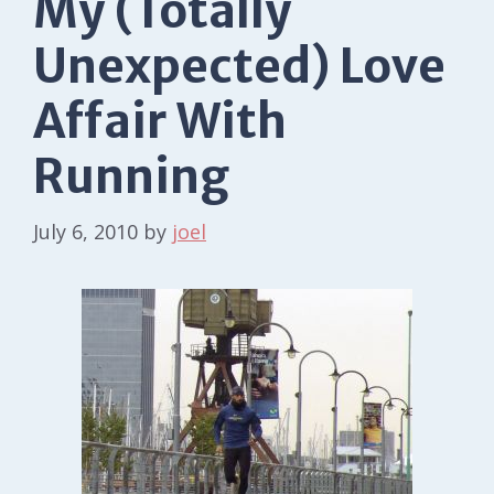
My (Totally
Unexpected) Love
Affair With
Running
July 6, 2010
by
joel