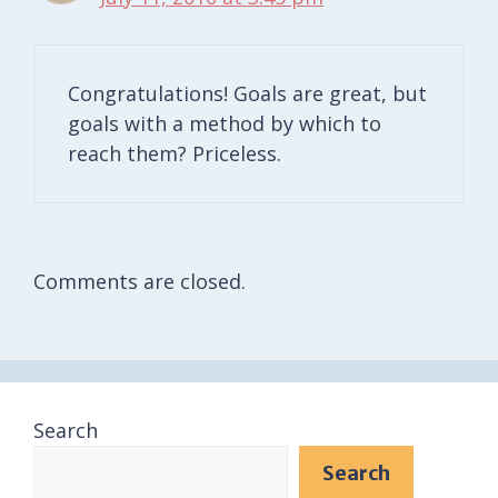
Congratulations! Goals are great, but
goals with a method by which to
reach them? Priceless.
Comments are closed.
Search
Search