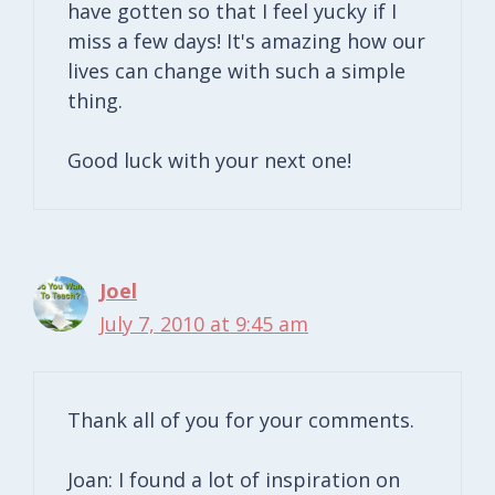
have gotten so that I feel yucky if I
miss a few days! It's amazing how our
lives can change with such a simple
thing.
Good luck with your next one!
Joel
July 7, 2010 at 9:45 am
Thank all of you for your comments.
Joan: I found a lot of inspiration on