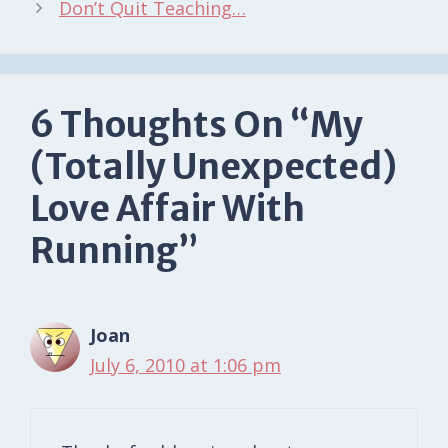
Don’t Quit Teaching…
6 Thoughts On “My
(Totally Unexpected)
Love Affair With
Running”
Joan
July 6, 2010 at 1:06 pm