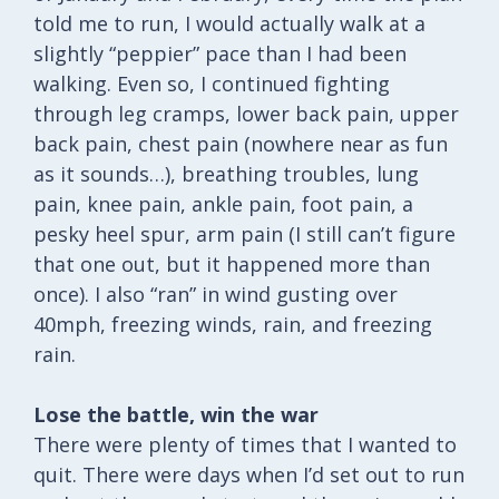
told me to run, I would actually walk at a
slightly “peppier” pace than I had been
walking. Even so, I continued fighting
through leg cramps, lower back pain, upper
back pain, chest pain (nowhere near as fun
as it sounds…), breathing troubles, lung
pain, knee pain, ankle pain, foot pain, a
pesky heel spur, arm pain (I still can’t figure
that one out, but it happened more than
once). I also “ran” in wind gusting over
40mph, freezing winds, rain, and freezing
rain.
Lose the battle, win the war
There were plenty of times that I wanted to
quit. There were days when I’d set out to run