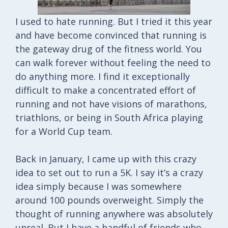
I used to hate running. But I tried it this year
and have become convinced that running is
the gateway drug of the fitness world. You
can walk forever without feeling the need to
do anything more. I find it exceptionally
difficult to make a concentrated effort of
running and not have visions of marathons,
triathlons, or being in South Africa playing
for a World Cup team.
Back in January, I came up with this crazy
idea to set out to run a 5K. I say it’s a crazy
idea simply because I was somewhere
around 100 pounds overweight. Simply the
thought of running anywhere was absolutely
unreal. But I have a handful of friends who