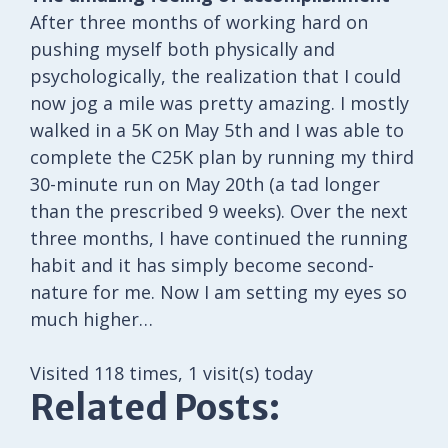
After three months of working hard on
pushing myself both physically and
psychologically, the realization that I could
now jog a mile was pretty amazing. I mostly
walked in a 5K on May 5th and I was able to
complete the C25K plan by running my third
30-minute run on May 20th (a tad longer
than the prescribed 9 weeks). Over the next
three months, I have continued the running
habit and it has simply become second-
nature for me. Now I am setting my eyes so
much higher…
Visited 118 times, 1 visit(s) today
Related Posts: