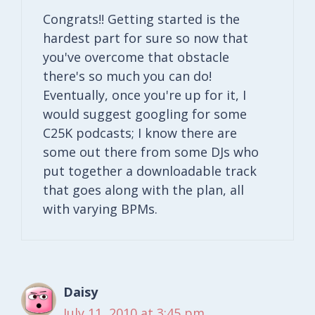
Congrats!! Getting started is the
hardest part for sure so now that
you've overcome that obstacle
there's so much you can do!
Eventually, once you're up for it, I
would suggest googling for some
C25K podcasts; I know there are
some out there from some DJs who
put together a downloadable track
that goes along with the plan, all
with varying BPMs.
Daisy
July 11, 2010 at 3:45 pm