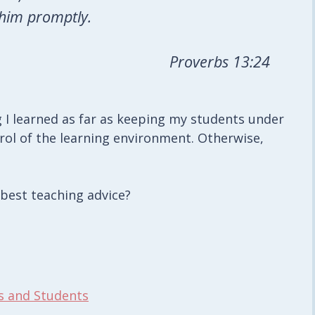
 him promptly.
Proverbs 13:24
g I learned as far as keeping my students under
trol of the learning environment. Otherwise,
 best teaching advice?
s and Students