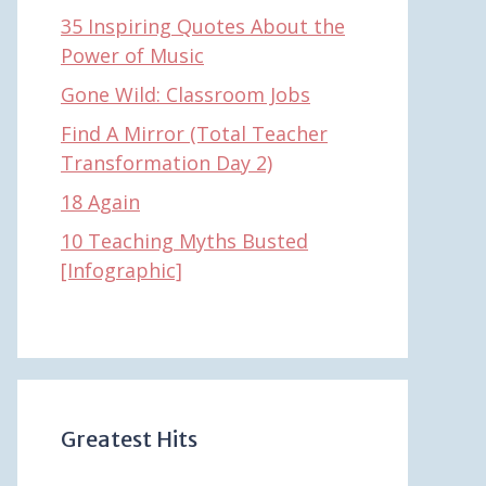
35 Inspiring Quotes About the
Power of Music
Gone Wild: Classroom Jobs
Find A Mirror (Total Teacher
Transformation Day 2)
18 Again
10 Teaching Myths Busted
[Infographic]
Greatest Hits