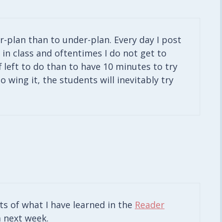
er-plan than to under-plan. Every day I post
in class and oftentimes I do not get to
ff left to do than to have 10 minutes to try
o wing it, the students will inevitably try
sts of what I have learned in the
Reader
 next week.