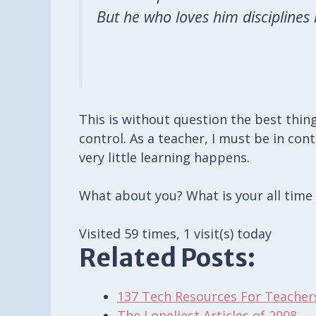
But he who loves him disciplines
This is without question the best thin
control. As a teacher, I must be in con
very little learning happens.
What about you? What is your all time
Visited 59 times, 1 visit(s) today
Related Posts:
137 Tech Resources For Teacher
The Loneliest Articles of 2008