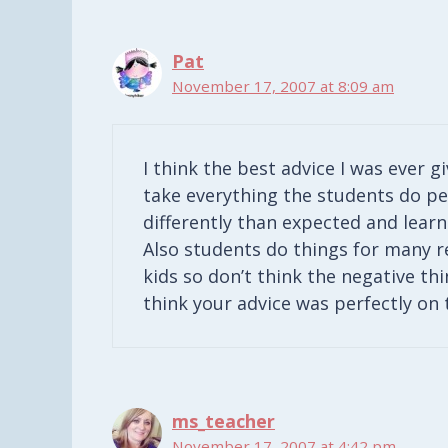
Pat
November 17, 2007 at 8:09 am
I think the best advice I was ever g
take everything the students do pe
differently than expected and learn 
Also students do things for many r
kids so don’t think the negative thi
think your advice was perfectly on 
ms_teacher
November 17, 2007 at 4:42 pm