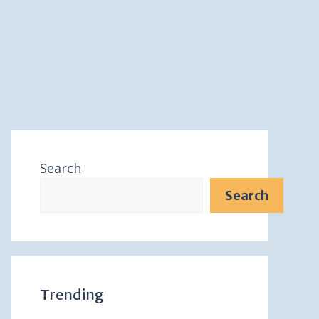
Search
Search
Trending