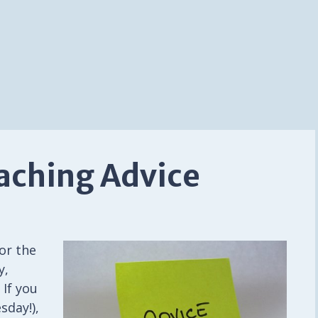
eaching Advice
or the
y,
 If you
sday!),