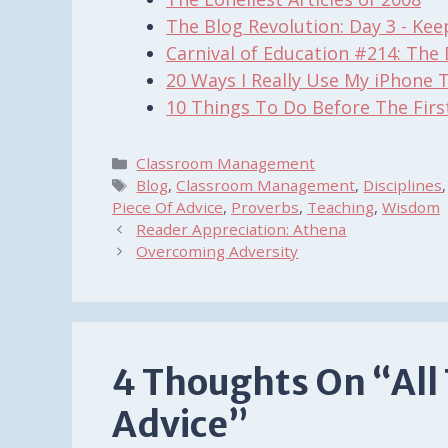
The Blog Revolution: Day 3 - Ke
Carnival of Education #214: The 
20 Ways I Really Use My iPhone 
10 Things To Do Before The Firs
Categories
Classroom Management
Tags
Blog
,
Classroom Management
,
Disciplines
Piece Of Advice
,
Proverbs
,
Teaching
,
Wisdom
Reader Appreciation: Athena
Overcoming Adversity
4 Thoughts On “All
Advice”