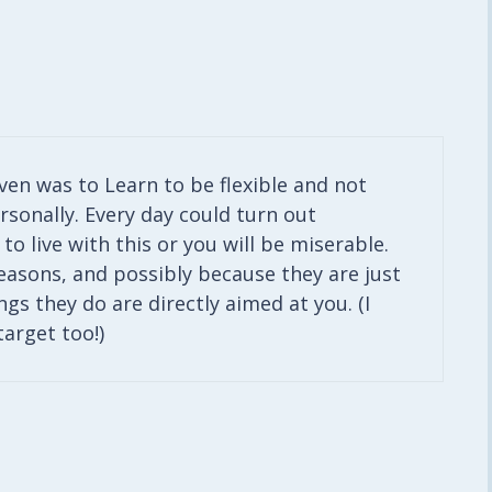
iven was to Learn to be flexible and not
rsonally. Every day could turn out
to live with this or you will be miserable.
easons, and possibly because they are just
ngs they do are directly aimed at you. (I
target too!)