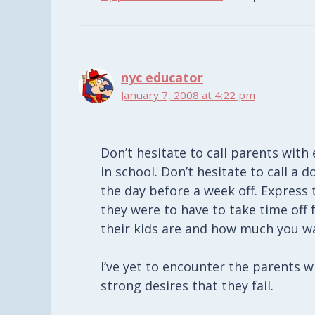
nyc educator
January 7, 2008 at 4:22 pm
Don’t hesitate to call parents with 
in school. Don’t hesitate to call a d
the day before a week off. Express
they were to have to take time off 
their kids are and how much you w
I’ve yet to encounter the parents w
strong desires that they fail.