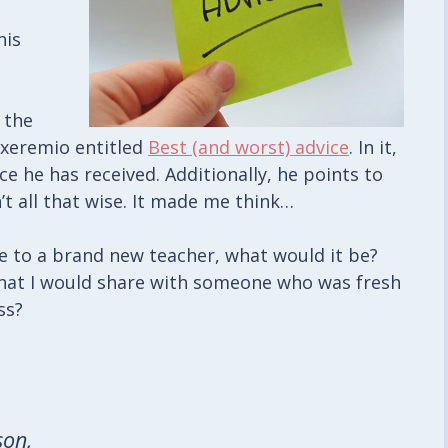
his
 the
xeremio entitled
Best (and worst) advice
. In it,
ce he has received. Additionally, he points to
’t all that wise. It made me think…
ice to a brand new teacher, what would it be?
that I would share with someone who was fresh
ss?
son,