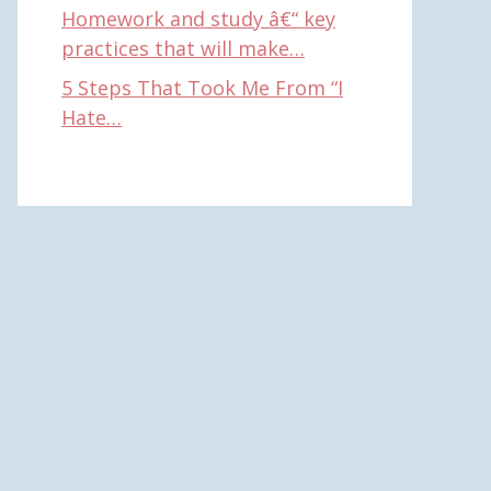
Homework and study â€“ key
practices that will make…
5 Steps That Took Me From “I
Hate…