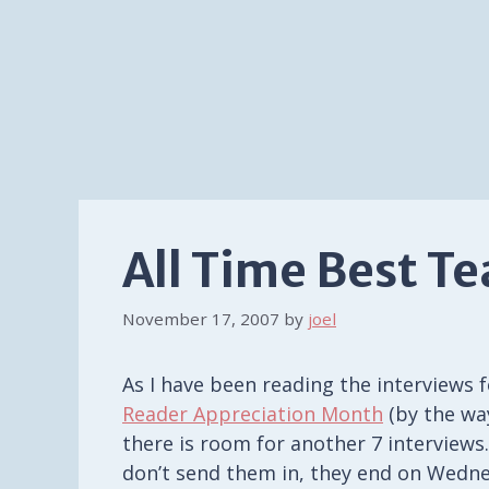
All Time Best T
November 17, 2007
by
joel
As I have been reading the interviews f
Reader Appreciation Month
(by the wa
there is room for another 7 interviews.
don’t send them in, they end on Wedne