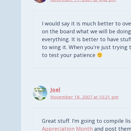
I would say it is much better to ov
on the board what we will be doing 
everything. It is better to have stu
to wing it. When you’re just trying t
to test your patience
Joel
November 18, 2007 at 10:21 pm
Great stuff. I’m going to compile li
Appreciation Month
and post them