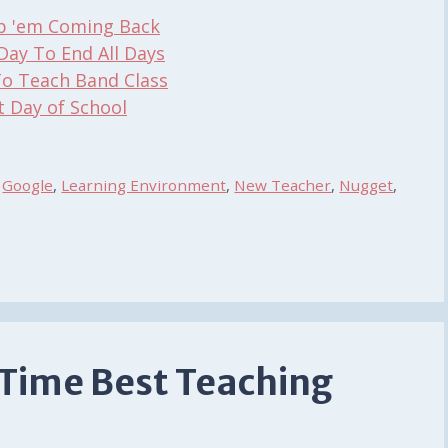
ep 'em Coming Back
Day To End All Days
To Teach Band Class
t Day of School
,
Google
,
Learning Environment
,
New Teacher
,
Nugget
,
 Time Best Teaching