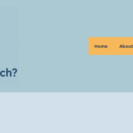
Home
Abou