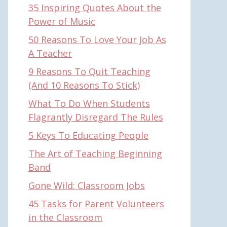
35 Inspiring Quotes About the
Power of Music
50 Reasons To Love Your Job As
A Teacher
9 Reasons To Quit Teaching
(And 10 Reasons To Stick)
What To Do When Students
Flagrantly Disregard The Rules
5 Keys To Educating People
The Art of Teaching Beginning
Band
Gone Wild: Classroom Jobs
45 Tasks for Parent Volunteers
in the Classroom