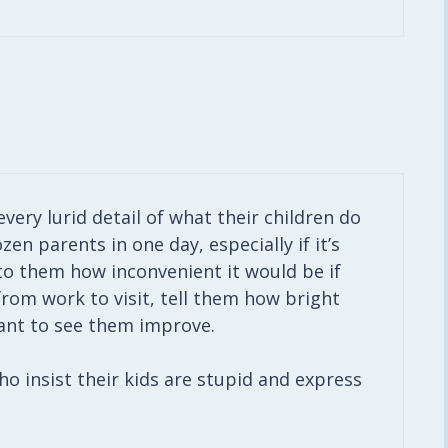
every lurid detail of what their children do
ozen parents in one day, especially if it’s
 to them how inconvenient it would be if
from work to visit, tell them how bright
ant to see them improve.
ho insist their kids are stupid and express