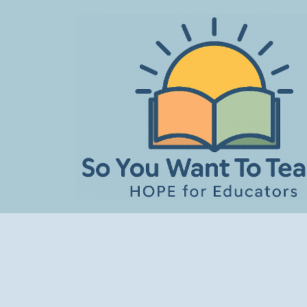
Skip
to
content