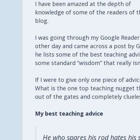
I have been amazed at the depth of
knowledge of some of the readers of t
blog.
I was going through my Google Reader
other day and came across a post by
G
he lists some of the best teaching advi
some standard “wisdom” that really isn
If I were to give only one piece of adv
What is the one top teaching nugget 
out of the gates and completely cluele
My best teaching advice
He who spares his rod hates his 