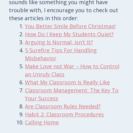
sounds like something you might have
trouble with, I encourage you to check out
these articles in this order:
You Better Smile Before Christmas!
How Do I Keep My Students Quiet?
Arguing Is Normal, isn’t It?
5 Surefire Tips For Handling
Misbehavior
Make Love not War – How to Control
an Unruly Class
What My Classroom Is Really Like
Classroom Management: The Key To
Your Success
Are Classroom Rules Needed?
Habit 2: Classroom Procedures
Calling Home