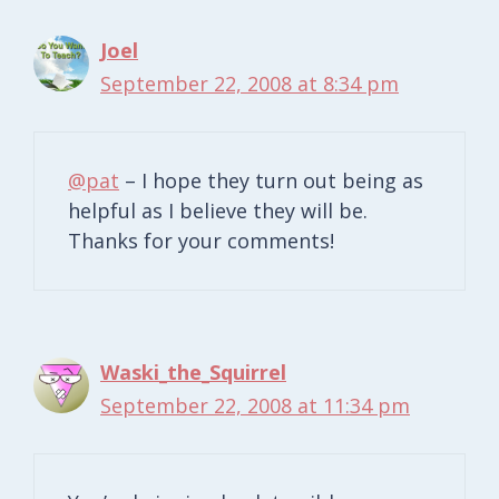
Joel
September 22, 2008 at 8:34 pm
@pat
– I hope they turn out being as
helpful as I believe they will be.
Thanks for your comments!
Waski_the_Squirrel
September 22, 2008 at 11:34 pm