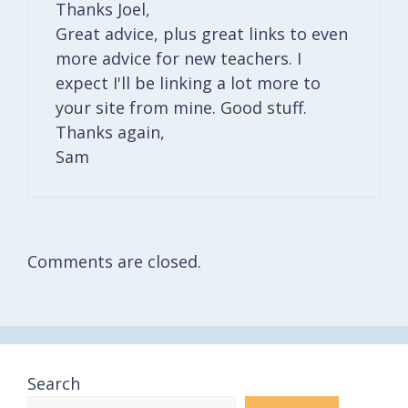
Thanks Joel,
Great advice, plus great links to even
more advice for new teachers. I
expect I'll be linking a lot more to
your site from mine. Good stuff.
Thanks again,
Sam
Comments are closed.
Search