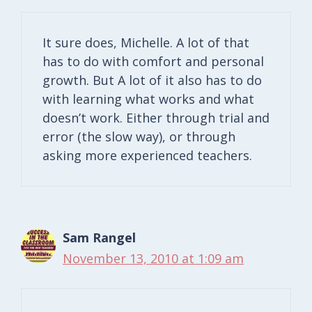
It sure does, Michelle. A lot of that
has to do with comfort and personal
growth. But A lot of it also has to do
with learning what works and what
doesn’t work. Either through trial and
error (the slow way), or through
asking more experienced teachers.
Sam Rangel
November 13, 2010 at 1:09 am