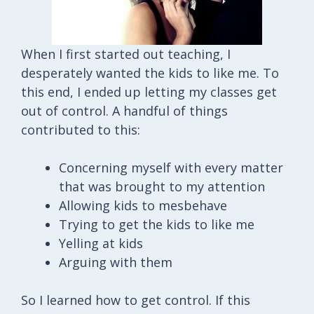
When I first started out teaching, I
desperately wanted the kids to like me. To
this end, I ended up letting my classes get
out of control. A handful of things
contributed to this:
Concerning myself with every matter
that was brought to my attention
Allowing kids to mesbehave
Trying to get the kids to like me
Yelling at kids
Arguing with them
So I learned how to get control. If this