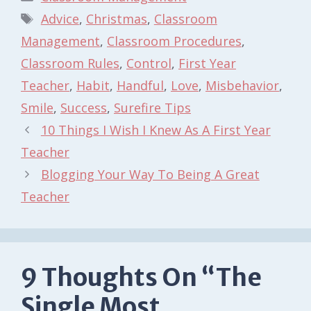
Tags
Advice
,
Christmas
,
Classroom
Management
,
Classroom Procedures
,
Classroom Rules
,
Control
,
First Year
Teacher
,
Habit
,
Handful
,
Love
,
Misbehavior
,
Smile
,
Success
,
Surefire Tips
10 Things I Wish I Knew As A First Year
Teacher
Blogging Your Way To Being A Great
Teacher
9 Thoughts On “The
Single Most