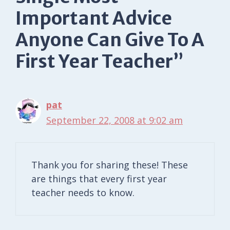
Important Advice
Anyone Can Give To A
First Year Teacher”
pat
September 22, 2008 at 9:02 am
Thank you for sharing these! These
are things that every first year
teacher needs to know.