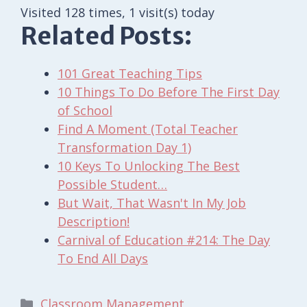
Visited 128 times, 1 visit(s) today
Related Posts:
101 Great Teaching Tips
10 Things To Do Before The First Day
of School
Find A Moment (Total Teacher
Transformation Day 1)
10 Keys To Unlocking The Best
Possible Student…
But Wait, That Wasn't In My Job
Description!
Carnival of Education #214: The Day
To End All Days
Categories
Classroom Management