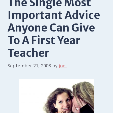
The Single Most
Important Advice
Anyone Can Give
To A First Year
Teacher
September 21, 2008
by
joel