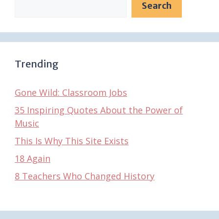
Search
Trending
Gone Wild: Classroom Jobs
35 Inspiring Quotes About the Power of
Music
This Is Why This Site Exists
18 Again
8 Teachers Who Changed History