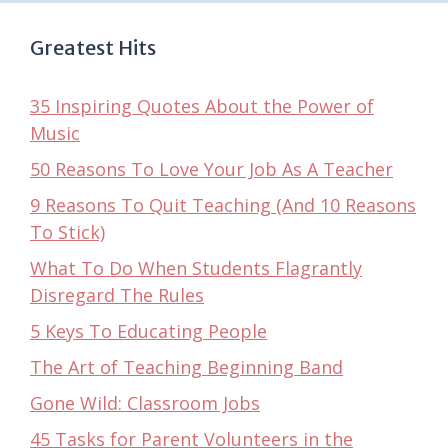
Greatest Hits
35 Inspiring Quotes About the Power of
Music
50 Reasons To Love Your Job As A Teacher
9 Reasons To Quit Teaching (And 10 Reasons
To Stick)
What To Do When Students Flagrantly
Disregard The Rules
5 Keys To Educating People
The Art of Teaching Beginning Band
Gone Wild: Classroom Jobs
45 Tasks for Parent Volunteers in the