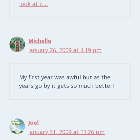
look at it…
Michelle
January 26, 2009 at 4:19 pm
My first year was awful but as the
years go by it gets so much better!
Joel
January 31, 2009 at 11:26 pm