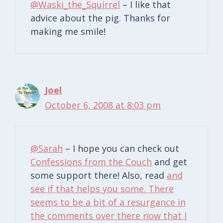
@Waski_the_Squirrel
– I like that
advice about the pig. Thanks for
making me smile!
Joel
October 6, 2008 at 8:03 pm
@Sarah
– I hope you can check out
Confessions from the Couch
and get
some support there! Also, read
and
see if that helps you some. There
seems to be a bit of a resurgance in
the comments over there now that I