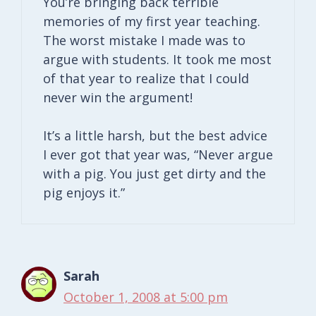
You’re bringing back terrible
memories of my first year teaching.
The worst mistake I made was to
argue with students. It took me most
of that year to realize that I could
never win the argument!
It’s a little harsh, but the best advice
I ever got that year was, “Never argue
with a pig. You just get dirty and the
pig enjoys it.”
Sarah
October 1, 2008 at 5:00 pm