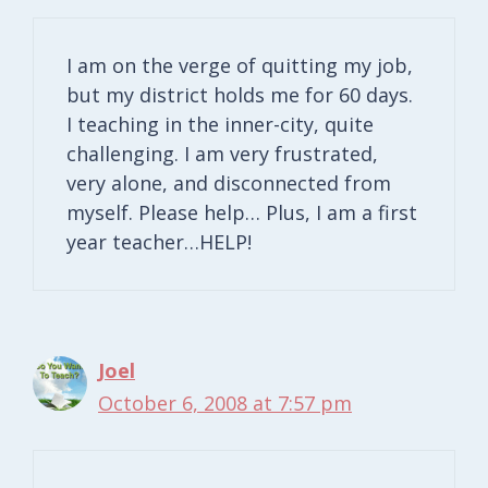
I am on the verge of quitting my job,
but my district holds me for 60 days.
I teaching in the inner-city, quite
challenging. I am very frustrated,
very alone, and disconnected from
myself. Please help… Plus, I am a first
year teacher…HELP!
Joel
October 6, 2008 at 7:57 pm