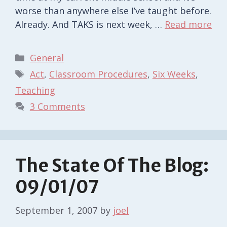
worse than anywhere else I’ve taught before.
Already. And TAKS is next week, …
Read more
Categories
General
Tags
Act
,
Classroom Procedures
,
Six Weeks
,
Teaching
3 Comments
The State Of The Blog:
09/01/07
September 1, 2007
by
joel