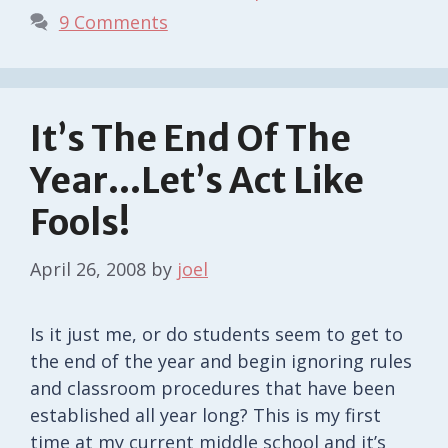
9 Comments
It’s The End Of The
Year…Let’s Act Like
Fools!
April 26, 2008
by
joel
Is it just me, or do students seem to get to
the end of the year and begin ignoring rules
and classroom procedures that have been
established all year long? This is my first
time at my current middle school and it’s