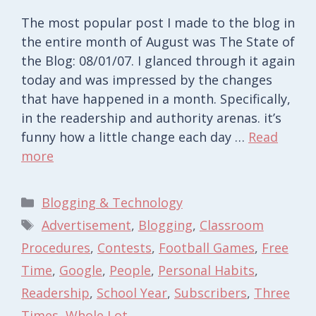
The most popular post I made to the blog in
the entire month of August was The State of
the Blog: 08/01/07. I glanced through it again
today and was impressed by the changes
that have happened in a month. Specifically,
in the readership and authority arenas. it’s
funny how a little change each day …
Read
more
Categories
Blogging & Technology
Tags
Advertisement
,
Blogging
,
Classroom
Procedures
,
Contests
,
Football Games
,
Free
Time
,
Google
,
People
,
Personal Habits
,
Readership
,
School Year
,
Subscribers
,
Three
Times
,
Whole Lot