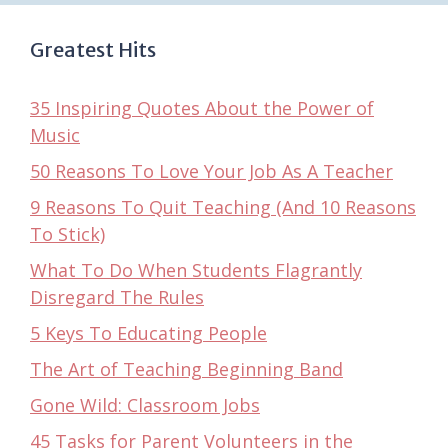
Greatest Hits
35 Inspiring Quotes About the Power of
Music
50 Reasons To Love Your Job As A Teacher
9 Reasons To Quit Teaching (And 10 Reasons
To Stick)
What To Do When Students Flagrantly
Disregard The Rules
5 Keys To Educating People
The Art of Teaching Beginning Band
Gone Wild: Classroom Jobs
45 Tasks for Parent Volunteers in the