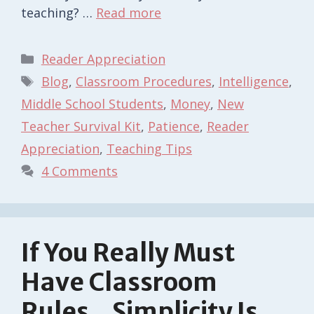
teaching? …
Read more
Categories
Reader Appreciation
Tags
Blog
,
Classroom Procedures
,
Intelligence
,
Middle School Students
,
Money
,
New
Teacher Survival Kit
,
Patience
,
Reader
Appreciation
,
Teaching Tips
4 Comments
If You Really Must
Have Classroom
Rules…Simplicity Is