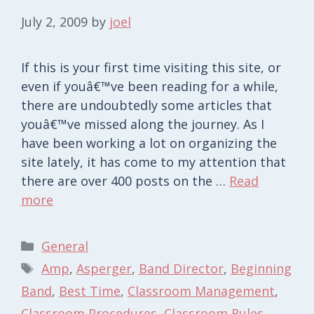
July 2, 2009
by
joel
If this is your first time visiting this site, or
even if youâ€™ve been reading for a while,
there are undoubtedly some articles that
youâ€™ve missed along the journey. As I
have been working a lot on organizing the
site lately, it has come to my attention that
there are over 400 posts on the …
Read
more
Categories
General
Tags
Amp
,
Asperger
,
Band Director
,
Beginning
Band
,
Best Time
,
Classroom Management
,
Classroom Procedures
,
Classroom Rules
,