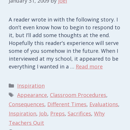
January 31, 2009
by
joel
A reader wrote in with the following story. I
don’t even know how to begin to respond to
it, but I’ll add some thoughts at the end.
Hopefully this reader’s experience will serve
some of you somehow in the future. When I
interviewed at my school, it appeared to be
everything I wanted in a …
Read more
Categories
Inspiration
Tags
Appearance
,
Classroom Procedures
,
Consequences
,
Different Times
,
Evaluations
,
Inspiration
,
Job
,
Preps
,
Sacrifices
,
Why
Teachers Quit