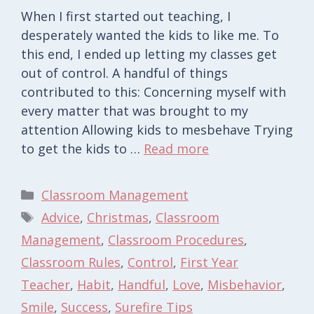
When I first started out teaching, I
desperately wanted the kids to like me. To
this end, I ended up letting my classes get
out of control. A handful of things
contributed to this: Concerning myself with
every matter that was brought to my
attention Allowing kids to mesbehave Trying
to get the kids to …
Read more
Categories
Classroom Management
Tags
Advice
,
Christmas
,
Classroom
Management
,
Classroom Procedures
,
Classroom Rules
,
Control
,
First Year
Teacher
,
Habit
,
Handful
,
Love
,
Misbehavior
,
Smile
,
Success
,
Surefire Tips