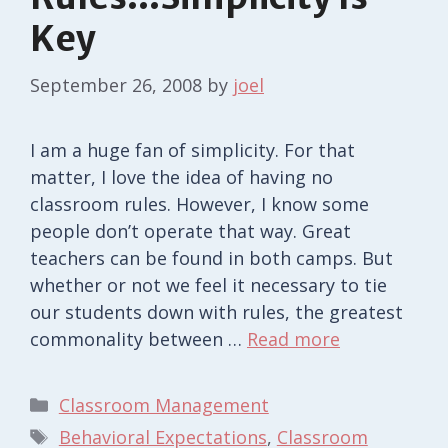
Key
September 26, 2008
by
joel
I am a huge fan of simplicity. For that
matter, I love the idea of having no
classroom rules. However, I know some
people don’t operate that way. Great
teachers can be found in both camps. But
whether or not we feel it necessary to tie
our students down with rules, the greatest
commonality between …
Read more
Categories
Classroom Management
Tags
Behavioral Expectations
,
Classroom