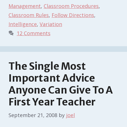
Management
,
Classroom Procedures
,
Classroom Rules
,
Follow Directions
,
Intelligence
,
Variation
12 Comments
The Single Most
Important Advice
Anyone Can Give To A
First Year Teacher
September 21, 2008
by
joel