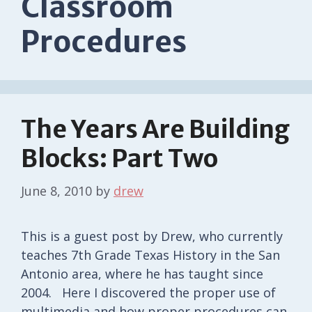
Classroom
Procedures
The Years Are Building
Blocks: Part Two
June 8, 2010
by
drew
This is a guest post by Drew, who currently
teaches 7th Grade Texas History in the San
Antonio area, where he has taught since
2004. Here I discovered the proper use of
multimedia and how proper procedures can