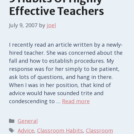
Effective Teachers
July 9, 2007
by
joel
I recently read an article written by a newly-
hired teacher. She was concerned about the
fall and how to establish procedures. My
response was for her simply to be patient,
ask lots of questions, and hang in there.
When I was in her position, that kind of
advice would have sounded trite and
condescending to …
Read more
Categories
General
Tags
Advice
,
Classroom Habits
,
Classroom