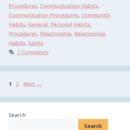
Procedures
,
Communication Habits
,
Communication Procedures
,
Community
Habits
,
General
,
Personal Habits
,
Procedures
,
Relationship
,
Relationship
Habits
,
Sanity
2 Comments
Page
Page
1
2
Next
→
Search
Search