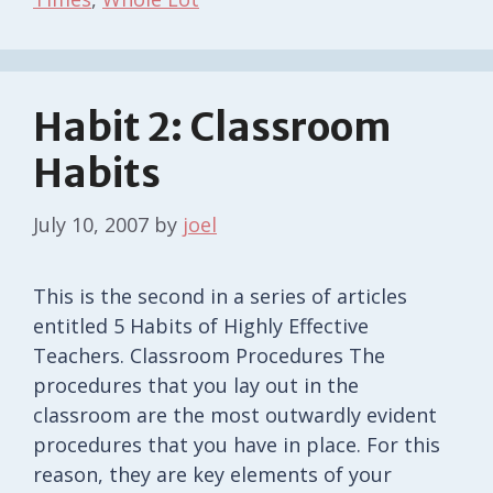
Habit 2: Classroom
Habits
July 10, 2007
by
joel
This is the second in a series of articles
entitled 5 Habits of Highly Effective
Teachers. Classroom Procedures The
procedures that you lay out in the
classroom are the most outwardly evident
procedures that you have in place. For this
reason, they are key elements of your