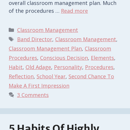
overall classroom management plan. Much
of the procedures …
Read more
Categories
Classroom Management
Tags
Band Director
,
Classroom Management
,
Classroom Management Plan
,
Classroom
Procedures
,
Conscious Decision
,
Elements
,
Habit
,
Old Adage
,
Personality
,
Procedures
,
Reflection
,
School Year
,
Second Chance To
Make A First Impression
3 Comments
5 Habits Of Highly