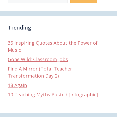
Trending
35 Inspiring Quotes About the Power of
Music
Gone Wild: Classroom Jobs
Find A Mirror (Total Teacher
Transformation Day 2)
18 Again
10 Teaching Myths Busted [Infographic]