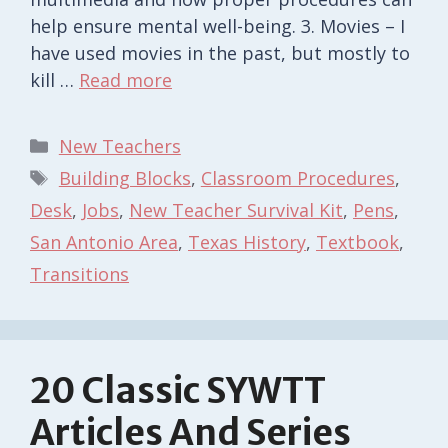
help ensure mental well-being. 3. Movies – I
have used movies in the past, but mostly to
kill …
Read more
Categories
New Teachers
Tags
Building Blocks
,
Classroom Procedures
,
Desk
,
Jobs
,
New Teacher Survival Kit
,
Pens
,
San Antonio Area
,
Texas History
,
Textbook
,
Transitions
20 Classic SYWTT
Articles And Series