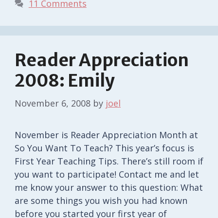
11 Comments
Reader Appreciation
2008: Emily
November 6, 2008
by
joel
November is Reader Appreciation Month at
So You Want To Teach? This year’s focus is
First Year Teaching Tips. There’s still room if
you want to participate! Contact me and let
me know your answer to this question: What
are some things you wish you had known
before you started your first year of