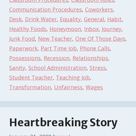
Communication Procedures
,
Coworkers
,
Desk
,
Drink Water
,
Equality
,
General
,
Habit
,
Healthy Foods
,
Honeymoon
,
Inbox
,
Journey
,
Junk Food
,
New Teacher
,
One Of Those Days
,
Paperwork
,
Part Time Job
,
Phone Calls
,
Possessions
,
Recession
,
Relationships
,
Sanity
,
School Administration
,
Stress
,
Student Teacher
,
Teaching Job
,
Transformation
,
Unfairness
,
Wages
Heartbreaking Story