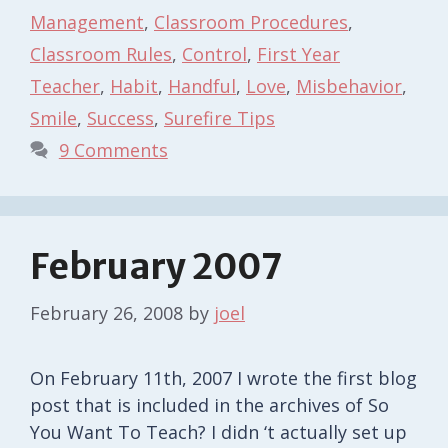
Management
,
Classroom Procedures
,
Classroom Rules
,
Control
,
First Year
Teacher
,
Habit
,
Handful
,
Love
,
Misbehavior
,
Smile
,
Success
,
Surefire Tips
9 Comments
February 2007
February 26, 2008
by
joel
On February 11th, 2007 I wrote the first blog
post that is included in the archives of So
You Want To Teach? I didn ‘t actually set up