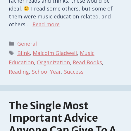
father reads and thinks, these would be
ideal.
I read some others, but some of
them were music education related, and
others …
Read more
Categories
General
Tags
Blink
,
Malcolm Gladwell
,
Music
Education
,
Organization
,
Read Books
,
Reading
,
School Year
,
Success
The Single Most
Important Advice
Anyone Can Give To A