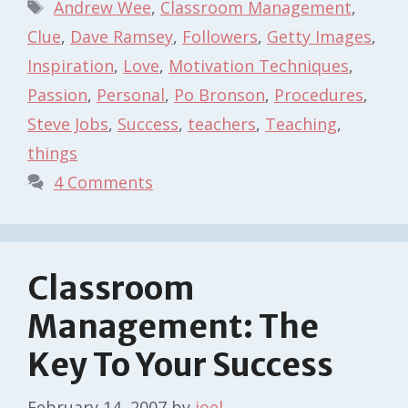
Tags
Andrew Wee
,
Classroom Management
,
Clue
,
Dave Ramsey
,
Followers
,
Getty Images
,
Inspiration
,
Love
,
Motivation Techniques
,
Passion
,
Personal
,
Po Bronson
,
Procedures
,
Steve Jobs
,
Success
,
teachers
,
Teaching
,
things
4 Comments
Classroom
Management: The
Key To Your Success
February 14, 2007
by
joel