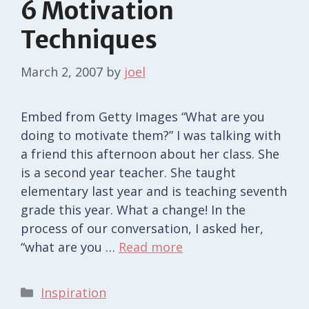
6 Motivation
Techniques
March 2, 2007
by
joel
Embed from Getty Images “What are you
doing to motivate them?” I was talking with
a friend this afternoon about her class. She
is a second year teacher. She taught
elementary last year and is teaching seventh
grade this year. What a change! In the
process of our conversation, I asked her,
“what are you …
Read more
Categories
Inspiration