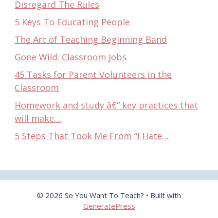
Disregard The Rules
5 Keys To Educating People
The Art of Teaching Beginning Band
Gone Wild: Classroom Jobs
45 Tasks for Parent Volunteers in the
Classroom
Homework and study â€“ key practices that
will make…
5 Steps That Took Me From “I Hate…
© 2026 So You Want To Teach?
• Built with
GeneratePress