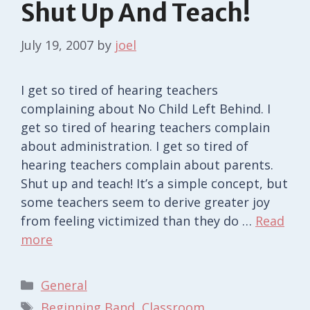
Shut Up And Teach!
July 19, 2007
by
joel
I get so tired of hearing teachers
complaining about No Child Left Behind. I
get so tired of hearing teachers complain
about administration. I get so tired of
hearing teachers complain about parents.
Shut up and teach! It’s a simple concept, but
some teachers seem to derive greater joy
from feeling victimized than they do …
Read
more
Categories
General
Tags
Beginning Band
,
Classroom