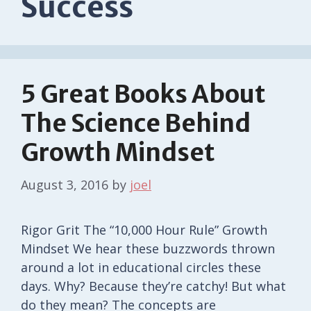
Success
5 Great Books About
The Science Behind
Growth Mindset
August 3, 2016
by
joel
Rigor Grit The “10,000 Hour Rule” Growth
Mindset We hear these buzzwords thrown
around a lot in educational circles these
days. Why? Because they’re catchy! But what
do they mean? The concepts are