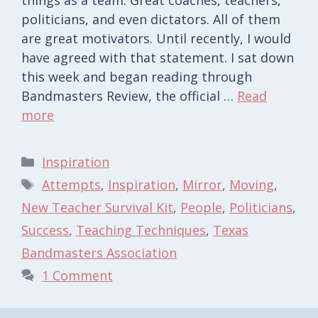
politicians, and even dictators. All of them
are great motivators. Until recently, I would
have agreed with that statement. I sat down
this week and began reading through
Bandmasters Review, the official …
Read
more
Categories
Inspiration
Tags
Attempts
,
Inspiration
,
Mirror
,
Moving
,
New Teacher Survival Kit
,
People
,
Politicians
,
Success
,
Teaching Techniques
,
Texas
Bandmasters Association
1 Comment