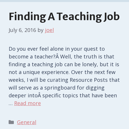
Finding A Teaching Job
July 6, 2016
by
joel
Do you ever feel alone in your quest to
become a teacher?Â Well, the truth is that
finding a teaching job can be lonely, but it is
not a unique experience. Over the next few
weeks, I will be curating Resource Posts that
will serve as a springboard for digging
deeper intoÂ specific topics that have been
…
Read more
Categories
General