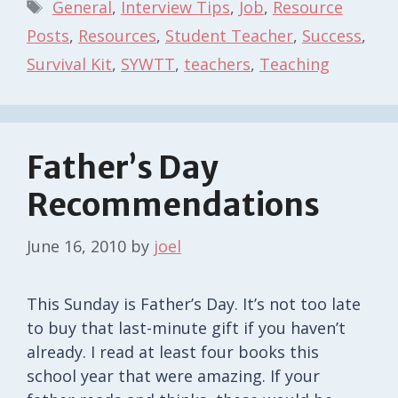
Tags
General
,
Interview Tips
,
Job
,
Resource
Posts
,
Resources
,
Student Teacher
,
Success
,
Survival Kit
,
SYWTT
,
teachers
,
Teaching
Father’s Day
Recommendations
June 16, 2010
by
joel
This Sunday is Father’s Day. It’s not too late
to buy that last-minute gift if you haven’t
already. I read at least four books this
school year that were amazing. If your