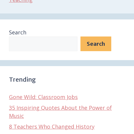
Search
Search
Trending
Gone Wild: Classroom Jobs
35 Inspiring Quotes About the Power of
Music
8 Teachers Who Changed History