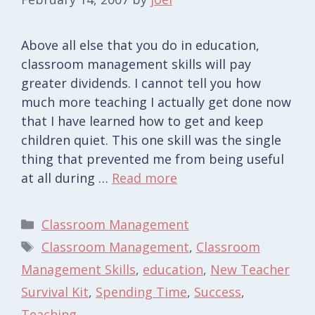
Above all else that you do in education,
classroom management skills will pay
greater dividends. I cannot tell you how
much more teaching I actually get done now
that I have learned how to get and keep
children quiet. This one skill was the single
thing that prevented me from being useful
at all during …
Read more
Categories
Classroom Management
Tags
Classroom Management
,
Classroom
Management Skills
,
education
,
New Teacher
Survival Kit
,
Spending Time
,
Success
,
Teaching