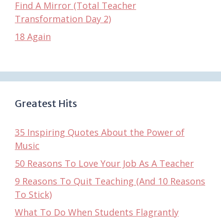
Find A Mirror (Total Teacher
Transformation Day 2)
18 Again
Greatest Hits
35 Inspiring Quotes About the Power of
Music
50 Reasons To Love Your Job As A Teacher
9 Reasons To Quit Teaching (And 10 Reasons
To Stick)
What To Do When Students Flagrantly