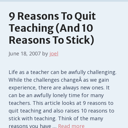
9 Reasons To Quit
Teaching (And 10
Reasons To Stick)
June 18, 2007
by
joel
Life as a teacher can be awfully challenging.
While the challenges changeÂ as we gain
experience, there are always new ones. It
can be an awfully lonely time for many
teachers. This article looks at 9 reasons to
quit teaching and also raises 10 reasons to
stick with teaching. Think of the many
reasons you have …
Read more