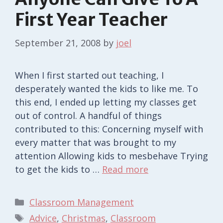
First Year Teacher
September 21, 2008
by
joel
When I first started out teaching, I
desperately wanted the kids to like me. To
this end, I ended up letting my classes get
out of control. A handful of things
contributed to this: Concerning myself with
every matter that was brought to my
attention Allowing kids to mesbehave Trying
to get the kids to …
Read more
Categories
Classroom Management
Tags
Advice
,
Christmas
,
Classroom