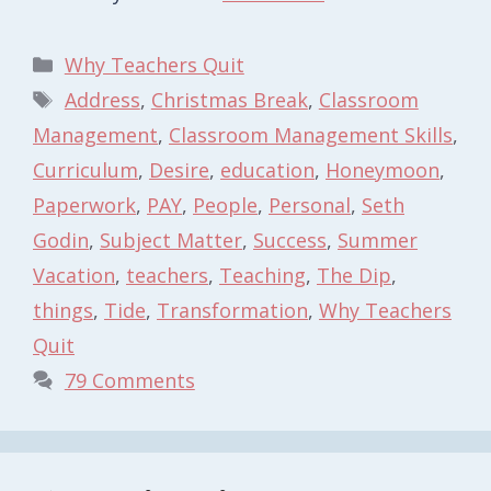
Categories
Why Teachers Quit
Tags
Address
,
Christmas Break
,
Classroom
Management
,
Classroom Management Skills
,
Curriculum
,
Desire
,
education
,
Honeymoon
,
Paperwork
,
PAY
,
People
,
Personal
,
Seth
Godin
,
Subject Matter
,
Success
,
Summer
Vacation
,
teachers
,
Teaching
,
The Dip
,
things
,
Tide
,
Transformation
,
Why Teachers
Quit
79 Comments