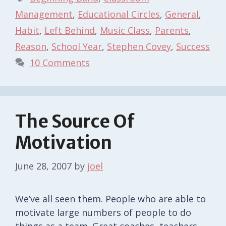
Management
,
Educational Circles
,
General
,
Habit
,
Left Behind
,
Music Class
,
Parents
,
Reason
,
School Year
,
Stephen Covey
,
Success
10 Comments
The Source Of
Motivation
June 28, 2007
by
joel
We’ve all seen them. People who are able to
motivate large numbers of people to do
things as a team. Great coaches, teachers,