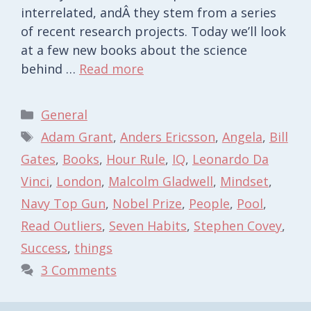
interrelated, andÂ they stem from a series
of recent research projects. Today we’ll look
at a few new books about the science
behind …
Read more
Categories
General
Tags
Adam Grant
,
Anders Ericsson
,
Angela
,
Bill
Gates
,
Books
,
Hour Rule
,
IQ
,
Leonardo Da
Vinci
,
London
,
Malcolm Gladwell
,
Mindset
,
Navy Top Gun
,
Nobel Prize
,
People
,
Pool
,
Read Outliers
,
Seven Habits
,
Stephen Covey
,
Success
,
things
3 Comments