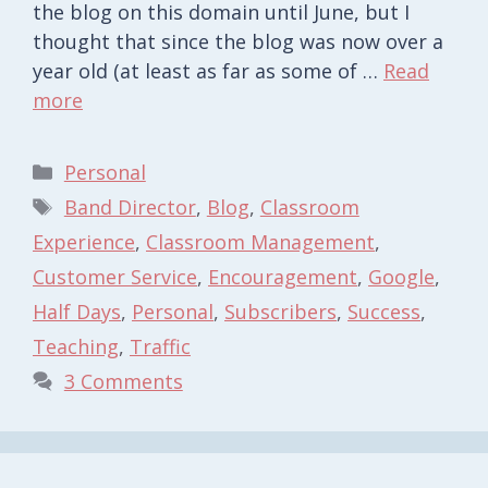
the blog on this domain until June, but I
thought that since the blog was now over a
year old (at least as far as some of …
Read
more
Categories
Personal
Tags
Band Director
,
Blog
,
Classroom
Experience
,
Classroom Management
,
Customer Service
,
Encouragement
,
Google
,
Half Days
,
Personal
,
Subscribers
,
Success
,
Teaching
,
Traffic
3 Comments