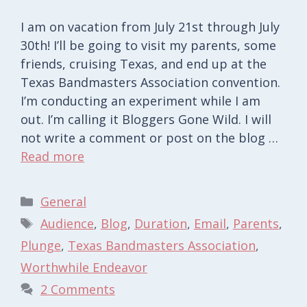
I am on vacation from July 21st through July
30th! I’ll be going to visit my parents, some
friends, cruising Texas, and end up at the
Texas Bandmasters Association convention.
I’m conducting an experiment while I am
out. I’m calling it Bloggers Gone Wild. I will
not write a comment or post on the blog …
Read more
Categories
General
Tags
Audience
,
Blog
,
Duration
,
Email
,
Parents
,
Plunge
,
Texas Bandmasters Association
,
Worthwhile Endeavor
2 Comments