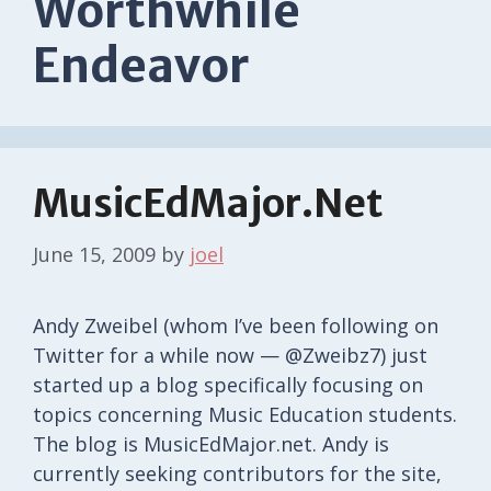
Worthwhile
Endeavor
MusicEdMajor.Net
June 15, 2009
by
joel
Andy Zweibel (whom I’ve been following on
Twitter for a while now — @Zweibz7) just
started up a blog specifically focusing on
topics concerning Music Education students.
The blog is MusicEdMajor.net. Andy is
currently seeking contributors for the site,