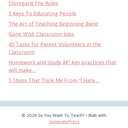
Disregard The Rules
5 Keys To Educating People
The Art of Teaching Beginning Band
Gone Wild: Classroom Jobs
45 Tasks for Parent Volunteers in the
Classroom
Homework and study â€“ key practices that
will make…
5 Steps That Took Me From “I Hate…
© 2026 So You Want To Teach?
• Built with
GeneratePress