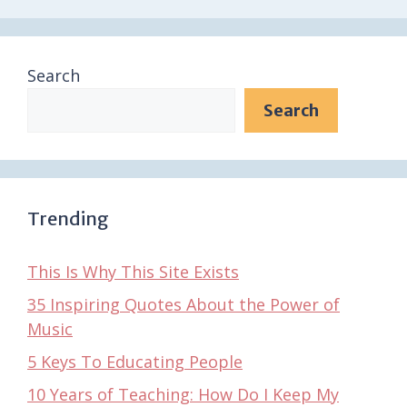
Search
Search
Trending
This Is Why This Site Exists
35 Inspiring Quotes About the Power of
Music
5 Keys To Educating People
10 Years of Teaching: How Do I Keep My