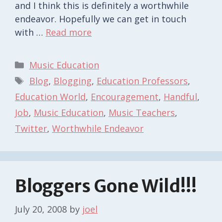
and I think this is definitely a worthwhile
endeavor. Hopefully we can get in touch
with …
Read more
Categories
Music Education
Tags
Blog
,
Blogging
,
Education Professors
,
Education World
,
Encouragement
,
Handful
,
Job
,
Music Education
,
Music Teachers
,
Twitter
,
Worthwhile Endeavor
Bloggers Gone Wild!!!
July 20, 2008
by
joel