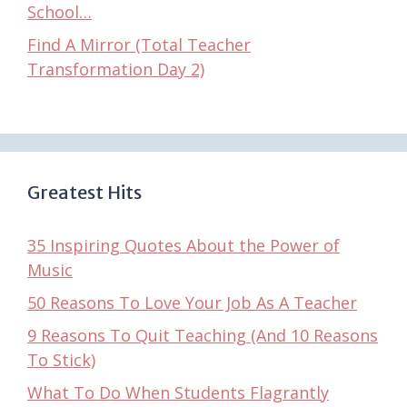
School…
Find A Mirror (Total Teacher
Transformation Day 2)
Greatest Hits
35 Inspiring Quotes About the Power of
Music
50 Reasons To Love Your Job As A Teacher
9 Reasons To Quit Teaching (And 10 Reasons
To Stick)
What To Do When Students Flagrantly