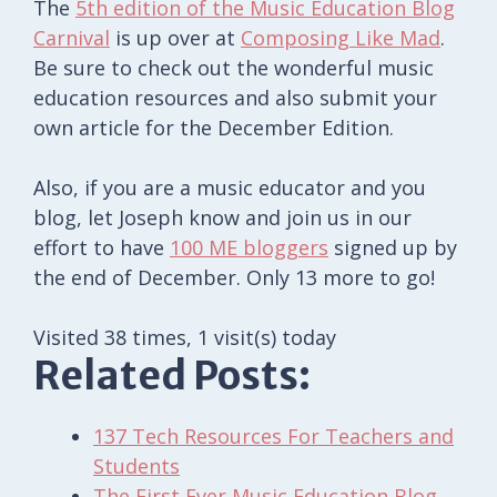
The
5th edition of the Music Education Blog
Carnival
is up over at
Composing Like Mad
.
Be sure to check out the wonderful music
education resources and also submit your
own article for the December Edition.
Also, if you are a music educator and you
blog, let Joseph know and join us in our
effort to have
100 ME bloggers
signed up by
the end of December. Only 13 more to go!
Visited 38 times, 1 visit(s) today
Related Posts:
137 Tech Resources For Teachers and
Students
The First Ever Music Education Blog