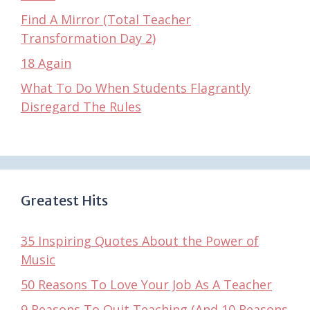
Find A Mirror (Total Teacher
Transformation Day 2)
18 Again
What To Do When Students Flagrantly
Disregard The Rules
Greatest Hits
35 Inspiring Quotes About the Power of
Music
50 Reasons To Love Your Job As A Teacher
9 Reasons To Quit Teaching (And 10 Reasons