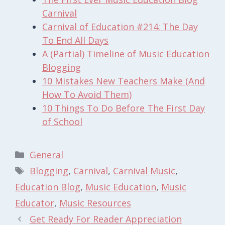
Carnival
Carnival of Education #214: The Day
To End All Days
A (Partial) Timeline of Music Education
Blogging
10 Mistakes New Teachers Make (And
How To Avoid Them)
10 Things To Do Before The First Day
of School
Categories
General
Tags
Blogging
,
Carnival
,
Carnival Music
,
Education Blog
,
Music Education
,
Music
Educator
,
Music Resources
Get Ready For Reader Appreciation