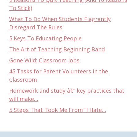
To Stick)
What To Do When Students Flagrantly
Disregard The Rules
5 Keys To Educating People
The Art of Teaching Beginning Band
Gone Wild: Classroom Jobs
45 Tasks for Parent Volunteers in the
Classroom
Homework and study â€“ key practices that
will make…
5 Steps That Took Me From “I Hate…