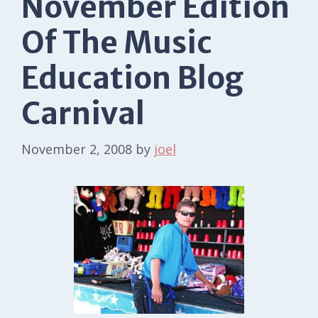
November Edition
Of The Music
Education Blog
Carnival
November 2, 2008
by
joel