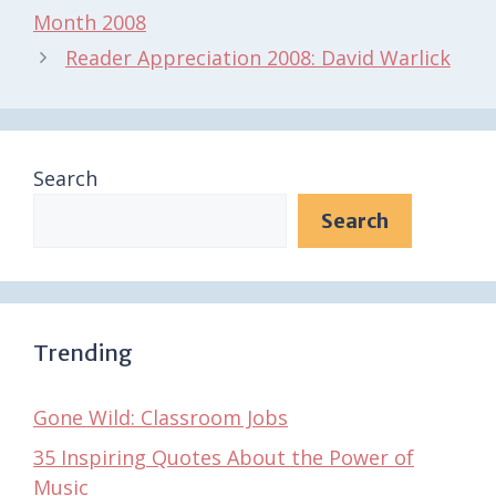
Month 2008
Reader Appreciation 2008: David Warlick
Search
Search
Trending
Gone Wild: Classroom Jobs
35 Inspiring Quotes About the Power of
Music