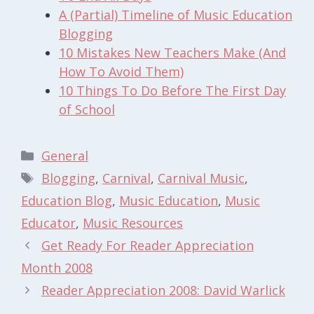
A (Partial) Timeline of Music Education
Blogging
10 Mistakes New Teachers Make (And
How To Avoid Them)
10 Things To Do Before The First Day
of School
Categories
General
Tags
Blogging
,
Carnival
,
Carnival Music
,
Education Blog
,
Music Education
,
Music
Educator
,
Music Resources
Get Ready For Reader Appreciation
Month 2008
Reader Appreciation 2008: David Warlick