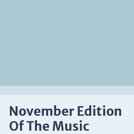
November Edition
Of The Music