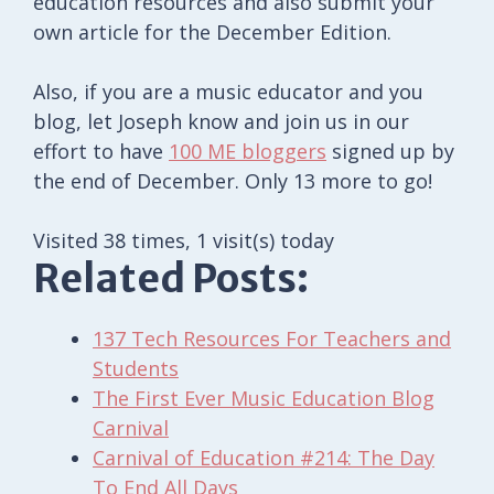
education resources and also submit your
own article for the December Edition.
Also, if you are a music educator and you
blog, let Joseph know and join us in our
effort to have
100 ME bloggers
signed up by
the end of December. Only 13 more to go!
Visited 38 times, 1 visit(s) today
Related Posts:
137 Tech Resources For Teachers and
Students
The First Ever Music Education Blog
Carnival
Carnival of Education #214: The Day
To End All Days