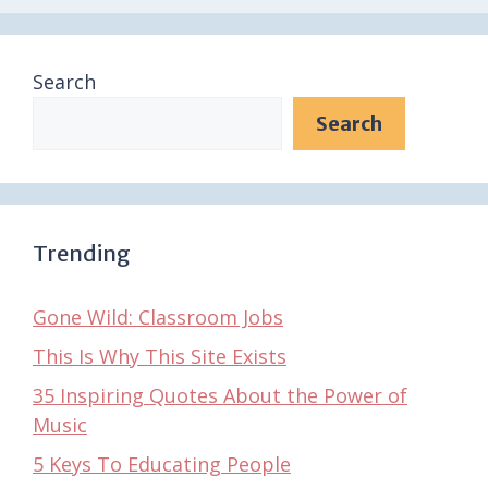
Search
Search
Trending
Gone Wild: Classroom Jobs
This Is Why This Site Exists
35 Inspiring Quotes About the Power of
Music
5 Keys To Educating People