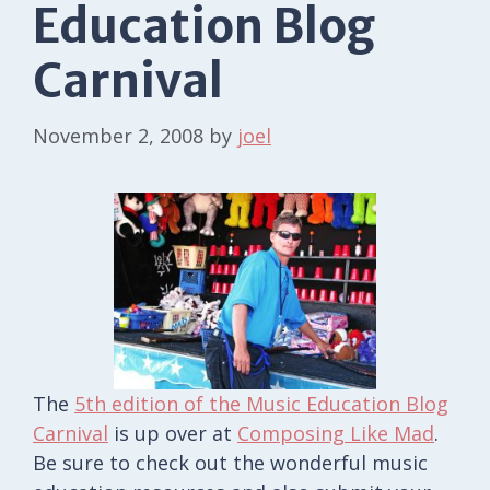
Education Blog
Carnival
November 2, 2008
by
joel
The
5th edition of the Music Education Blog
Carnival
is up over at
Composing Like Mad
.
Be sure to check out the wonderful music