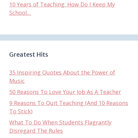
10 Years of Teaching: How Do I Keep My
School…
Greatest Hits
35 Inspiring Quotes About the Power of
Music
50 Reasons To Love Your Job As A Teacher
9 Reasons To Quit Teaching (And 10 Reasons
To Stick)
What To Do When Students Flagrantly
Disregard The Rules