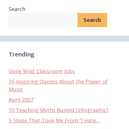
Search
Search
Trending
Gone Wild: Classroom Jobs
35 Inspiring Quotes About the Power of
Music
April 2007
10 Teaching Myths Busted [Infographic]
5 Steps That Took Me From “I Hate…