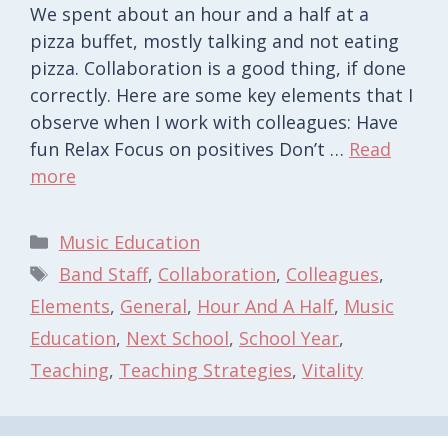
We spent about an hour and a half at a
pizza buffet, mostly talking and not eating
pizza. Collaboration is a good thing, if done
correctly. Here are some key elements that I
observe when I work with colleagues: Have
fun Relax Focus on positives Don’t …
Read
more
Categories
Music Education
Tags
Band Staff
,
Collaboration
,
Colleagues
,
Elements
,
General
,
Hour And A Half
,
Music
Education
,
Next School
,
School Year
,
Teaching
,
Teaching Strategies
,
Vitality