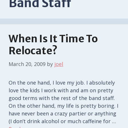
Band Staff
When Is It Time To
Relocate?
March 20, 2009
by
joel
On the one hand, I love my job. I absolutely
love the kids I work with and am on pretty
good terms with the rest of the band staff.
On the other hand, my life is pretty boring. I
have never been a crazy partier or anything
(I don’t drink alcohol or much caffeine for …