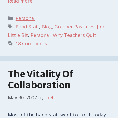
Read more
Categories
Personal
Tags
Band Staff
,
Blog
,
Greener Pastures
,
Job
,
Little Bit
,
Personal
,
Why Teachers Quit
18 Comments
The Vitality Of
Collaboration
May 30, 2007
by
joel
Most of the band staff went to lunch today.