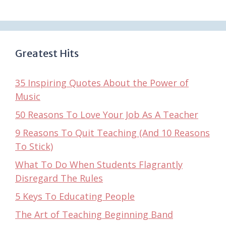
Greatest Hits
35 Inspiring Quotes About the Power of
Music
50 Reasons To Love Your Job As A Teacher
9 Reasons To Quit Teaching (And 10 Reasons
To Stick)
What To Do When Students Flagrantly
Disregard The Rules
5 Keys To Educating People
The Art of Teaching Beginning Band