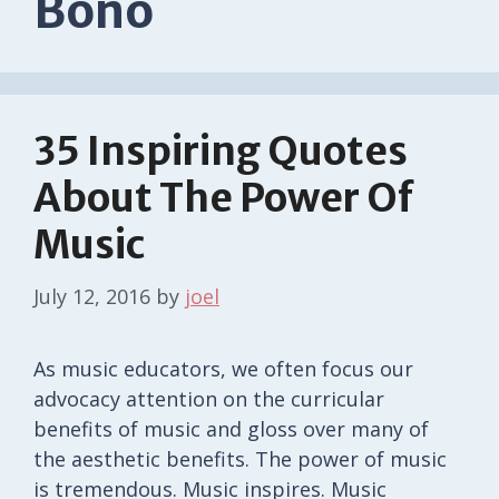
Bono
35 Inspiring Quotes
About The Power Of
Music
July 12, 2016
by
joel
As music educators, we often focus our
advocacy attention on the curricular
benefits of music and gloss over many of
the aesthetic benefits. The power of music
is tremendous. Music inspires. Music