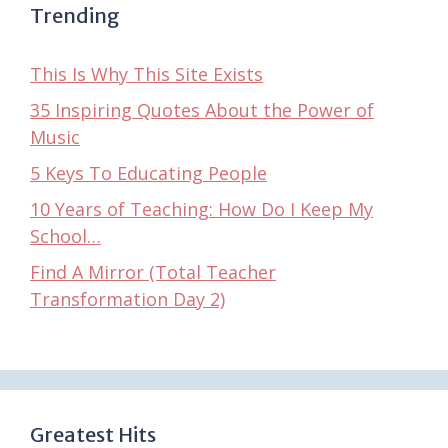
Trending
This Is Why This Site Exists
35 Inspiring Quotes About the Power of
Music
5 Keys To Educating People
10 Years of Teaching: How Do I Keep My
School…
Find A Mirror (Total Teacher
Transformation Day 2)
Greatest Hits