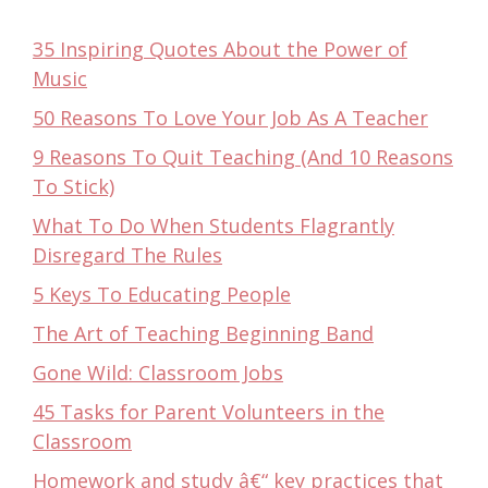
35 Inspiring Quotes About the Power of
Music
50 Reasons To Love Your Job As A Teacher
9 Reasons To Quit Teaching (And 10 Reasons
To Stick)
What To Do When Students Flagrantly
Disregard The Rules
5 Keys To Educating People
The Art of Teaching Beginning Band
Gone Wild: Classroom Jobs
45 Tasks for Parent Volunteers in the
Classroom
Homework and study â€“ key practices that