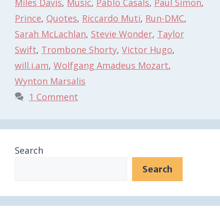
Miles Davis
,
Music
,
Pablo Casals
,
Paul Simon
,
Prince
,
Quotes
,
Riccardo Muti
,
Run-DMC
,
Sarah McLachlan
,
Stevie Wonder
,
Taylor
Swift
,
Trombone Shorty
,
Victor Hugo
,
will.i.am
,
Wolfgang Amadeus Mozart
,
Wynton Marsalis
1 Comment
Search
Search