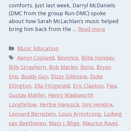
comforts. Just last week, Darryl McDaniels
(DMC from the group Run-DMC) spoke
about how Sarah McLachlan’s music helped
bring him back from the …
Read more
Categories
Music Education
Tags
Aaron Copland
,
Beyonce
,
Billie Holiday
,
Billy Strayhorn
,
Bob Marley
,
Bono
,
Bryan
Eno
,
Buddy Guy
,
Dizzy Gillespie
,
Duke
Ellington
,
Ella Fitzgerald
,
Eric Clapton
,
Flea
,
Gustav Mahler
,
Henry Wadsworth
Longfellow
,
Herbie Hancock
,
Jimi Hendrix
,
Leonard Bernstein
,
Louis Armstrong
,
Ludwig
van Beethoven
,
Mary J. Blige
,
Maurice Ravel
,