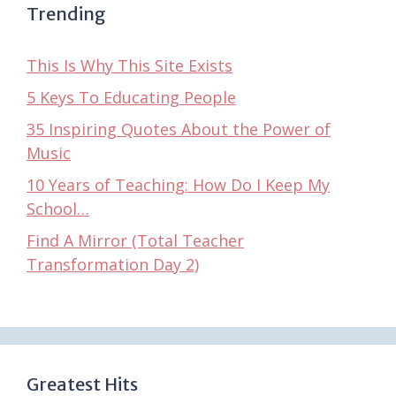
Trending
This Is Why This Site Exists
5 Keys To Educating People
35 Inspiring Quotes About the Power of
Music
10 Years of Teaching: How Do I Keep My
School…
Find A Mirror (Total Teacher
Transformation Day 2)
Greatest Hits