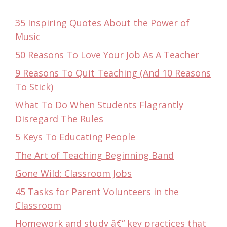
35 Inspiring Quotes About the Power of
Music
50 Reasons To Love Your Job As A Teacher
9 Reasons To Quit Teaching (And 10 Reasons
To Stick)
What To Do When Students Flagrantly
Disregard The Rules
5 Keys To Educating People
The Art of Teaching Beginning Band
Gone Wild: Classroom Jobs
45 Tasks for Parent Volunteers in the
Classroom
Homework and study â€“ key practices that