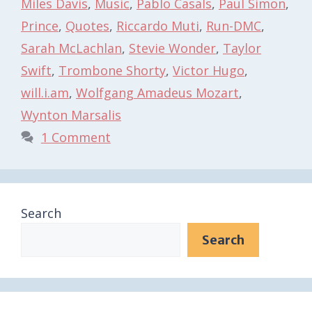
Miles Davis
,
Music
,
Pablo Casals
,
Paul Simon
,
Prince
,
Quotes
,
Riccardo Muti
,
Run-DMC
,
Sarah McLachlan
,
Stevie Wonder
,
Taylor
Swift
,
Trombone Shorty
,
Victor Hugo
,
will.i.am
,
Wolfgang Amadeus Mozart
,
Wynton Marsalis
1 Comment
Search
Search