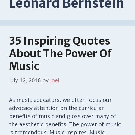
Leonard Bernstein
35 Inspiring Quotes
About The Power Of
Music
July 12, 2016
by
joel
As music educators, we often focus our
advocacy attention on the curricular
benefits of music and gloss over many of
the aesthetic benefits. The power of music
is tremendous. Music inspires. Music