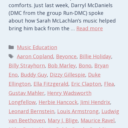
comforts. Just last week, Darryl McDaniels
(DMC from the group Run-DMC) spoke
about how Sarah McLachlan’s music helped
bring him back from the …
Read more
Categories
Music Education
Tags
Aaron Copland
,
Beyonce
,
Billie Holiday
,
Billy Strayhorn
,
Bob Marley
,
Bono
,
Bryan
Eno
,
Buddy Guy
,
Dizzy Gillespie
,
Duke
Ellington
,
Ella Fitzgerald
,
Eric Clapton
,
Flea
,
Gustav Mahler
,
Henry Wadsworth
Longfellow
,
Herbie Hancock
,
Jimi Hendrix
,
Leonard Bernstein
,
Louis Armstrong
,
Ludwig
van Beethoven
,
Mary J. Blige
,
Maurice Ravel
,