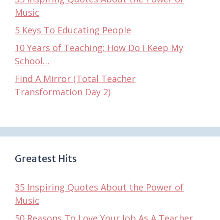
Music
5 Keys To Educating People
10 Years of Teaching: How Do I Keep My
School…
Find A Mirror (Total Teacher
Transformation Day 2)
Greatest Hits
35 Inspiring Quotes About the Power of
Music
50 Reasons To Love Your Job As A Teacher