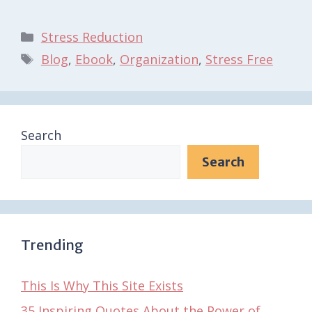
Categories
Stress Reduction
Tags
Blog
,
Ebook
,
Organization
,
Stress Free
Search
Search
Trending
This Is Why This Site Exists
35 Inspiring Quotes About the Power of