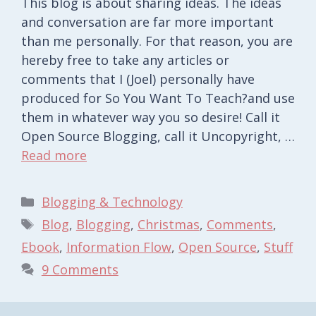
This blog is about sharing ideas. The ideas
and conversation are far more important
than me personally. For that reason, you are
hereby free to take any articles or
comments that I (Joel) personally have
produced for So You Want To Teach?and use
them in whatever way you so desire! Call it
Open Source Blogging, call it Uncopyright, …
Read more
Categories
Blogging & Technology
Tags
Blog
,
Blogging
,
Christmas
,
Comments
,
Ebook
,
Information Flow
,
Open Source
,
Stuff
9 Comments