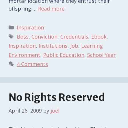
mortar location where they entrust their
offspring …
Read more
Categories
Inspiration
Tags
Boss
,
Conviction
,
Credentials
,
Ebook
,
Inspiration
,
Institutions
,
Job
,
Learning
Environment
,
Public Education
,
School Year
4 Comments
No Rights Reserved
April 26, 2009
by
joel