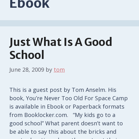
Ebook
Just What Is A Good
School
June 28, 2009
by
tom
This is a guest post by Tom Anselm. His
book, You’re Never Too Old For Space Camp
is available in Ebook or Paperback formats
from Booklocker.com. “My kids go to a
good school” What parent doesn’t want to
be able to say this about the bricks and