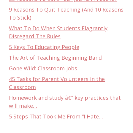
9 Reasons To Quit Teaching (And 10 Reasons
To Stick)
What To Do When Students Flagrantly
Disregard The Rules
5 Keys To Educating People
The Art of Teaching Beginning Band
Gone Wild: Classroom Jobs
45 Tasks for Parent Volunteers in the
Classroom
Homework and study â€“ key practices that
will make…
5 Steps That Took Me From “I Hate…