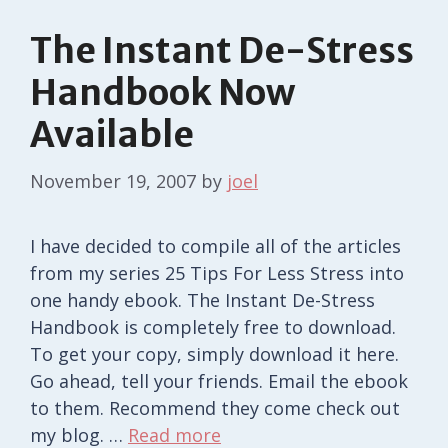
The Instant De-Stress
Handbook Now
Available
November 19, 2007
by
joel
I have decided to compile all of the articles
from my series 25 Tips For Less Stress into
one handy ebook. The Instant De-Stress
Handbook is completely free to download.
To get your copy, simply download it here.
Go ahead, tell your friends. Email the ebook
to them. Recommend they come check out
my blog. …
Read more