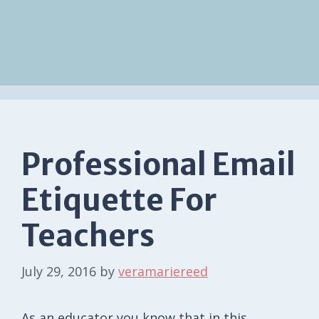
Professional Email
Etiquette For
Teachers
July 29, 2016
by
veramariereed
As an educator you know that in this