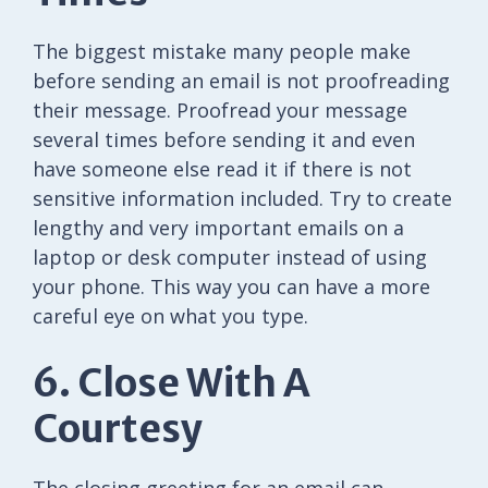
The biggest mistake many people make
before sending an email is not proofreading
their message. Proofread your message
several times before sending it and even
have someone else read it if there is not
sensitive information included. Try to create
lengthy and very important emails on a
laptop or desk computer instead of using
your phone. This way you can have a more
careful eye on what you type.
6. Close With A
Courtesy