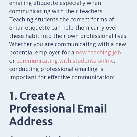
emailing etiquette especially when
communicating with their teachers.
Teaching students the correct forms of
email etiquette can help them carry over
these habit into their own professional lives.
Whether you are communicating with a new
potential employer for a
new teaching job
or
communicating with students online
,
conducting professional emailing is
important for effective communication:
1. Create A
Professional Email
Address