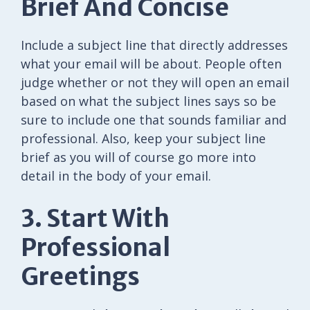
Brief And Concise
Include a subject line that directly addresses
what your email will be about. People often
judge whether or not they will open an email
based on what the subject lines says so be
sure to include one that sounds familiar and
professional. Also, keep your subject line
brief as you will of course go more into
detail in the body of your email.
3. Start With
Professional
Greetings