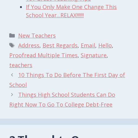
If You Only Make One Change This
School Year...RELAX!!!!!!
Categories
New Teachers
Tags
Address
,
Best Regards
,
Email
,
Hello
,
Proofread Multiple Times
,
Signature
,
teachers
10 Things To Do Before The First Day of
School
Things High School Students Can Do
Right Now To Go To College Debt-Free