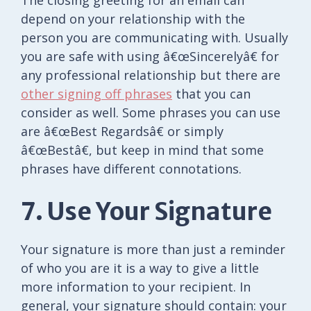
The closing greeting for an email can
depend on your relationship with the
person you are communicating with. Usually
you are safe with using â€œSincerelyâ€ for
any professional relationship but there are
other signing off phrases
that you can
consider as well. Some phrases you can use
are â€œBest Regardsâ€ or simply
â€œBestâ€, but keep in mind that some
phrases have different connotations.
7. Use Your Signature
Your signature is more than just a reminder
of who you are it is a way to give a little
more information to your recipient. In
general, your signature should contain: your