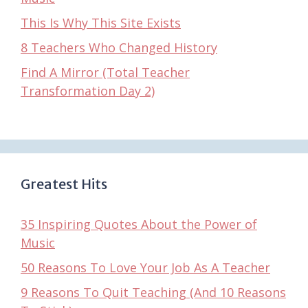
This Is Why This Site Exists
8 Teachers Who Changed History
Find A Mirror (Total Teacher
Transformation Day 2)
Greatest Hits
35 Inspiring Quotes About the Power of
Music
50 Reasons To Love Your Job As A Teacher
9 Reasons To Quit Teaching (And 10 Reasons