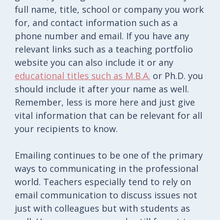
full name, title, school or company you work
for, and contact information such as a
phone number and email. If you have any
relevant links such as a teaching portfolio
website you can also include it or any
educational titles such as M.B.A.
or Ph.D. you
should include it after your name as well.
Remember, less is more here and just give
vital information that can be relevant for all
your recipients to know.
Emailing continues to be one of the primary
ways to communicating in the professional
world. Teachers especially tend to rely on
email communication to discuss issues not
just with colleagues but with students as