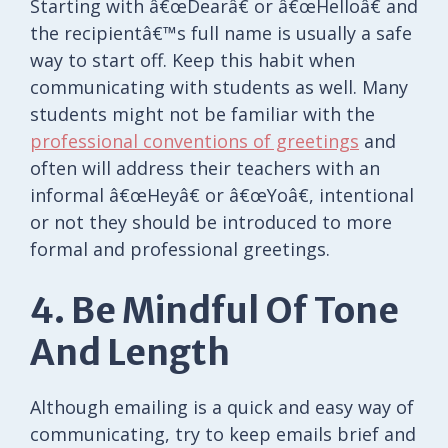
Starting with â€œDearâ€ or â€œHelloâ€ and
the recipientâ€™s full name is usually a safe
way to start off. Keep this habit when
communicating with students as well. Many
students might not be familiar with the
professional conventions of greetings
and
often will address their teachers with an
informal â€œHeyâ€ or â€œYoâ€, intentional
or not they should be introduced to more
formal and professional greetings.
4. Be Mindful Of Tone
And Length
Although emailing is a quick and easy way of
communicating, try to keep emails brief and