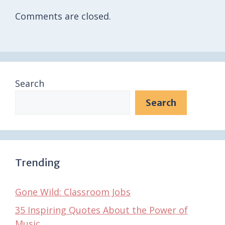
Comments are closed.
Search
Search
Trending
Gone Wild: Classroom Jobs
35 Inspiring Quotes About the Power of
Music