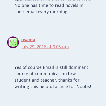
No one has time to read novels in
their email every morning.
usama
July 29, 2016 at 9:03 pm
Yes of course Email is still dominant
source of communication b/w
student and teacher. thanks for
writing this helpful article for Noobs!