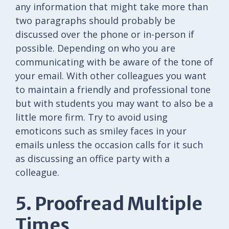
any information that might take more than
two paragraphs should probably be
discussed over the phone or in-person if
possible. Depending on who you are
communicating with be aware of the tone of
your email. With other colleagues you want
to maintain a friendly and professional tone
but with students you may want to also be a
little more firm. Try to avoid using
emoticons such as smiley faces in your
emails unless the occasion calls for it such
as discussing an office party with a
colleague.
5. Proofread Multiple
Times