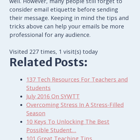
well. However, many people still forget to
consider email etiquette before sending
their message. Keeping in mind the tips and
tricks above can help your emails be more
professional for any audience.
Visited 227 times, 1 visit(s) today
Related Posts:
137 Tech Resources For Teachers and
Students
July 2016 On SYWTT
Overcoming Stress In A Stress-Filled
Season
10 Keys To Unlocking The Best
Possible Student…
101 Great Teaching Tips