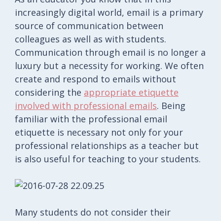
increasingly digital world, email is a primary
source of communication between
colleagues as well as with students.
Communication through email is no longer a
luxury but a necessity for working. We often
create and respond to emails without
considering the
appropriate etiquette
involved with professional emails
. Being
familiar with the professional email
etiquette is necessary not only for your
professional relationships as a teacher but
is also useful for teaching to your students.
Many students do not consider their