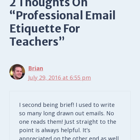
2 Thoughts On
“Professional Email
Etiquette For
Teachers”
Brian
July 29, 2016 at 6:55 pm
I second being brief! I used to write
so many long drawn out emails. No
one reads them! Just straight to the
point is always helpful. It’s
appreciated on the other end as well.