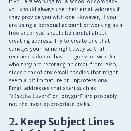
If you are working for a school or company
you should always use their email address if
they provide you with one. However, if you
are using a personal account or working as a
freelancer you should be careful about
creating address. Try to create one that
conveys your name right away so that
recipients do not have to guess or wonder
who they are receiving an email from. Also,
steer clear of any email handles that might
seem a bit immature or unprofessional.
Email addresses that start such as
“xBsktbalLuverx” or “bbygurl” are probably
not the most appropriate picks.
2. Keep Subject Lines