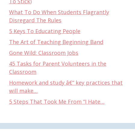
To Stick)
What To Do When Students Flagrantly
Disregard The Rules
5 Keys To Educating People
The Art of Teaching Beginning Band
Gone Wild: Classroom Jobs
45 Tasks for Parent Volunteers in the
Classroom
Homework and study â€“ key practices that
will make…
5 Steps That Took Me From “I Hate…