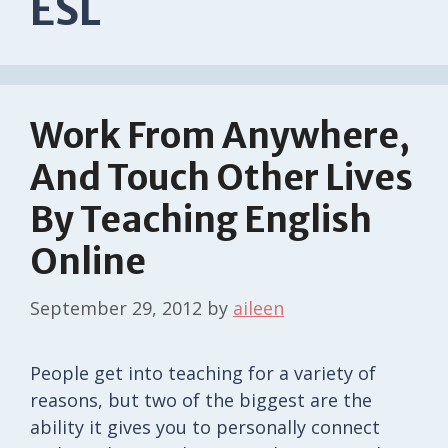
ESL
Work From Anywhere,
And Touch Other Lives
By Teaching English
Online
September 29, 2012
by
aileen
People get into teaching for a variety of
reasons, but two of the biggest are the
ability it gives you to personally connect