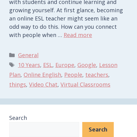
with students and continue learning and
growing yourself. At first glance, becoming
an online ESL teacher might seem like an
odd way to do this. How can you connect
with people when …
Read more
Categories
General
Tags
10 Years
,
ESL
,
Europe
,
Google
,
Lesson
Plan
,
Online English
,
People
,
teachers
,
things
,
Video Chat
,
Virtual Classrooms
Search
Search