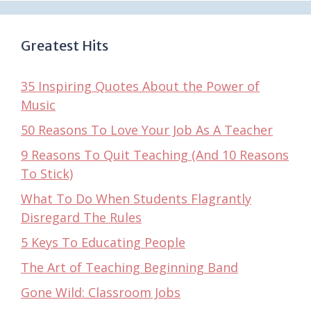
Greatest Hits
35 Inspiring Quotes About the Power of
Music
50 Reasons To Love Your Job As A Teacher
9 Reasons To Quit Teaching (And 10 Reasons
To Stick)
What To Do When Students Flagrantly
Disregard The Rules
5 Keys To Educating People
The Art of Teaching Beginning Band
Gone Wild: Classroom Jobs