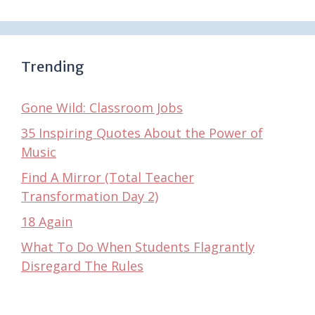
Trending
Gone Wild: Classroom Jobs
35 Inspiring Quotes About the Power of
Music
Find A Mirror (Total Teacher
Transformation Day 2)
18 Again
What To Do When Students Flagrantly
Disregard The Rules