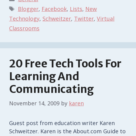
Tags
Blogger
,
Facebook
,
Lists
,
New
Technology
,
Schweitzer
,
Twitter
,
Virtual
Classrooms
20 Free Tech Tools For
Learning And
Communicating
November 14, 2009
by
karen
Guest post from education writer Karen
Schweitzer. Karen is the About.com Guide to