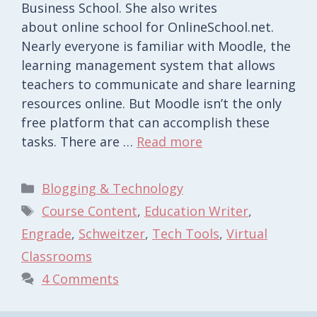
Business School. She also writes
about online school for OnlineSchool.net.
Nearly everyone is familiar with Moodle, the
learning management system that allows
teachers to communicate and share learning
resources online. But Moodle isn’t the only
free platform that can accomplish these
tasks. There are …
Read more
Categories
Blogging & Technology
Tags
Course Content
,
Education Writer
,
Engrade
,
Schweitzer
,
Tech Tools
,
Virtual
Classrooms
4 Comments