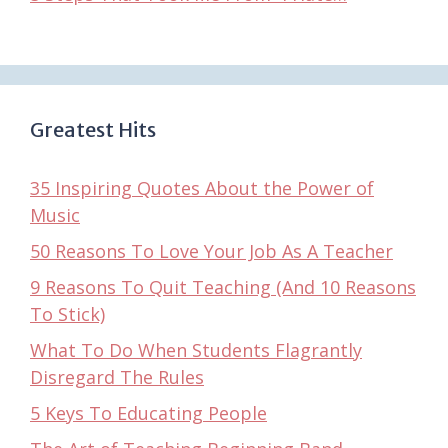
Greatest Hits
35 Inspiring Quotes About the Power of
Music
50 Reasons To Love Your Job As A Teacher
9 Reasons To Quit Teaching (And 10 Reasons
To Stick)
What To Do When Students Flagrantly
Disregard The Rules
5 Keys To Educating People