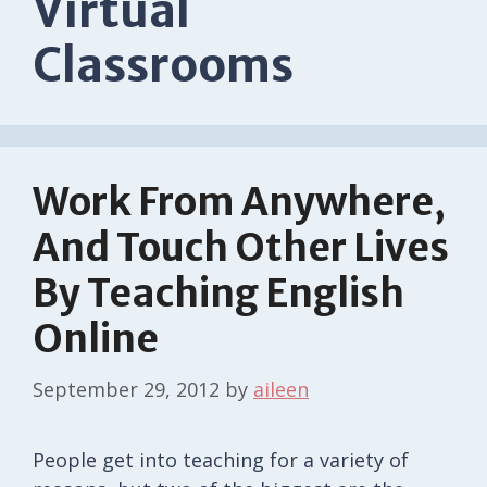
Virtual
Classrooms
Work From Anywhere,
And Touch Other Lives
By Teaching English
Online
September 29, 2012
by
aileen
People get into teaching for a variety of