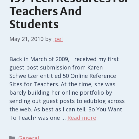
Teachers And
Students
May 21, 2010
by
joel
Back in March of 2009, I received my first
guest post submission from Karen
Schweitzer entitled 50 Online Reference
Sites for Teachers. At the time, she was
barely building her online portfolio by
sending out guest posts to edublog across
the web. As best as I can tell, So You Want
To Teach? was one …
Read more
Categories
General