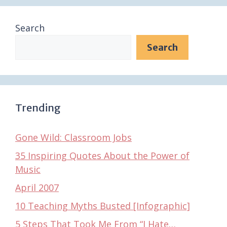
Search
Search
Trending
Gone Wild: Classroom Jobs
35 Inspiring Quotes About the Power of
Music
April 2007
10 Teaching Myths Busted [Infographic]
5 Steps That Took Me From “I Hate…