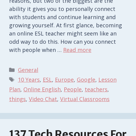
reasons, but two of the biggest are the
ability it gives you to personally connect
with students and continue learning and
growing yourself. At first glance, becoming
an online ESL teacher might seem like an
odd way to do this. How can you connect
with people when …
Read more
Categories
General
Tags
10 Years
,
ESL
,
Europe
,
Google
,
Lesson
Plan
,
Online English
,
People
,
teachers
,
things
,
Video Chat
,
Virtual Classrooms
137 Tech Resources For