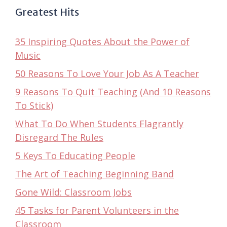
Greatest Hits
35 Inspiring Quotes About the Power of
Music
50 Reasons To Love Your Job As A Teacher
9 Reasons To Quit Teaching (And 10 Reasons
To Stick)
What To Do When Students Flagrantly
Disregard The Rules
5 Keys To Educating People
The Art of Teaching Beginning Band
Gone Wild: Classroom Jobs
45 Tasks for Parent Volunteers in the
Classroom