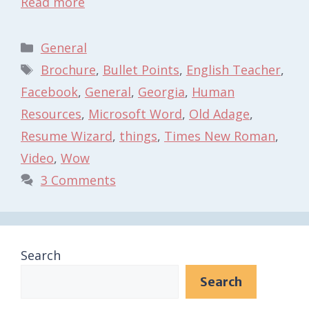
Read more
Categories
General
Tags
Brochure
,
Bullet Points
,
English Teacher
,
Facebook
,
General
,
Georgia
,
Human
Resources
,
Microsoft Word
,
Old Adage
,
Resume Wizard
,
things
,
Times New Roman
,
Video
,
Wow
3 Comments
Search
Search