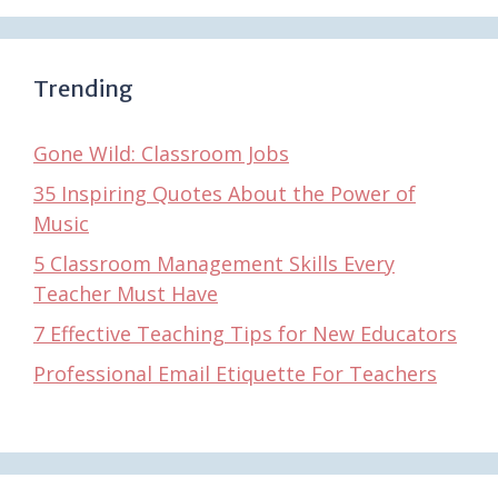
Trending
Gone Wild: Classroom Jobs
35 Inspiring Quotes About the Power of
Music
5 Classroom Management Skills Every
Teacher Must Have
7 Effective Teaching Tips for New Educators
Professional Email Etiquette For Teachers