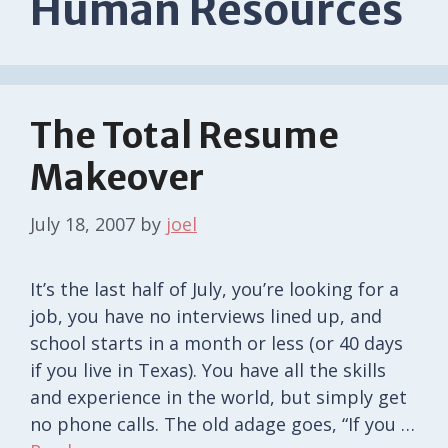
Human Resources
The Total Resume
Makeover
July 18, 2007
by
joel
It’s the last half of July, you’re looking for a
job, you have no interviews lined up, and
school starts in a month or less (or 40 days
if you live in Texas). You have all the skills
and experience in the world, but simply get
no phone calls. The old adage goes, “If you …