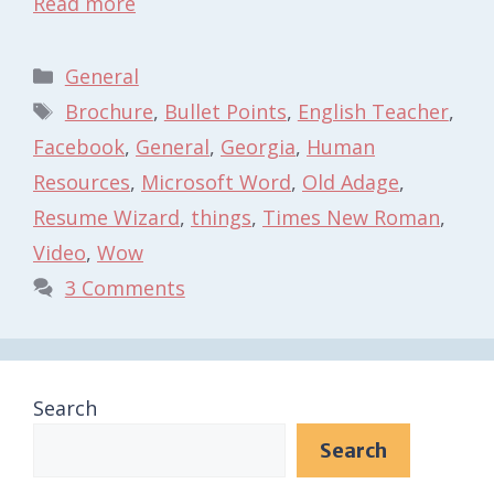
Read more
Categories
General
Tags
Brochure
,
Bullet Points
,
English Teacher
,
Facebook
,
General
,
Georgia
,
Human
Resources
,
Microsoft Word
,
Old Adage
,
Resume Wizard
,
things
,
Times New Roman
,
Video
,
Wow
3 Comments
Search
Search