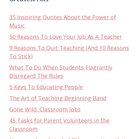
35 Inspiring Quotes About the Power of
Music
50 Reasons To Love Your Job As A Teacher
9 Reasons To Quit Teaching (And 10 Reasons
To Stick)
What To Do When Students Flagrantly
Disregard The Rules
5 Keys To Educating People
The Art of Teaching Beginning Band
Gone Wild: Classroom Jobs
45 Tasks for Parent Volunteers in the
Classroom