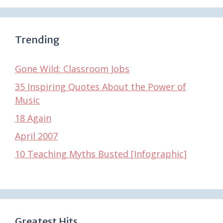
Trending
Gone Wild: Classroom Jobs
35 Inspiring Quotes About the Power of
Music
18 Again
April 2007
10 Teaching Myths Busted [Infographic]
Greatest Hits