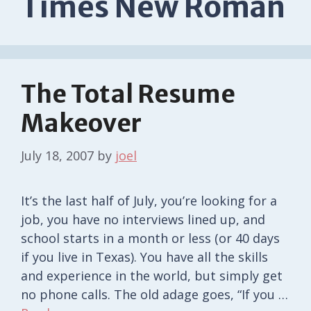
Times New Roman
The Total Resume
Makeover
July 18, 2007
by
joel
It’s the last half of July, you’re looking for a
job, you have no interviews lined up, and
school starts in a month or less (or 40 days
if you live in Texas). You have all the skills
and experience in the world, but simply get
no phone calls. The old adage goes, “If you …