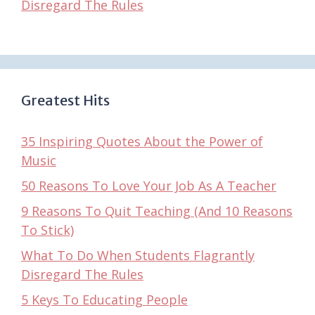
Disregard The Rules
Greatest Hits
35 Inspiring Quotes About the Power of
Music
50 Reasons To Love Your Job As A Teacher
9 Reasons To Quit Teaching (And 10 Reasons
To Stick)
What To Do When Students Flagrantly
Disregard The Rules
5 Keys To Educating People