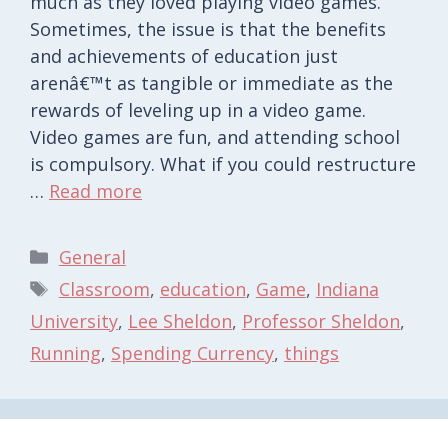
much as they loved playing video games.
Sometimes, the issue is that the benefits
and achievements of education just
arenâ€™t as tangible or immediate as the
rewards of leveling up in a video game.
Video games are fun, and attending school
is compulsory. What if you could restructure
…
Read more
Categories
General
Tags
Classroom
,
education
,
Game
,
Indiana
University
,
Lee Sheldon
,
Professor Sheldon
,
Running
,
Spending Currency
,
things