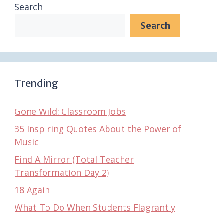
Search
Search
Trending
Gone Wild: Classroom Jobs
35 Inspiring Quotes About the Power of
Music
Find A Mirror (Total Teacher
Transformation Day 2)
18 Again
What To Do When Students Flagrantly