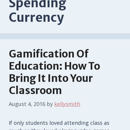
Spending
Currency
Gamification Of
Education: How To
Bring It Into Your
Classroom
August 4, 2016
by
kellysmith
If only students loved attending class as