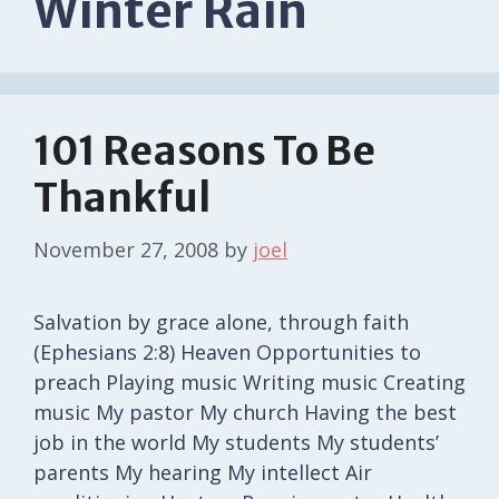
Winter Rain
101 Reasons To Be
Thankful
November 27, 2008
by
joel
Salvation by grace alone, through faith
(Ephesians 2:8) Heaven Opportunities to
preach Playing music Writing music Creating
music My pastor My church Having the best
job in the world My students My students’
parents My hearing My intellect Air