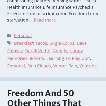
conditioning Heaters Running water Health
Health insurance Life insurance Paychecks
Freedom from discrimination Freedom from
starvation …
Read more
Categories
Personal
Tags
Breakfast Tacos
,
Bugle Corps
,
Dave
Ramsey
,
Derek Webb
,
Google
,
Happy
Memories
,
iPhone
,
Learning To Play Golf
,
Personal
,
Rain Clouds
,
Winter Rain
,
Youtube
Freedom And 50
Other Things That