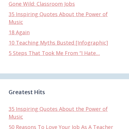
Gone Wild: Classroom Jobs
35 Inspiring Quotes About the Power of
Music
18 Again
10 Teaching Myths Busted [Infographic]
5 Steps That Took Me From “I Hate…
Greatest Hits
35 Inspiring Quotes About the Power of
Music
50 Reasons To Love Your Job As A Teacher