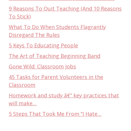
9 Reasons To Quit Teaching (And 10 Reasons
To Stick)
What To Do When Students Flagrantly
Disregard The Rules
5 Keys To Educating People
The Art of Teaching Beginning Band
Gone Wild: Classroom Jobs
45 Tasks for Parent Volunteers in the
Classroom
Homework and study â€“ key practices that
will make…
5 Steps That Took Me From “I Hate…