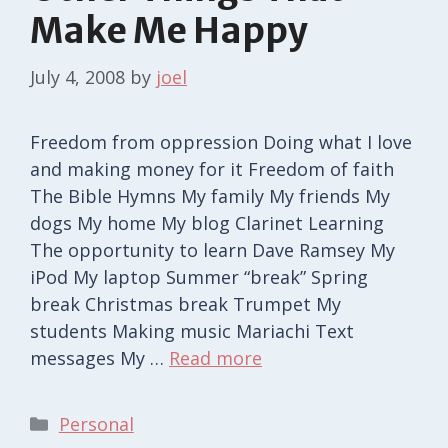
Make Me Happy
July 4, 2008
by
joel
Freedom from oppression Doing what I love
and making money for it Freedom of faith
The Bible Hymns My family My friends My
dogs My home My blog Clarinet Learning
The opportunity to learn Dave Ramsey My
iPod My laptop Summer “break” Spring
break Christmas break Trumpet My
students Making music Mariachi Text
messages My …
Read more
Categories
Personal