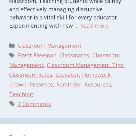
classroom. Teaching students while calmly
and effectively managing disruptive
behavior is a vital skill for every educator.
Experimenting with new …
Read more
Categories
Classroom Management
Tags
Brett Freeman
,
Classmates
,
Classroom
Management
,
Classroom Management Tips
,
Classroom Rules
,
Educator
,
Homework
,
known
,
Presence
,
Reminder
,
Resources
,
Teaching
2 Comments