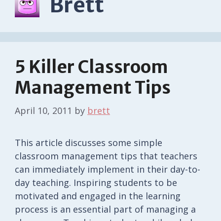
Brett
5 Killer Classroom
Management Tips
April 10, 2011
by
brett
This article discusses some simple
classroom management tips that teachers
can immediately implement in their day-to-
day teaching. Inspiring students to be
motivated and engaged in the learning
process is an essential part of managing a