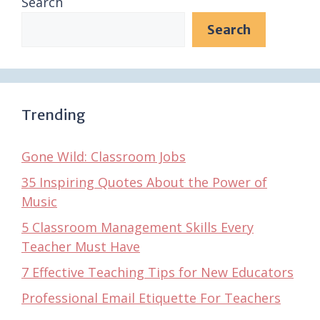
Search
Search
Trending
Gone Wild: Classroom Jobs
35 Inspiring Quotes About the Power of
Music
5 Classroom Management Skills Every
Teacher Must Have
7 Effective Teaching Tips for New Educators
Professional Email Etiquette For Teachers