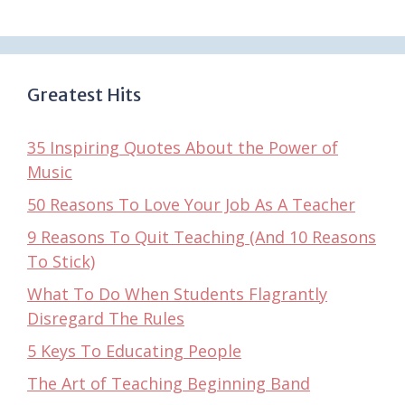
Greatest Hits
35 Inspiring Quotes About the Power of
Music
50 Reasons To Love Your Job As A Teacher
9 Reasons To Quit Teaching (And 10 Reasons
To Stick)
What To Do When Students Flagrantly
Disregard The Rules
5 Keys To Educating People
The Art of Teaching Beginning Band