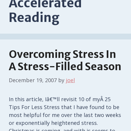
Accelerated
Reading
Overcoming Stress In
A Stress-Filled Season
December 19, 2007
by
joel
In this article, Iâ€™ll revisit 10 of myÂ 25
Tips For Less Stress that I have found to be
most helpful for me over the last two weeks
or exponentially heightened stress.
Christmas is coming, and with is seems to