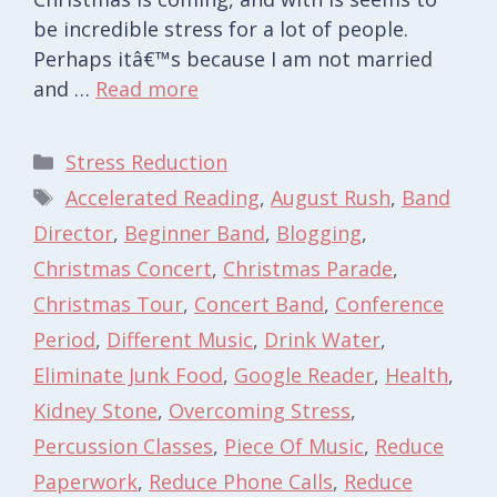
be incredible stress for a lot of people.
Perhaps itâ€™s because I am not married
and …
Read more
Categories
Stress Reduction
Tags
Accelerated Reading
,
August Rush
,
Band
Director
,
Beginner Band
,
Blogging
,
Christmas Concert
,
Christmas Parade
,
Christmas Tour
,
Concert Band
,
Conference
Period
,
Different Music
,
Drink Water
,
Eliminate Junk Food
,
Google Reader
,
Health
,
Kidney Stone
,
Overcoming Stress
,
Percussion Classes
,
Piece Of Music
,
Reduce
Paperwork
,
Reduce Phone Calls
,
Reduce