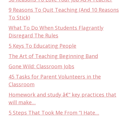
9 Reasons To Quit Teaching (And 10 Reasons
To Stick)
What To Do When Students Flagrantly
Disregard The Rules
5 Keys To Educating People
The Art of Teaching Beginning Band
Gone Wild: Classroom Jobs
45 Tasks for Parent Volunteers in the
Classroom
Homework and study â€“ key practices that
will make…
5 Steps That Took Me From “I Hate…