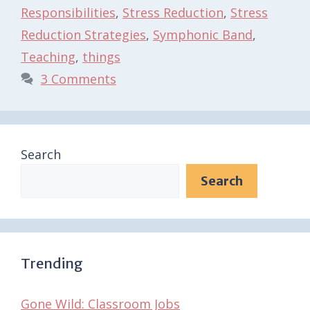
Responsibilities
,
Stress Reduction
,
Stress
Reduction Strategies
,
Symphonic Band
,
Teaching
,
things
3 Comments
Search
Search
Trending
Gone Wild: Classroom Jobs