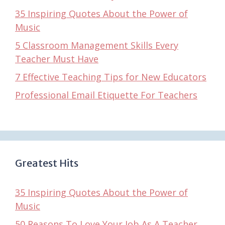
35 Inspiring Quotes About the Power of
Music
5 Classroom Management Skills Every
Teacher Must Have
7 Effective Teaching Tips for New Educators
Professional Email Etiquette For Teachers
Greatest Hits
35 Inspiring Quotes About the Power of
Music
50 Reasons To Love Your Job As A Teacher