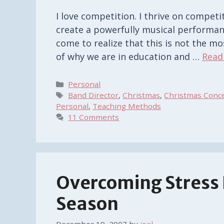
I love competition. I thrive on competit
create a powerfully musical performan
come to realize that this is not the mo
of why we are in education and …
Read
Categories
Personal
Tags
Band Director
,
Christmas
,
Christmas Conc
Personal
,
Teaching Methods
11 Comments
Overcoming Stress I
Season