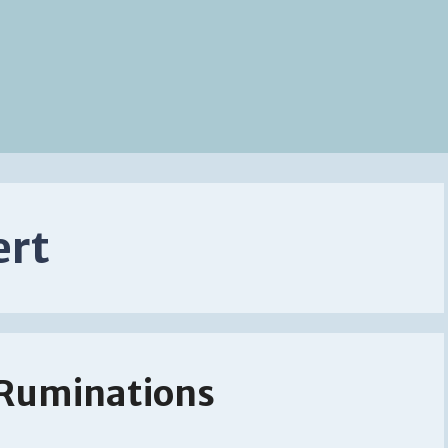
ert
 Ruminations