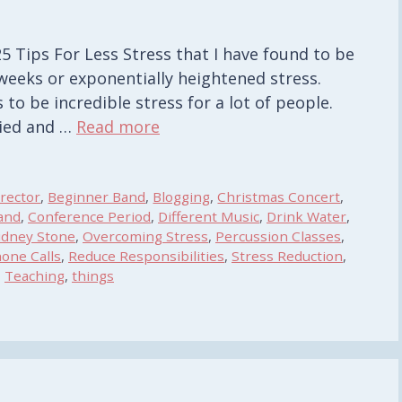
Â 25 Tips For Less Stress that I have found to be
weeks or exponentially heightened stress.
to be incredible stress for a lot of people.
ried and …
Read more
rector
,
Beginner Band
,
Blogging
,
Christmas Concert
,
and
,
Conference Period
,
Different Music
,
Drink Water
,
idney Stone
,
Overcoming Stress
,
Percussion Classes
,
one Calls
,
Reduce Responsibilities
,
Stress Reduction
,
,
Teaching
,
things