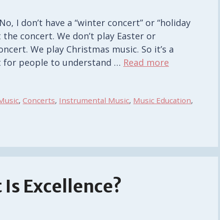
, I don’t have a “winter concert” or “holiday
 the concert. We don’t play Easter or
ncert. We play Christmas music. So it’s a
ult for people to understand …
Read more
Music
,
Concerts
,
Instrumental Music
,
Music Education
,
 Is Excellence?