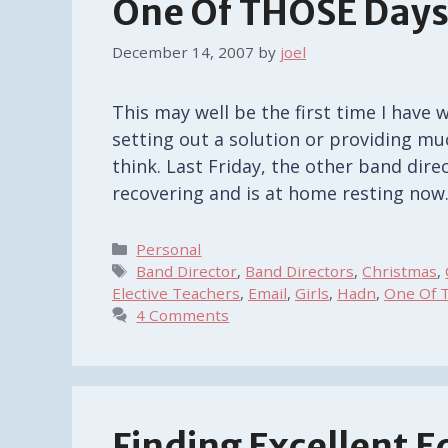
One Of THOSE Day
December 14, 2007
by
joel
This may well be the first time I have 
setting out a solution or providing m
think. Last Friday, the other band dire
recovering and is at home resting now
Categories
Personal
Tags
Band Director
,
Band Directors
,
Christmas
,
Elective Teachers
,
Email
,
Girls
,
Hadn
,
One Of 
4 Comments
Finding Excellent 