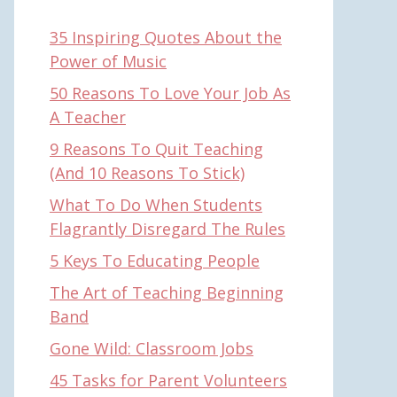
35 Inspiring Quotes About the
Power of Music
50 Reasons To Love Your Job As
A Teacher
9 Reasons To Quit Teaching
(And 10 Reasons To Stick)
What To Do When Students
Flagrantly Disregard The Rules
5 Keys To Educating People
The Art of Teaching Beginning
Band
Gone Wild: Classroom Jobs
45 Tasks for Parent Volunteers