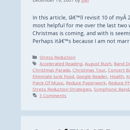
December 19, 2007
by
joel
In this article, Iâ€™ll revisit 10 of my
most helpful for me over the last two 
Christmas is coming, and with is seems 
Perhaps itâ€™s because I am not mar
Categories
Stress Reduction
Tags
Accelerated Reading
,
August Rush
,
Band Di
Christmas Parade
,
Christmas Tour
,
Concert B
Eliminate Junk Food
,
Google Reader
,
Health
,
K
Piece Of Music
,
Reduce Paperwork
,
Reduce Ph
Stress Reduction Strategies
,
Symphonic Band
3 Comments