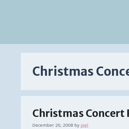
Christmas Conc
Christmas Concert
December 20, 2008
by
joel