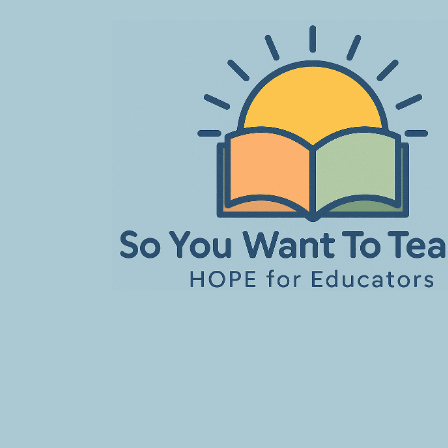
Skip
to
content