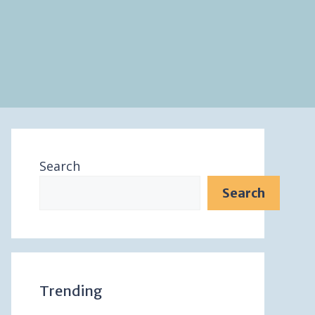
Search
Search
Trending