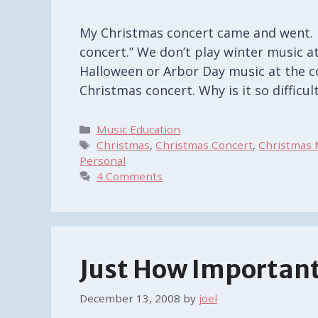
My Christmas concert came and went. No
concert.” We don’t play winter music at
Halloween or Arbor Day music at the co
Christmas concert. Why is it so diffic
Categories
Music Education
Tags
Christmas
,
Christmas Concert
,
Christmas 
Personal
4 Comments
Just How Important
December 13, 2008
by
joel