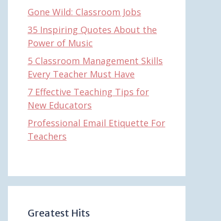
Gone Wild: Classroom Jobs
35 Inspiring Quotes About the
Power of Music
5 Classroom Management Skills
Every Teacher Must Have
7 Effective Teaching Tips for
New Educators
Professional Email Etiquette For
Teachers
Greatest Hits