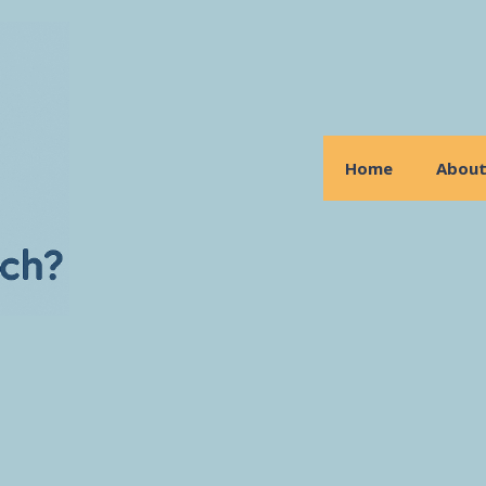
Home
Abou