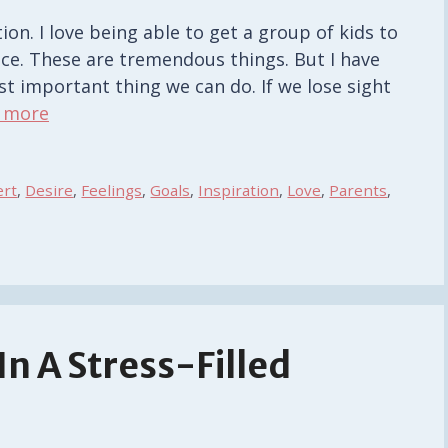
ion. I love being able to get a group of kids to
ce. These are tremendous things. But I have
st important thing we can do. If we lose sight
 more
ert
,
Desire
,
Feelings
,
Goals
,
Inspiration
,
Love
,
Parents
,
n A Stress-Filled