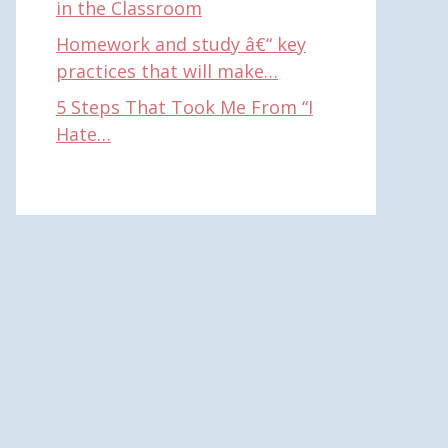
in the Classroom
Homework and study â€“ key
practices that will make…
5 Steps That Took Me From “I
Hate…