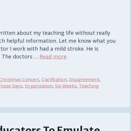
s
written about my teaching life without really
uch helpful information. Let me know what you
ctor I work with had a mild stroke. He is
. The doctors …
Read more
Christmas Concert
,
Clarification
,
Disagreement
,
Those Days
,
Organization
,
Six Weeks
,
Teaching
Educators To Emulate