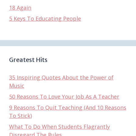
18 Again
5 Keys To Educating People
Greatest Hits
35 Inspiring Quotes About the Power of
Music
50 Reasons To Love Your Job As A Teacher
9 Reasons To Quit Teaching (And 10 Reasons
To Stick)
What To Do When Students Flagrantly
Disregard The Rules