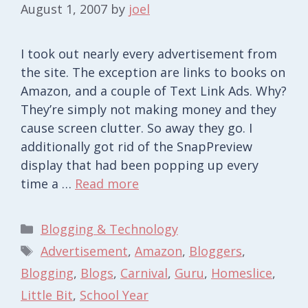
August 1, 2007
by
joel
I took out nearly every advertisement from
the site. The exception are links to books on
Amazon, and a couple of Text Link Ads. Why?
They’re simply not making money and they
cause screen clutter. So away they go. I
additionally got rid of the SnapPreview
display that had been popping up every
time a …
Read more
Categories
Blogging & Technology
Tags
Advertisement
,
Amazon
,
Bloggers
,
Blogging
,
Blogs
,
Carnival
,
Guru
,
Homeslice
,
Little Bit
,
School Year