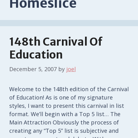
Homeslice
148th Carnival Of
Education
December 5, 2007
by
joel
Welcome to the 148th edition of the Carnival
of Education! As is one of my signature
styles, I want to present this carnival in list
format. We’ll begin with a Top 5 list… The
Main Attraction Obviously the process of
creating any “Top 5” list is subjective and