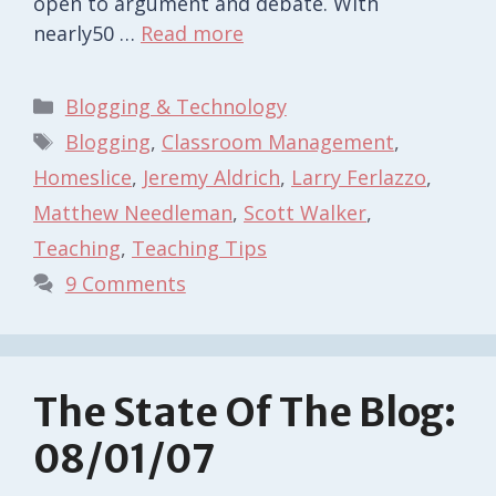
open to argument and debate. With
nearly50 …
Read more
Categories
Blogging & Technology
Tags
Blogging
,
Classroom Management
,
Homeslice
,
Jeremy Aldrich
,
Larry Ferlazzo
,
Matthew Needleman
,
Scott Walker
,
Teaching
,
Teaching Tips
9 Comments
The State Of The Blog:
08/01/07