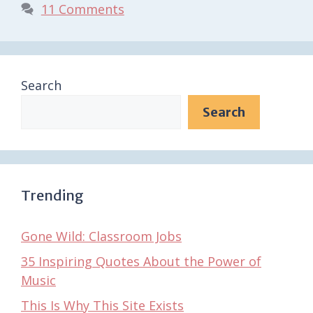
11 Comments
Search
Search
Trending
Gone Wild: Classroom Jobs
35 Inspiring Quotes About the Power of
Music
This Is Why This Site Exists