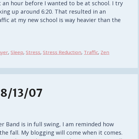
an hour before I wanted to be at school. I try
king up around 6:20. That resulted in an
ffic at my new school is way heavier than the
ayer
,
Sleep
,
Stress
,
Stress Reduction
,
Traffic
,
Zen
8/13/07
 Band is in full swing, I am reminded how
g the fall. My blogging will come when it comes.