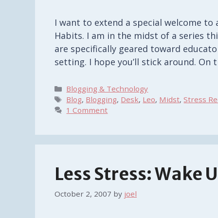
I want to extend a special welcome to 
Habits. I am in the midst of a series t
are specifically geared toward educator
setting. I hope you’ll stick around. On
Categories
Blogging & Technology
Tags
Blog
,
Blogging
,
Desk
,
Leo
,
Midst
,
Stress Re
1 Comment
Less Stress: Wake U
October 2, 2007
by
joel