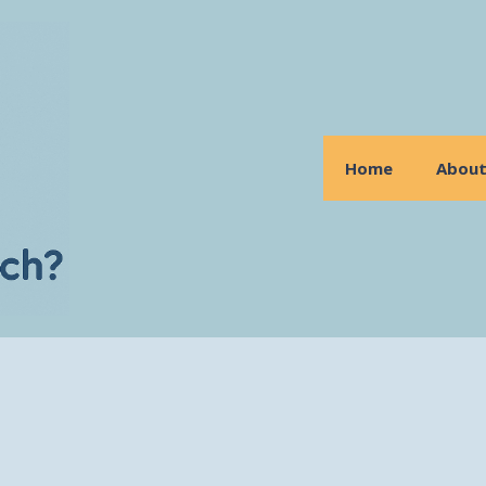
Home
Abou