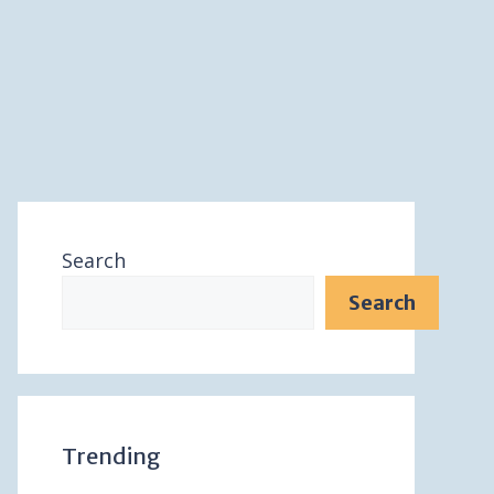
Search
Search
Trending