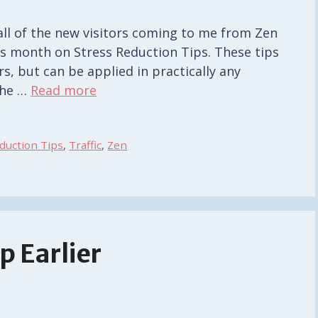
all of the new visitors coming to me from Zen
his month on Stress Reduction Tips. These tips
s, but can be applied in practically any
 the …
Read more
duction Tips
,
Traffic
,
Zen
p Earlier