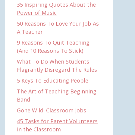
35 Inspiring Quotes About the
Power of Music
50 Reasons To Love Your Job As
A Teacher
9 Reasons To Quit Teaching
(And 10 Reasons To Stick)
What To Do When Students
Flagrantly Disregard The Rules
5 Keys To Educating People
The Art of Teaching Beginning
Band
Gone Wild: Classroom Jobs
45 Tasks for Parent Volunteers
in the Classroom