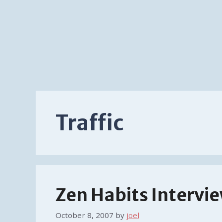
Traffic
Zen Habits Intervi
October 8, 2007
by
joel