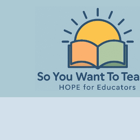
Skip
to
content