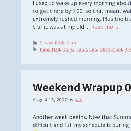
I used to wake up every morning about 
to get there by 7:20, so that meant wa
extremely rushed morning. Plus the tra
traffic was at my old …
Read more
Categories
Stress Reduction
Tags
Band Hall
,
Dogs
,
Habit
,
Leo
,
Old School
,
Pr
Weekend Wrapup 0
August 13, 2007
by
joel
Another week begins. Now that Summer
difficult and full my schedule is durin