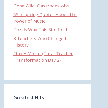
Gone Wild: Classroom Jobs
35 Inspiring Quotes About the
Power of Music
This Is Why This Site Exists
8 Teachers Who Changed
History
Find A Mirror (Total Teacher
Transformation Day 2)
Greatest Hits