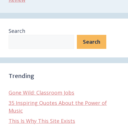
Search
Search
Trending
Gone Wild: Classroom Jobs
35 Inspiring Quotes About the Power of
Music
This Is Why This Site Exists