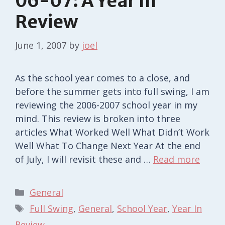
06-07: A Year In
Review
June 1, 2007
by
joel
As the school year comes to a close, and
before the summer gets into full swing, I am
reviewing the 2006-2007 school year in my
mind. This review is broken into three
articles What Worked Well What Didn’t Work
Well What To Change Next Year At the end
of July, I will revisit these and …
Read more
Categories
General
Tags
Full Swing
,
General
,
School Year
,
Year In
Review