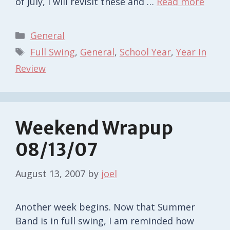
of July, I will revisit these and …
Read more
Categories
General
Tags
Full Swing
,
General
,
School Year
,
Year In
Review
Weekend Wrapup
08/13/07
August 13, 2007
by
joel
Another week begins. Now that Summer
Band is in full swing, I am reminded how