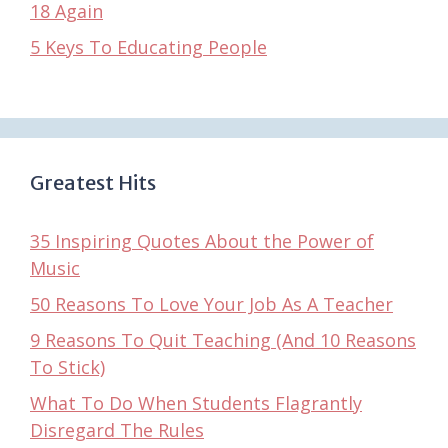
18 Again
5 Keys To Educating People
Greatest Hits
35 Inspiring Quotes About the Power of
Music
50 Reasons To Love Your Job As A Teacher
9 Reasons To Quit Teaching (And 10 Reasons
To Stick)
What To Do When Students Flagrantly
Disregard The Rules