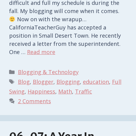
difficult and full my schedule is during the
fall. My blogging will come when it comes.
Now on with the wrapup…
CaliforniaTeacherGuy has accepted a
position in Small Desert Town. He recently
received a letter from the superintendent.
One …
Read more
Categories
Blogging & Technology
Tags
Blog
,
Blogger
,
Blogging
,
education
,
Full
Swing
,
Happiness
,
Math
,
Traffic
2 Comments