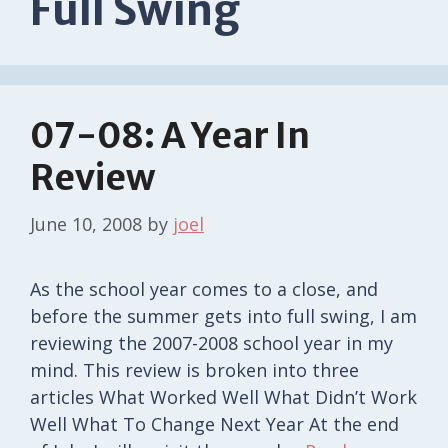
Full Swing
07-08: A Year In
Review
June 10, 2008
by
joel
As the school year comes to a close, and
before the summer gets into full swing, I am
reviewing the 2007-2008 school year in my
mind. This review is broken into three
articles What Worked Well What Didn’t Work
Well What To Change Next Year At the end