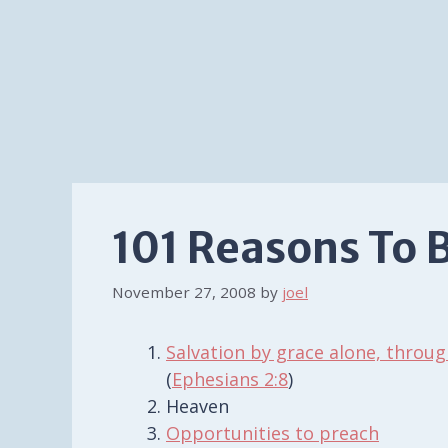
101 Reasons To 
November 27, 2008
by
joel
Salvation by grace alone, throug
(
Ephesians 2:8
)
Heaven
Opportunities to preach