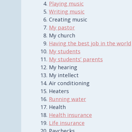
Playing music
Writing music
Creating music
My pastor
My church
Having the best job in the world
My students
My students’ parents
My hearing
My intellect
Air conditioning
Heaters
Running water
Health
Health insurance
Life insurance
Paychecks