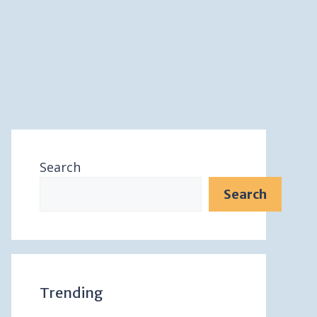
Search
Search
Trending