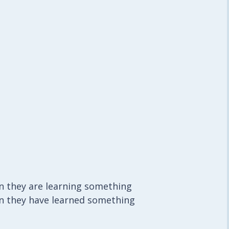
n they are learning something
n they have learned something