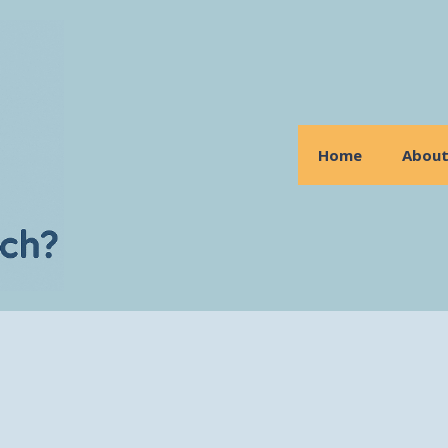
Home
Abou