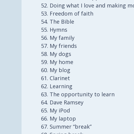
Doing what I love and making mo
Freedom of faith
The Bible
Hymns
My family
My friends
My dogs
My home
My blog
Clarinet
Learning
The opportunity to learn
Dave Ramsey
My iPod
My laptop
Summer “break”