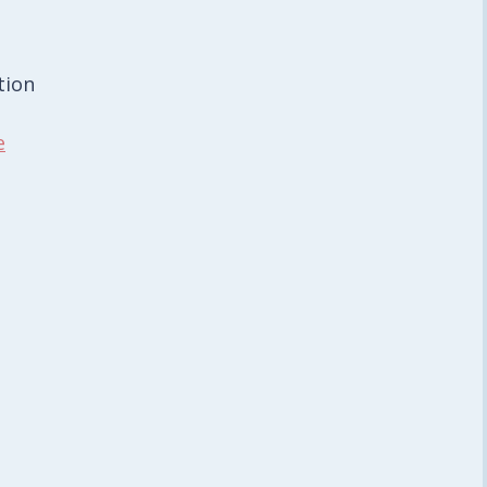
tion
e