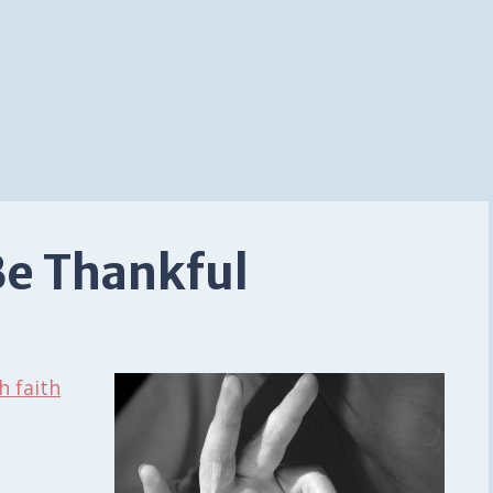
Be Thankful
h faith