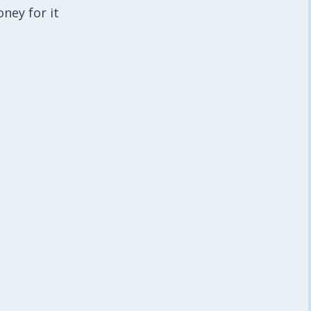
ney for it