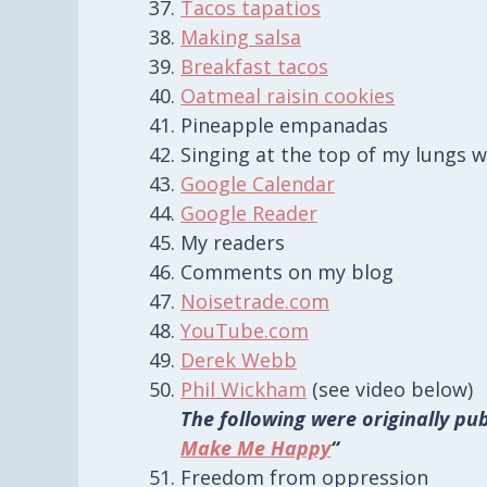
Tacos tapatios
Making salsa
Breakfast tacos
Oatmeal raisin cookies
Pineapple empanadas
Singing at the top of my lungs w
Google Calendar
Google Reader
My readers
Comments on my blog
Noisetrade.com
YouTube.com
Derek Webb
Phil Wickham
(see video below)
The following were originally pub
Make Me Happy
“
Freedom from oppression