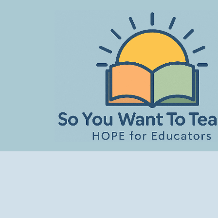
Skip
to
content