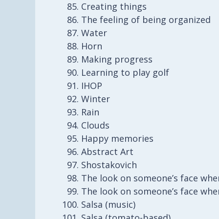
Creating things
The feeling of being organized
Water
Horn
Making progress
Learning to play golf
IHOP
Winter
Rain
Clouds
Happy memories
Abstract Art
Shostakovich
The look on someone’s face whe
The look on someone’s face whe
Salsa (music)
Salsa (tomato-based)