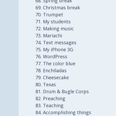
Spring break
Christmas break
Trumpet
My students
Making music
Mariachi
Text messages
My iPhone 3G
WordPress
The color blue
Enchiladas
Cheesecake
Texas
Drum & Bugle Corps
Preaching
Teaching
Accomplishing things