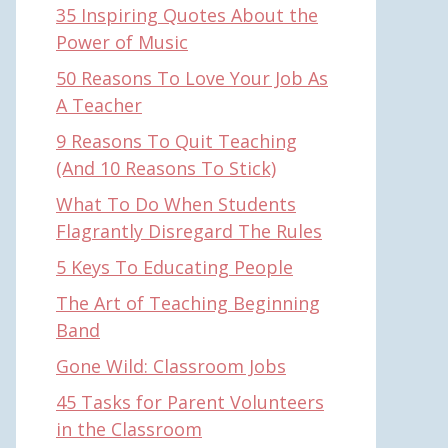
35 Inspiring Quotes About the
Power of Music
50 Reasons To Love Your Job As
A Teacher
9 Reasons To Quit Teaching
(And 10 Reasons To Stick)
What To Do When Students
Flagrantly Disregard The Rules
5 Keys To Educating People
The Art of Teaching Beginning
Band
Gone Wild: Classroom Jobs
45 Tasks for Parent Volunteers
in the Classroom