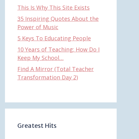
This Is Why This Site Exists
35 Inspiring Quotes About the
Power of Music
5 Keys To Educating People
10 Years of Teaching: How Do I
Keep My School…
Find A Mirror (Total Teacher
Transformation Day 2)
Greatest Hits