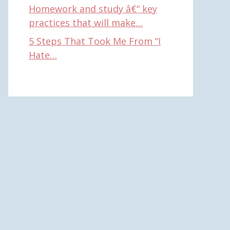
Homework and study â€“ key
practices that will make…
5 Steps That Took Me From “I
Hate…