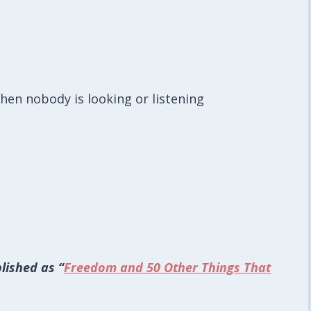
hen nobody is looking or listening
lished as “
Freedom and 50 Other Things That