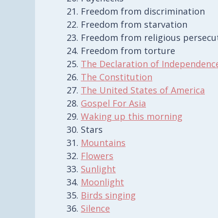
Freedom from discrimination
Freedom from starvation
Freedom from religious persecu
Freedom from torture
The Declaration of Independenc
The Constitution
The United States of America
Gospel For Asia
Waking up this morning
Stars
Mountains
Flowers
Sunlight
Moonlight
Birds singing
Silence