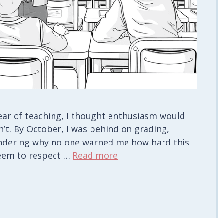
year of teaching, I thought enthusiasm would
’t. By October, I was behind on grading,
ondering why no one warned me how hard this
 seem to respect …
Read more