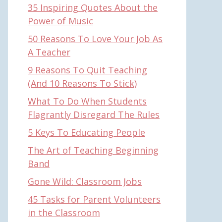
35 Inspiring Quotes About the
Power of Music
50 Reasons To Love Your Job As
A Teacher
9 Reasons To Quit Teaching
(And 10 Reasons To Stick)
What To Do When Students
Flagrantly Disregard The Rules
5 Keys To Educating People
The Art of Teaching Beginning
Band
Gone Wild: Classroom Jobs
45 Tasks for Parent Volunteers
in the Classroom