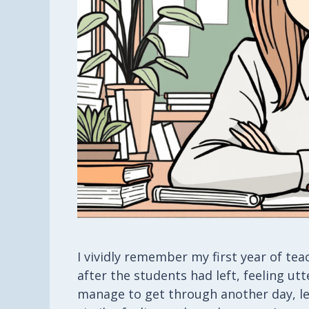
I vividly remember my first year of te
after the students had left, feeling 
manage to get through another day, let