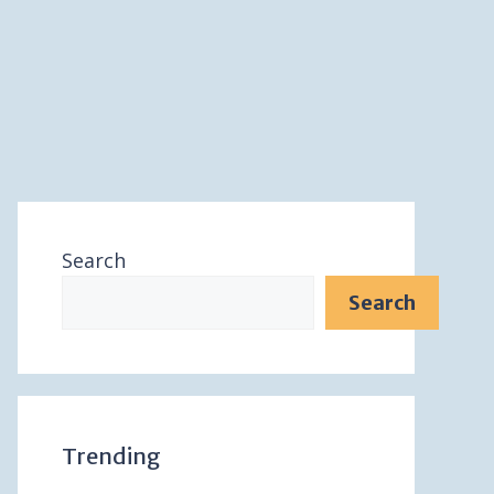
Search
Search
Trending