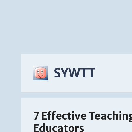
SYWTT
7 Effective Teachin
Educators