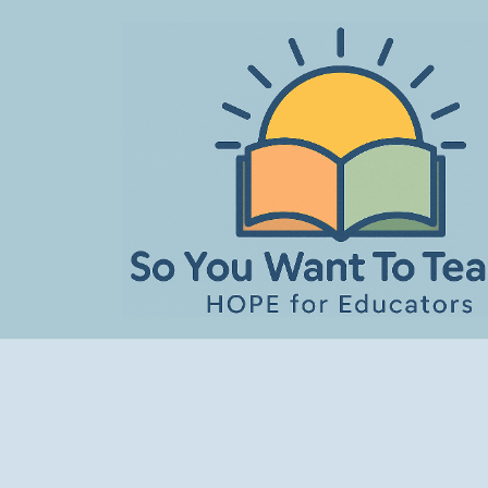
Skip
to
content