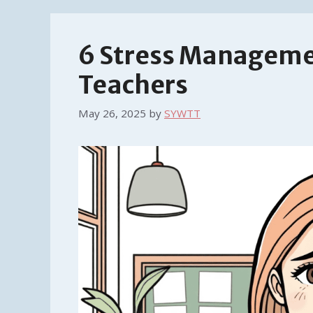
6 Stress Manageme
Teachers
May 26, 2025
by
SYWTT