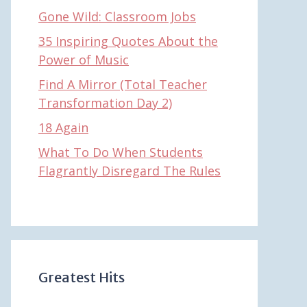
Gone Wild: Classroom Jobs
35 Inspiring Quotes About the
Power of Music
Find A Mirror (Total Teacher
Transformation Day 2)
18 Again
What To Do When Students
Flagrantly Disregard The Rules
Greatest Hits