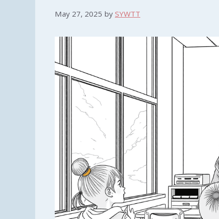
May 27, 2025
by
SYWTT