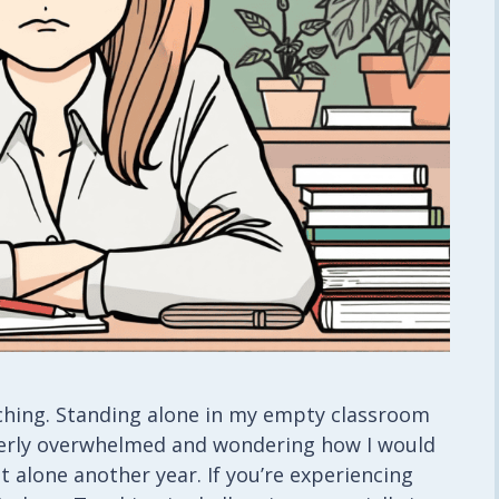
aching. Standing alone in my empty classroom
utterly overwhelmed and wondering how I would
 alone another year. If you’re experiencing