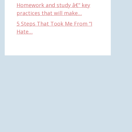
Homework and study â€“ key
practices that will make…
5 Steps That Took Me From “I
Hate…