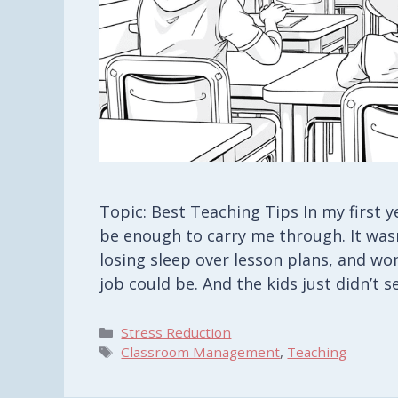
Topic: Best Teaching Tips In my first 
be enough to carry me through. It wasn
losing sleep over lesson plans, and w
job could be. And the kids just didn’t
Categories
Stress Reduction
Tags
Classroom Management
,
Teaching