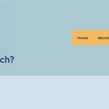
Home
Abou