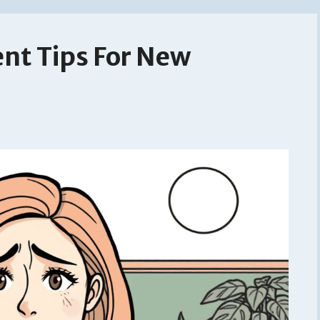
nt Tips For New