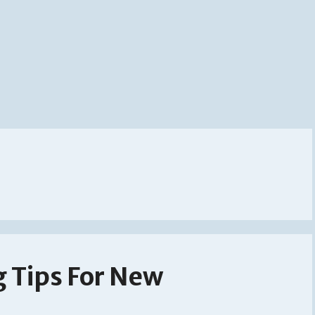
g Tips For New