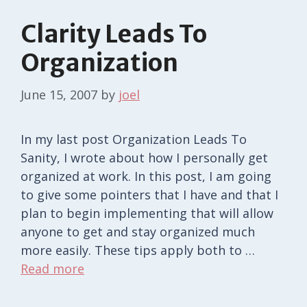
Clarity Leads To
Organization
June 15, 2007
by
joel
In my last post Organization Leads To
Sanity, I wrote about how I personally get
organized at work. In this post, I am going
to give some pointers that I have and that I
plan to begin implementing that will allow
anyone to get and stay organized much
more easily. These tips apply both to …
Read more