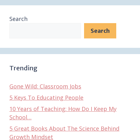
Search
Search
Trending
Gone Wild: Classroom Jobs
5 Keys To Educating People
10 Years of Teaching: How Do I Keep My
School…
5 Great Books About The Science Behind
Growth Mindset