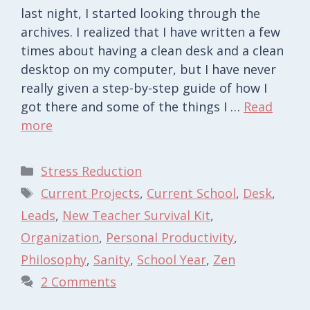
last night, I started looking through the
archives. I realized that I have written a few
times about having a clean desk and a clean
desktop on my computer, but I have never
really given a step-by-step guide of how I
got there and some of the things I …
Read
more
Categories
Stress Reduction
Tags
Current Projects
,
Current School
,
Desk
,
Leads
,
New Teacher Survival Kit
,
Organization
,
Personal Productivity
,
Philosophy
,
Sanity
,
School Year
,
Zen
2 Comments