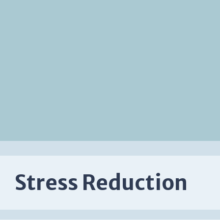
Stress Reduction