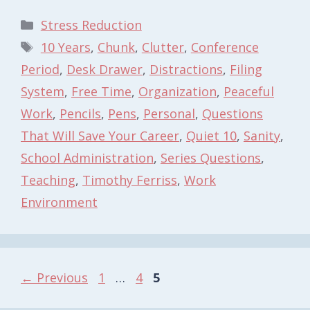
Categories
Stress Reduction
Tags
10 Years
,
Chunk
,
Clutter
,
Conference
Period
,
Desk Drawer
,
Distractions
,
Filing
System
,
Free Time
,
Organization
,
Peaceful
Work
,
Pencils
,
Pens
,
Personal
,
Questions
That Will Save Your Career
,
Quiet 10
,
Sanity
,
School Administration
,
Series Questions
,
Teaching
,
Timothy Ferriss
,
Work
Environment
Page
Page
Page
←
Previous
1
…
4
5