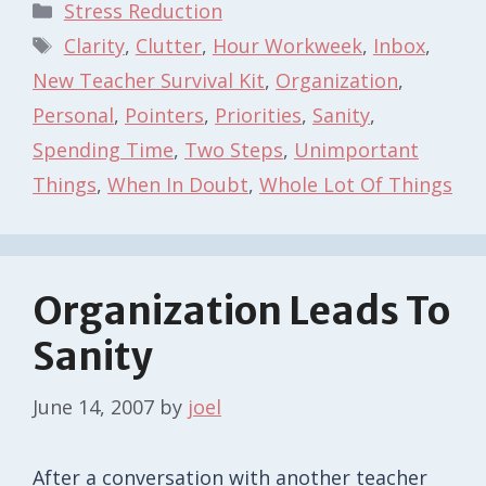
Categories
Stress Reduction
Tags
Clarity
,
Clutter
,
Hour Workweek
,
Inbox
,
New Teacher Survival Kit
,
Organization
,
Personal
,
Pointers
,
Priorities
,
Sanity
,
Spending Time
,
Two Steps
,
Unimportant
Things
,
When In Doubt
,
Whole Lot Of Things
Organization Leads To
Sanity
June 14, 2007
by
joel
After a conversation with another teacher