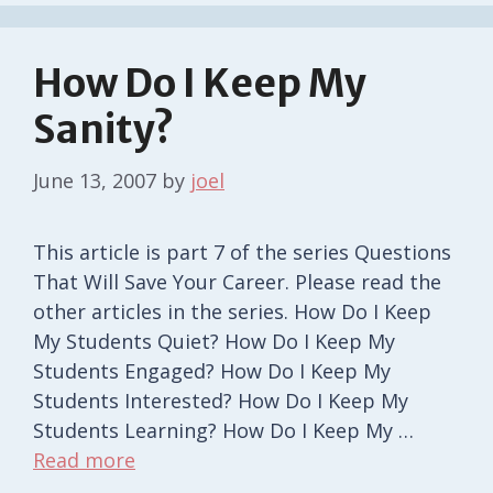
How Do I Keep My
Sanity?
June 13, 2007
by
joel
This article is part 7 of the series Questions
That Will Save Your Career. Please read the
other articles in the series. How Do I Keep
My Students Quiet? How Do I Keep My
Students Engaged? How Do I Keep My
Students Interested? How Do I Keep My
Students Learning? How Do I Keep My …
Read more