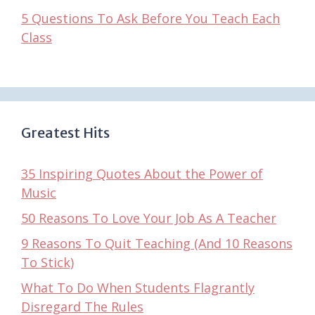
5 Questions To Ask Before You Teach Each
Class
Greatest Hits
35 Inspiring Quotes About the Power of
Music
50 Reasons To Love Your Job As A Teacher
9 Reasons To Quit Teaching (And 10 Reasons
To Stick)
What To Do When Students Flagrantly
Disregard The Rules