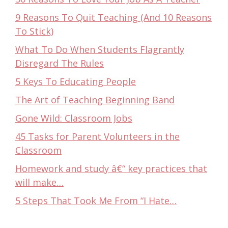
9 Reasons To Quit Teaching (And 10 Reasons
To Stick)
What To Do When Students Flagrantly
Disregard The Rules
5 Keys To Educating People
The Art of Teaching Beginning Band
Gone Wild: Classroom Jobs
45 Tasks for Parent Volunteers in the
Classroom
Homework and study â€“ key practices that
will make…
5 Steps That Took Me From “I Hate…