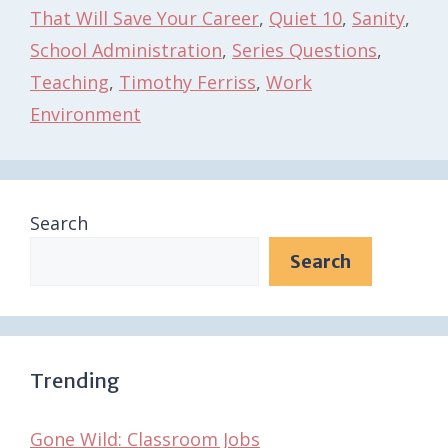
That Will Save Your Career
,
Quiet 10
,
Sanity
,
School Administration
,
Series Questions
,
Teaching
,
Timothy Ferriss
,
Work
Environment
Search
Search
Trending
Gone Wild: Classroom Jobs