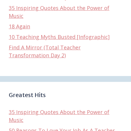
35 Inspiring Quotes About the Power of
Music
18 Again
10 Teaching Myths Busted [Infographic]
Find A Mirror (Total Teacher
Transformation Day 2)
Greatest Hits
35 Inspiring Quotes About the Power of
Music
50 Reasons To Love Your Job As A Teacher