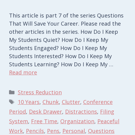
This article is part 7 of the series Questions
That Will Save Your Career. Please read the
other articles in the series. How Do I Keep
My Students Quiet? How Do I Keep My
Students Engaged? How Do I Keep My
Students Interested? How Do I Keep My
Students Learning? How Do I Keep My …
Read more
Categories
Stress Reduction
Tags
10 Years
,
Chunk
,
Clutter
,
Conference
Period
,
Desk Drawer
,
Distractions
,
Filing
System
,
Free Time
,
Organization
,
Peaceful
Work
,
Pencils
,
Pens
,
Personal
,
Questions