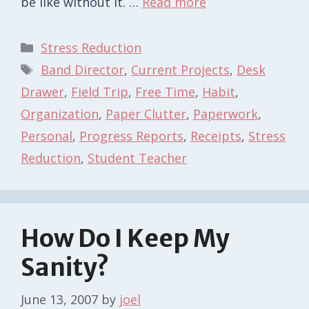
be like without it. …
Read more
Categories
Stress Reduction
Tags
Band Director
,
Current Projects
,
Desk
Drawer
,
Field Trip
,
Free Time
,
Habit
,
Organization
,
Paper Clutter
,
Paperwork
,
Personal
,
Progress Reports
,
Receipts
,
Stress
Reduction
,
Student Teacher
How Do I Keep My
Sanity?
June 13, 2007
by
joel