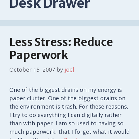
Desk Drawer
Less Stress: Reduce
Paperwork
October 15, 2007
by
joel
One of the biggest drains on my energy is
paper clutter. One of the biggest drains on
the environment is trash. For these reasons,
I try to do everything I can digitally rather
than with paper. I am so used to having so
much paperwork, that I forget what it would