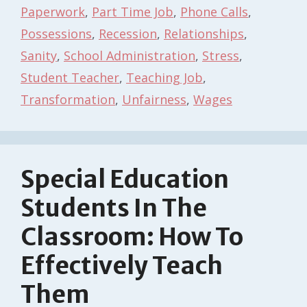
Paperwork
,
Part Time Job
,
Phone Calls
,
Possessions
,
Recession
,
Relationships
,
Sanity
,
School Administration
,
Stress
,
Student Teacher
,
Teaching Job
,
Transformation
,
Unfairness
,
Wages
Special Education
Students In The
Classroom: How To
Effectively Teach
Them