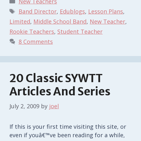
New Teachers
Tags
Band Director
,
Edublogs
,
Lesson Plans
,
Limited
,
Middle School Band
,
New Teacher
,
Rookie Teachers
,
Student Teacher
8 Comments
20 Classic SYWTT
Articles And Series
July 2, 2009
by
joel
If this is your first time visiting this site, or
even if youâ€™ve been reading for a while,