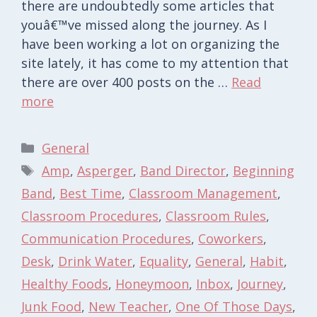
there are undoubtedly some articles that
youâ€™ve missed along the journey. As I
have been working a lot on organizing the
site lately, it has come to my attention that
there are over 400 posts on the …
Read
more
Categories
General
Tags
Amp
,
Asperger
,
Band Director
,
Beginning
Band
,
Best Time
,
Classroom Management
,
Classroom Procedures
,
Classroom Rules
,
Communication Procedures
,
Coworkers
,
Desk
,
Drink Water
,
Equality
,
General
,
Habit
,
Healthy Foods
,
Honeymoon
,
Inbox
,
Journey
,
Junk Food
,
New Teacher
,
One Of Those Days
,