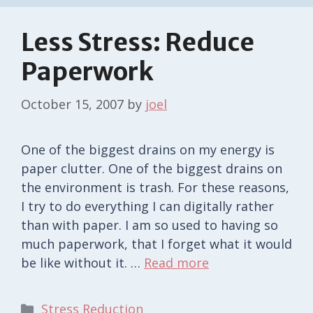
Less Stress: Reduce
Paperwork
October 15, 2007
by
joel
One of the biggest drains on my energy is
paper clutter. One of the biggest drains on
the environment is trash. For these reasons,
I try to do everything I can digitally rather
than with paper. I am so used to having so
much paperwork, that I forget what it would
be like without it. …
Read more
Categories
Stress Reduction