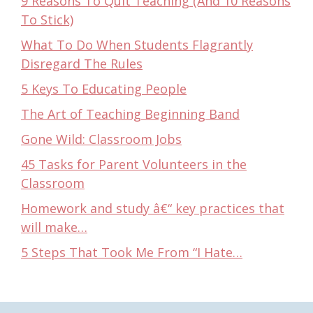
9 Reasons To Quit Teaching (And 10 Reasons
To Stick)
What To Do When Students Flagrantly
Disregard The Rules
5 Keys To Educating People
The Art of Teaching Beginning Band
Gone Wild: Classroom Jobs
45 Tasks for Parent Volunteers in the
Classroom
Homework and study â€“ key practices that
will make…
5 Steps That Took Me From “I Hate…