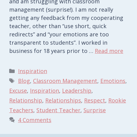
and am struggling with classroom
management (surprise!). I am not really
getting any feedback from my cooperating
teacher, other than “use short, quick
redirects” and “your emotions are too
transparent to students”. I worked in
business for 18 years prior to …
Read more
Categories
Inspiration
Tags
Blog
,
Classroom Management
,
Emotions
,
Excuse
,
Inspiration
,
Leadership
,
Relationship
,
Relationships
,
Respect
,
Rookie
Teachers
,
Student Teacher
,
Surprise
4 Comments