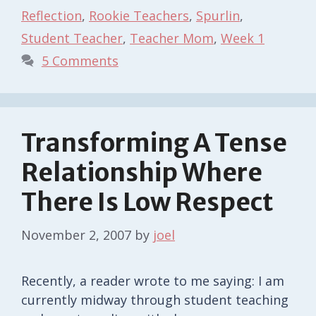
Reflection
,
Rookie Teachers
,
Spurlin
,
Student Teacher
,
Teacher Mom
,
Week 1
5 Comments
Transforming A Tense
Relationship Where
There Is Low Respect
November 2, 2007
by
joel
Recently, a reader wrote to me saying: I am
currently midway through student teaching