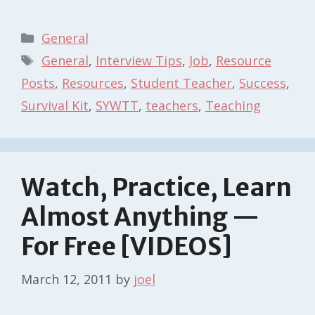
Categories
General
Tags
General
,
Interview Tips
,
Job
,
Resource
Posts
,
Resources
,
Student Teacher
,
Success
,
Survival Kit
,
SYWTT
,
teachers
,
Teaching
Watch, Practice, Learn
Almost Anything —
For Free [VIDEOS]
March 12, 2011
by
joel