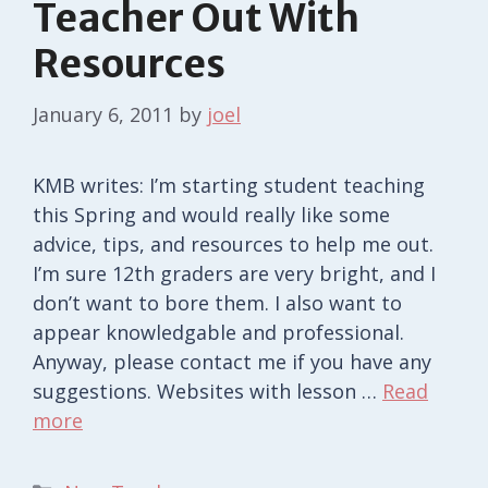
Teacher Out With
Resources
January 6, 2011
by
joel
KMB writes: I’m starting student teaching
this Spring and would really like some
advice, tips, and resources to help me out.
I’m sure 12th graders are very bright, and I
don’t want to bore them. I also want to
appear knowledgable and professional.
Anyway, please contact me if you have any
suggestions. Websites with lesson …
Read
more
Categories