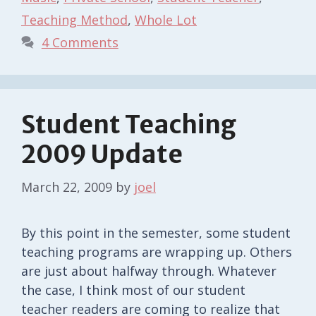
Teaching Method
,
Whole Lot
4 Comments
Student Teaching
2009 Update
March 22, 2009
by
joel
By this point in the semester, some student
teaching programs are wrapping up. Others
are just about halfway through. Whatever
the case, I think most of our student
teacher readers are coming to realize that