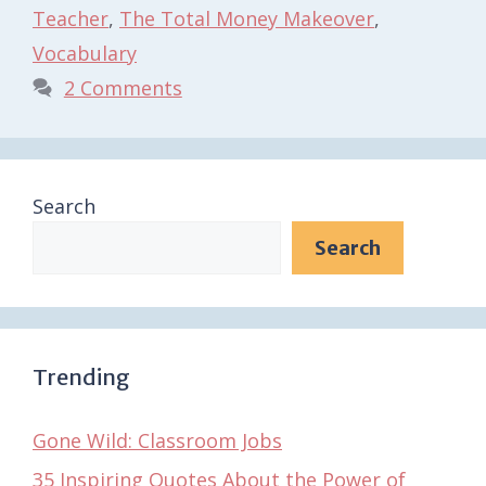
Teacher
,
The Total Money Makeover
,
Vocabulary
2 Comments
Search
Search
Trending
Gone Wild: Classroom Jobs
35 Inspiring Quotes About the Power of