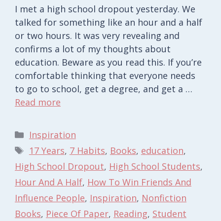
I met a high school dropout yesterday. We
talked for something like an hour and a half
or two hours. It was very revealing and
confirms a lot of my thoughts about
education. Beware as you read this. If you’re
comfortable thinking that everyone needs
to go to school, get a degree, and get a …
Read more
Categories
Inspiration
Tags
17 Years
,
7 Habits
,
Books
,
education
,
High School Dropout
,
High School Students
,
Hour And A Half
,
How To Win Friends And
Influence People
,
Inspiration
,
Nonfiction
Books
,
Piece Of Paper
,
Reading
,
Student