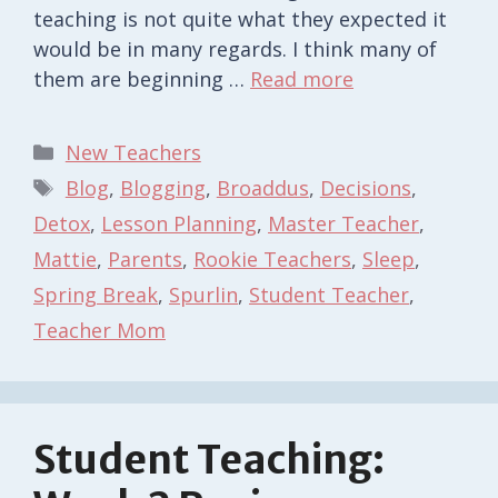
teaching is not quite what they expected it
would be in many regards. I think many of
them are beginning …
Read more
Categories
New Teachers
Tags
Blog
,
Blogging
,
Broaddus
,
Decisions
,
Detox
,
Lesson Planning
,
Master Teacher
,
Mattie
,
Parents
,
Rookie Teachers
,
Sleep
,
Spring Break
,
Spurlin
,
Student Teacher
,
Teacher Mom
Student Teaching: