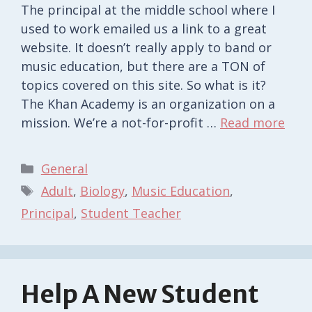
The principal at the middle school where I
used to work emailed us a link to a great
website. It doesn’t really apply to band or
music education, but there are a TON of
topics covered on this site. So what is it?
The Khan Academy is an organization on a
mission. We’re a not-for-profit …
Read more
Categories
General
Tags
Adult
,
Biology
,
Music Education
,
Principal
,
Student Teacher
Help A New Student