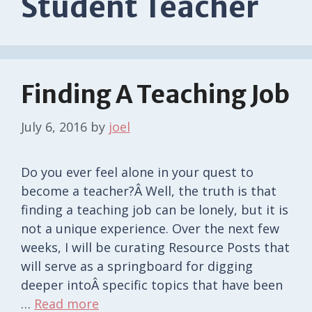
Student Teacher
Finding A Teaching Job
July 6, 2016
by
joel
Do you ever feel alone in your quest to
become a teacher?Â Well, the truth is that
finding a teaching job can be lonely, but it is
not a unique experience. Over the next few
weeks, I will be curating Resource Posts that
will serve as a springboard for digging
deeper intoÂ specific topics that have been
…
Read more