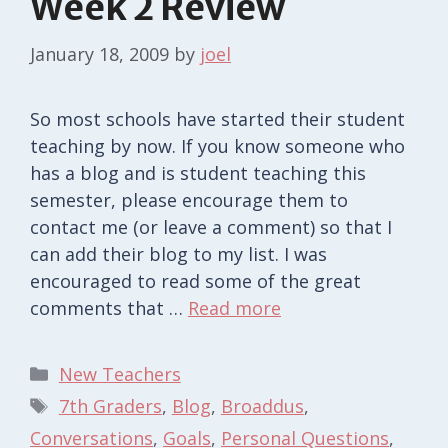
Week 2 Review
January 18, 2009
by
joel
So most schools have started their student
teaching by now. If you know someone who
has a blog and is student teaching this
semester, please encourage them to
contact me (or leave a comment) so that I
can add their blog to my list. I was
encouraged to read some of the great
comments that …
Read more
Categories
New Teachers
Tags
7th Graders
,
Blog
,
Broaddus
,
Conversations
,
Goals
,
Personal Questions
,