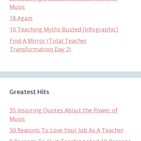
Music
18 Again
10 Teaching Myths Busted [Infographic]
Find A Mirror (Total Teacher
Transformation Day 2)
Greatest Hits
35 Inspiring Quotes About the Power of
Music
50 Reasons To Love Your Job As A Teacher