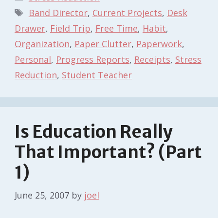
Tags
Band Director
,
Current Projects
,
Desk
Drawer
,
Field Trip
,
Free Time
,
Habit
,
Organization
,
Paper Clutter
,
Paperwork
,
Personal
,
Progress Reports
,
Receipts
,
Stress
Reduction
,
Student Teacher
Is Education Really
That Important? (Part
1)
June 25, 2007
by
joel