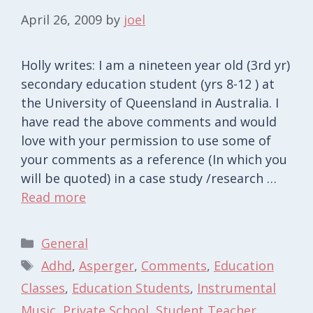
April 26, 2009
by
joel
Holly writes: I am a nineteen year old (3rd yr)
secondary education student (yrs 8-12 ) at
the University of Queensland in Australia. I
have read the above comments and would
love with your permission to use some of
your comments as a reference (In which you
will be quoted) in a case study /research …
Read more
Categories
General
Tags
Adhd
,
Asperger
,
Comments
,
Education
Classes
,
Education Students
,
Instrumental
Music
,
Private School
,
Student Teacher
,