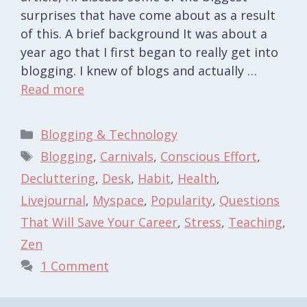
surprises that have come about as a result
of this. A brief background It was about a
year ago that I first began to really get into
blogging. I knew of blogs and actually …
Read more
Categories
Blogging & Technology
Tags
Blogging
,
Carnivals
,
Conscious Effort
,
Decluttering
,
Desk
,
Habit
,
Health
,
Livejournal
,
Myspace
,
Popularity
,
Questions
That Will Save Your Career
,
Stress
,
Teaching
,
Zen
1 Comment