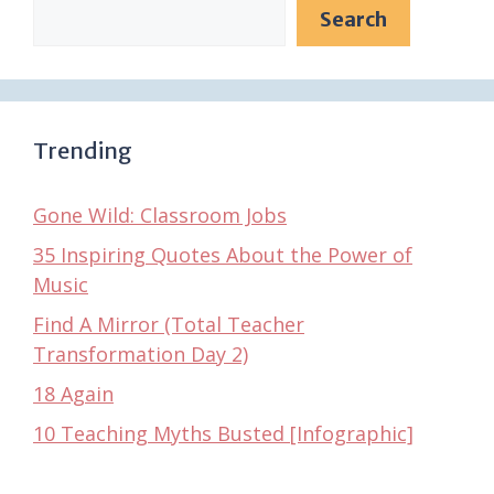
Search
Trending
Gone Wild: Classroom Jobs
35 Inspiring Quotes About the Power of
Music
Find A Mirror (Total Teacher
Transformation Day 2)
18 Again
10 Teaching Myths Busted [Infographic]