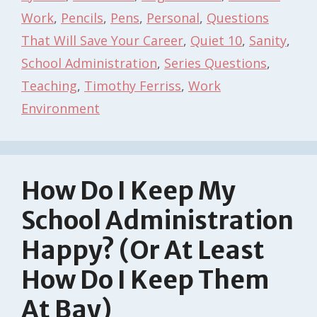
Work
,
Pencils
,
Pens
,
Personal
,
Questions
That Will Save Your Career
,
Quiet 10
,
Sanity
,
School Administration
,
Series Questions
,
Teaching
,
Timothy Ferriss
,
Work
Environment
How Do I Keep My
School Administration
Happy? (Or At Least
How Do I Keep Them
At Bay)