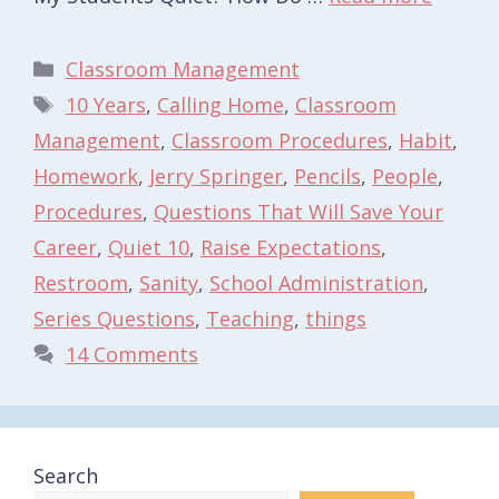
Categories
Classroom Management
Tags
10 Years
,
Calling Home
,
Classroom
Management
,
Classroom Procedures
,
Habit
,
Homework
,
Jerry Springer
,
Pencils
,
People
,
Procedures
,
Questions That Will Save Your
Career
,
Quiet 10
,
Raise Expectations
,
Restroom
,
Sanity
,
School Administration
,
Series Questions
,
Teaching
,
things
14 Comments
Search