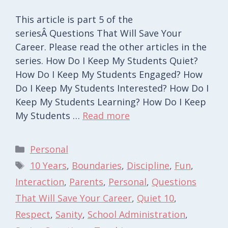
This article is part 5 of the
seriesÂ Questions That Will Save Your
Career. Please read the other articles in the
series. How Do I Keep My Students Quiet?
How Do I Keep My Students Engaged? How
Do I Keep My Students Interested? How Do I
Keep My Students Learning? How Do I Keep
My Students …
Read more
Categories
Personal
Tags
10 Years
,
Boundaries
,
Discipline
,
Fun
,
Interaction
,
Parents
,
Personal
,
Questions
That Will Save Your Career
,
Quiet 10
,
Respect
,
Sanity
,
School Administration
,