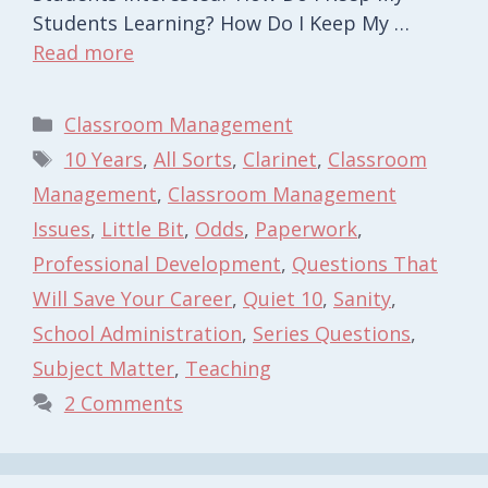
Students Learning? How Do I Keep My …
Read more
Categories
Classroom Management
Tags
10 Years
,
All Sorts
,
Clarinet
,
Classroom
Management
,
Classroom Management
Issues
,
Little Bit
,
Odds
,
Paperwork
,
Professional Development
,
Questions That
Will Save Your Career
,
Quiet 10
,
Sanity
,
School Administration
,
Series Questions
,
Subject Matter
,
Teaching
2 Comments