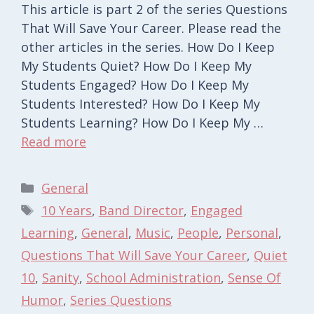
This article is part 2 of the series Questions
That Will Save Your Career. Please read the
other articles in the series. How Do I Keep
My Students Quiet? How Do I Keep My
Students Engaged? How Do I Keep My
Students Interested? How Do I Keep My
Students Learning? How Do I Keep My …
Read more
Categories
General
Tags
10 Years
,
Band Director
,
Engaged
Learning
,
General
,
Music
,
People
,
Personal
,
Questions That Will Save Your Career
,
Quiet
10
,
Sanity
,
School Administration
,
Sense Of
Humor
,
Series Questions