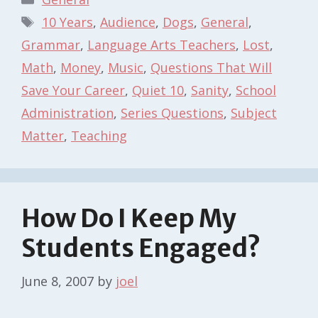
Tags
10 Years
,
Audience
,
Dogs
,
General
,
Grammar
,
Language Arts Teachers
,
Lost
,
Math
,
Money
,
Music
,
Questions That Will
Save Your Career
,
Quiet 10
,
Sanity
,
School
Administration
,
Series Questions
,
Subject
Matter
,
Teaching
How Do I Keep My
Students Engaged?
June 8, 2007
by
joel