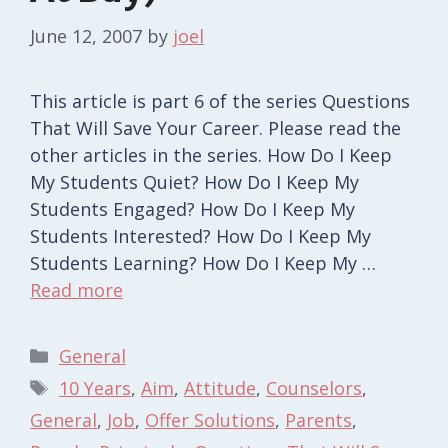
June 12, 2007
by
joel
This article is part 6 of the series Questions
That Will Save Your Career. Please read the
other articles in the series. How Do I Keep
My Students Quiet? How Do I Keep My
Students Engaged? How Do I Keep My
Students Interested? How Do I Keep My
Students Learning? How Do I Keep My …
Read more
Categories
General
Tags
10 Years
,
Aim
,
Attitude
,
Counselors
,
General
,
Job
,
Offer Solutions
,
Parents
,