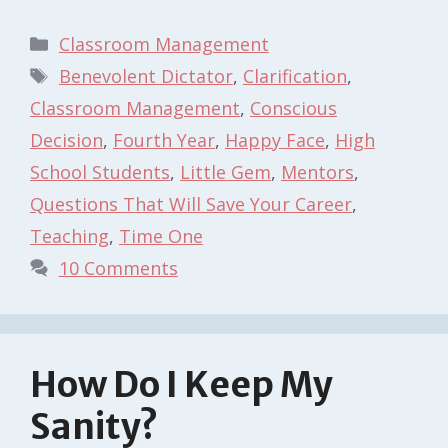
Categories
Classroom Management
Tags
Benevolent Dictator
,
Clarification
,
Classroom Management
,
Conscious
Decision
,
Fourth Year
,
Happy Face
,
High
School Students
,
Little Gem
,
Mentors
,
Questions That Will Save Your Career
,
Teaching
,
Time One
10 Comments
How Do I Keep My
Sanity?