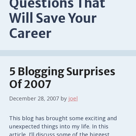
Questions That
Will Save Your
Career
5 Blogging Surprises
Of 2007
December 28, 2007
by
joel
This blog has brought some exciting and
unexpected things into my life. In this
article, I’ll discuss some of the biggest