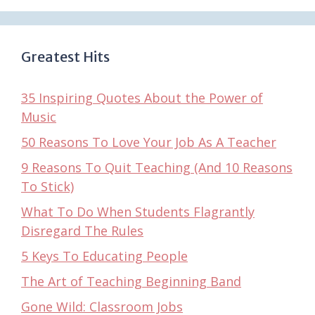
Greatest Hits
35 Inspiring Quotes About the Power of
Music
50 Reasons To Love Your Job As A Teacher
9 Reasons To Quit Teaching (And 10 Reasons
To Stick)
What To Do When Students Flagrantly
Disregard The Rules
5 Keys To Educating People
The Art of Teaching Beginning Band
Gone Wild: Classroom Jobs