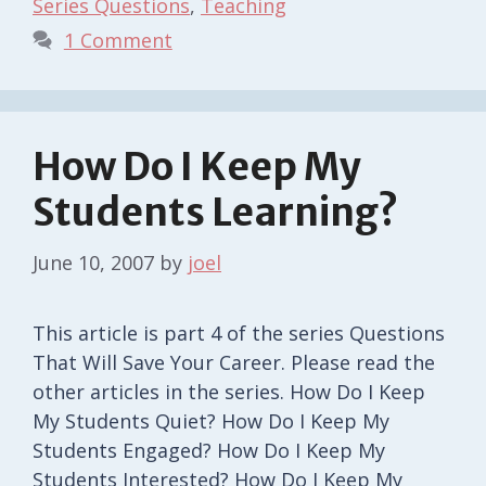
Series Questions
,
Teaching
1 Comment
How Do I Keep My
Students Learning?
June 10, 2007
by
joel
This article is part 4 of the series Questions
That Will Save Your Career. Please read the
other articles in the series. How Do I Keep
My Students Quiet? How Do I Keep My
Students Engaged? How Do I Keep My
Students Interested? How Do I Keep My