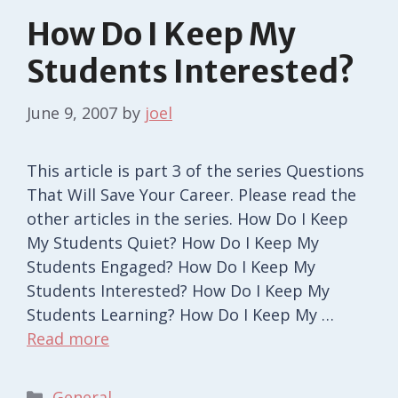
How Do I Keep My
Students Interested?
June 9, 2007
by
joel
This article is part 3 of the series Questions
That Will Save Your Career. Please read the
other articles in the series. How Do I Keep
My Students Quiet? How Do I Keep My
Students Engaged? How Do I Keep My
Students Interested? How Do I Keep My
Students Learning? How Do I Keep My …
Read more
Categories
General