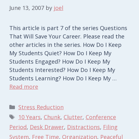
June 13, 2007
by
joel
This article is part 7 of the series Questions
That Will Save Your Career. Please read the
other articles in the series. How Do I Keep
My Students Quiet? How Do I Keep My
Students Engaged? How Do I Keep My
Students Interested? How Do I Keep My
Students Learning? How Do I Keep My …
Read more
Categories
Stress Reduction
Tags
10 Years
,
Chunk
,
Clutter
,
Conference
Period
,
Desk Drawer
,
Distractions
,
Filing
System
,
Free Time
,
Organization
,
Peaceful