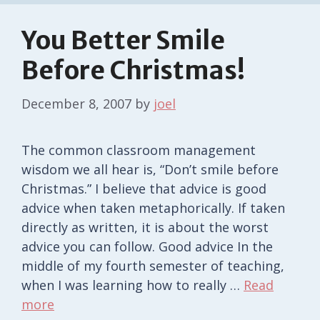
You Better Smile
Before Christmas!
December 8, 2007
by
joel
The common classroom management
wisdom we all hear is, “Don’t smile before
Christmas.” I believe that advice is good
advice when taken metaphorically. If taken
directly as written, it is about the worst
advice you can follow. Good advice In the
middle of my fourth semester of teaching,
when I was learning how to really …
Read
more