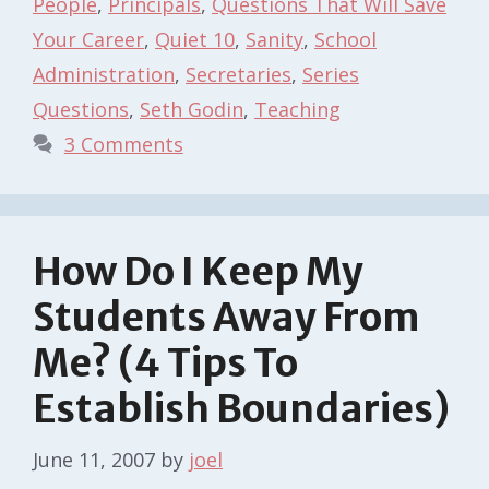
People
,
Principals
,
Questions That Will Save
Your Career
,
Quiet 10
,
Sanity
,
School
Administration
,
Secretaries
,
Series
Questions
,
Seth Godin
,
Teaching
3 Comments
How Do I Keep My
Students Away From
Me? (4 Tips To
Establish Boundaries)
June 11, 2007
by
joel