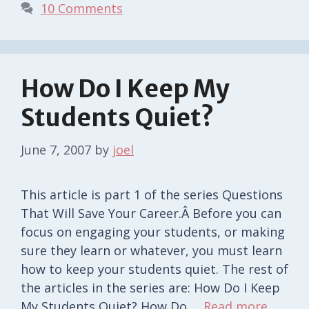
10 Comments
How Do I Keep My
Students Quiet?
June 7, 2007
by
joel
This article is part 1 of the series Questions
That Will Save Your Career.Â Before you can
focus on engaging your students, or making
sure they learn or whatever, you must learn
how to keep your students quiet. The rest of
the articles in the series are: How Do I Keep
My Students Quiet? How Do …
Read more