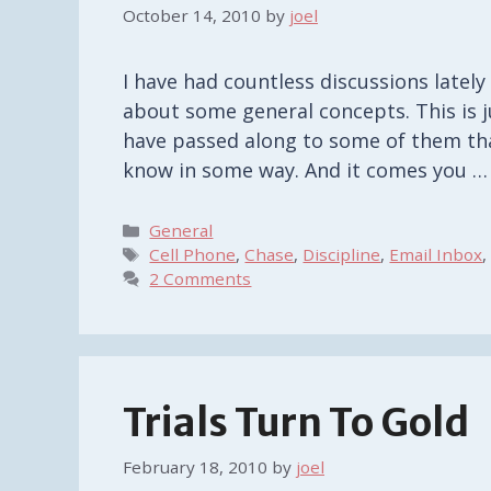
October 14, 2010
by
joel
I have had countless discussions late
about some general concepts. This is ju
have passed along to some of them th
know in some way. And it comes you 
Categories
General
Tags
Cell Phone
,
Chase
,
Discipline
,
Email Inbox
2 Comments
Trials Turn To Gold
February 18, 2010
by
joel