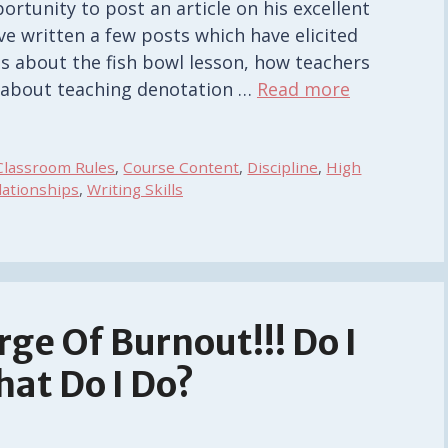
ortunity to post an article on his excellent
ave written a few posts which have elicited
ts about the fish bowl lesson, how teachers
s about teaching denotation …
Read more
Classroom Rules
,
Course Content
,
Discipline
,
High
lationships
,
Writing Skills
rge Of Burnout!!! Do I
at Do I Do?