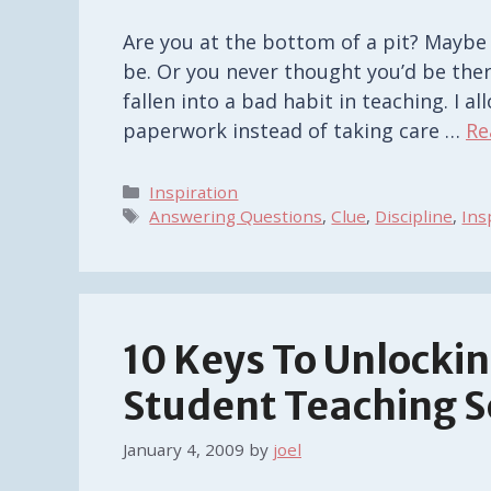
Are you at the bottom of a pit? Maybe
be. Or you never thought you’d be there
fallen into a bad habit in teaching. I 
paperwork instead of taking care …
Re
Categories
Inspiration
Tags
Answering Questions
,
Clue
,
Discipline
,
Ins
10 Keys To Unlockin
Student Teaching 
January 4, 2009
by
joel