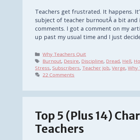
Teachers get frustrated. It happens. It’
subject of teacher burnoutÂ a bit and 
comments. I got a comment on my artic
up past my usual time and I just deci
Categories
Why Teachers Quit
Tags
Burnout
,
Desire
,
Discipline
,
Dread
,
Hell
,
Ho
Stress
,
Subscribers
,
Teacher Job
,
Verge
,
Why 
22 Comments
Top 5 (Plus 14) Char
Teachers