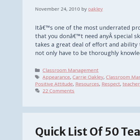
November 24, 2010
by
oakley
Itâ€™s one of the most underrated pr
that you donâ€™t need anyÂ special skil
takes a great deal of effort and ability
not only have to be thoroughly knowl
Categories
Classroom Management
Tags
Appearance
,
Carrie Oakley
,
Classroom Man
Positive Attitude
,
Resources
,
Respect
,
teacher
22 Comments
Quick List Of 50 Te