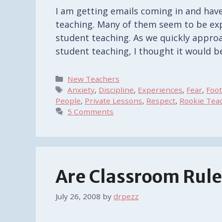
I am getting emails coming in and hav
teaching. Many of them seem to be exp
student teaching. As we quickly approa
student teaching, I thought it would b
Categories
New Teachers
Tags
Anxiety
,
Discipline
,
Experiences
,
Fear
,
Foo
People
,
Private Lessons
,
Respect
,
Rookie Tea
5 Comments
Are Classroom Rul
July 26, 2008
by
drpezz