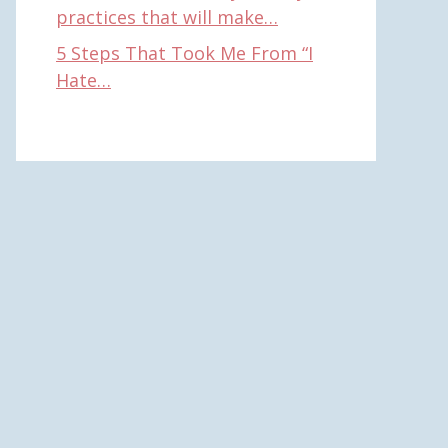
practices that will make…
5 Steps That Took Me From “I
Hate…