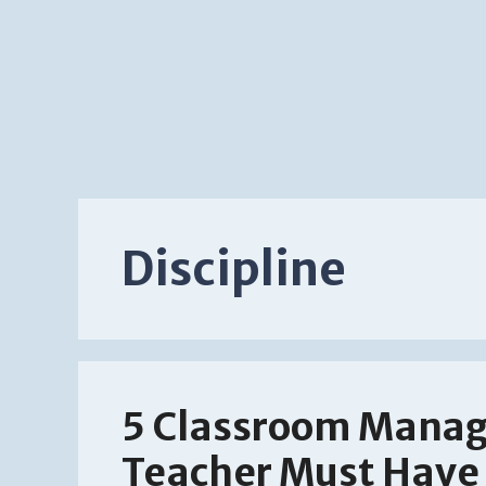
Discipline
5 Classroom Manag
Teacher Must Have