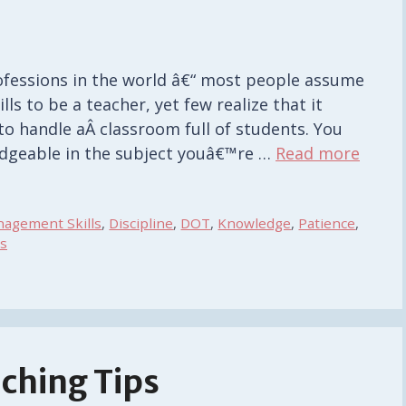
ofessions in the world â€“ most people assume
ls to be a teacher, yet few realize that it
 to handle aÂ classroom full of students. You
edgeable in the subject youâ€™re …
Read more
agement Skills
,
Discipline
,
DOT
,
Knowledge
,
Patience
,
s
aching Tips