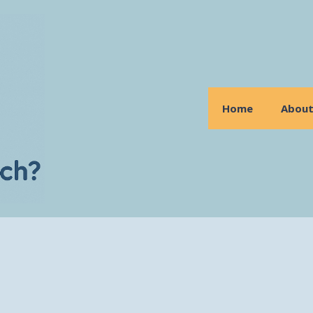
Home
Abou