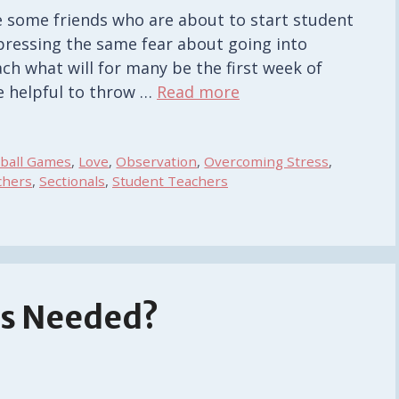
e some friends who are about to start student
ressing the same fear about going into
ch what will for many be the first week of
e helpful to throw …
Read more
tball Games
,
Love
,
Observation
,
Overcoming Stress
,
chers
,
Sectionals
,
Student Teachers
es Needed?