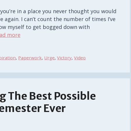
 you’re in a place you never thought you would
 again. I can’t count the number of times I’ve
allow myself to get bogged down with
ad more
piration
,
Paperwork
,
Urge
,
Victory
,
Video
g The Best Possible
Semester Ever