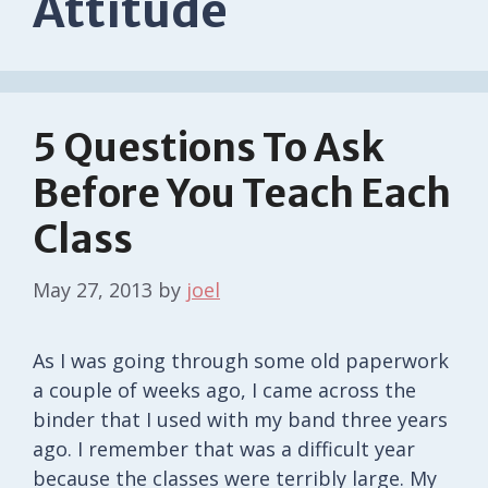
Attitude
5 Questions To Ask
Before You Teach Each
Class
May 27, 2013
by
joel
As I was going through some old paperwork
a couple of weeks ago, I came across the
binder that I used with my band three years
ago. I remember that was a difficult year
because the classes were terribly large. My