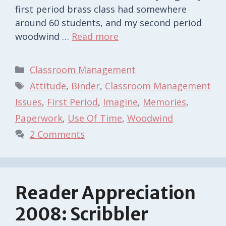
first period brass class had somewhere
around 60 students, and my second period
woodwind …
Read more
Categories
Classroom Management
Tags
Attitude
,
Binder
,
Classroom Management
Issues
,
First Period
,
Imagine
,
Memories
,
Paperwork
,
Use Of Time
,
Woodwind
2 Comments
Reader Appreciation
2008: Scribbler