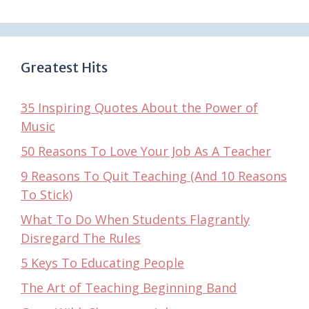
Greatest Hits
35 Inspiring Quotes About the Power of
Music
50 Reasons To Love Your Job As A Teacher
9 Reasons To Quit Teaching (And 10 Reasons
To Stick)
What To Do When Students Flagrantly
Disregard The Rules
5 Keys To Educating People
The Art of Teaching Beginning Band