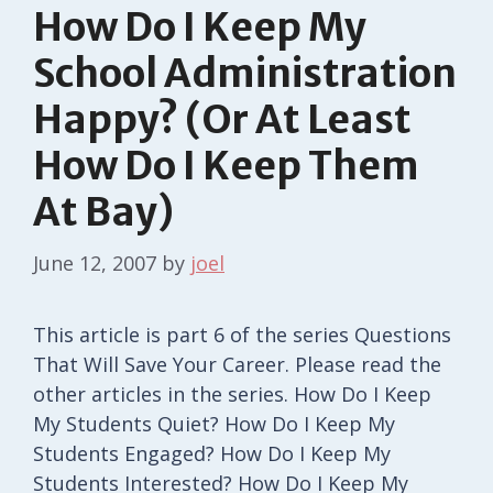
How Do I Keep My
School Administration
Happy? (Or At Least
How Do I Keep Them
At Bay)
June 12, 2007
by
joel
This article is part 6 of the series Questions
That Will Save Your Career. Please read the
other articles in the series. How Do I Keep
My Students Quiet? How Do I Keep My
Students Engaged? How Do I Keep My
Students Interested? How Do I Keep My