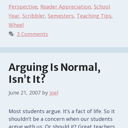
Perspective
,
Reader Appreciation
,
School
Year
,
Scribbler
,
Semesters
,
Teaching Tips
,
Wheel
3 Comments
Arguing Is Normal,
Isn’t It?
June 21, 2007
by
joel
Most students argue. It’s a fact of life. So it
shouldn’t be a concern when our students
argue with us. Or should it? Great teachers