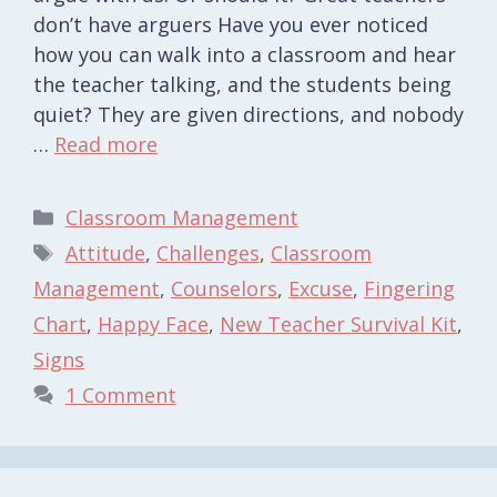
don’t have arguers Have you ever noticed
how you can walk into a classroom and hear
the teacher talking, and the students being
quiet? They are given directions, and nobody
…
Read more
Categories
Classroom Management
Tags
Attitude
,
Challenges
,
Classroom
Management
,
Counselors
,
Excuse
,
Fingering
Chart
,
Happy Face
,
New Teacher Survival Kit
,
Signs
1 Comment