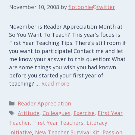
November 10, 2008
by
flotoonie@twitter
November is Reader Appreciation Month at
So You Want To Teach? This year’s focus is
First Year Teaching Tips. There’s still room if
you want to participate! Contact me and let
me know your answer to this question: What
are some things you wish you had known
before you started your first year of
teaching? …
Read more
Categories
Reader Appreciation
Tags
Attitude
,
Colleagues
,
Exercise
,
First Year
Teacher
,
First Year Teachers
,
Literacy
Initiative
,
New Teacher Survival Kit
,
Passion
,