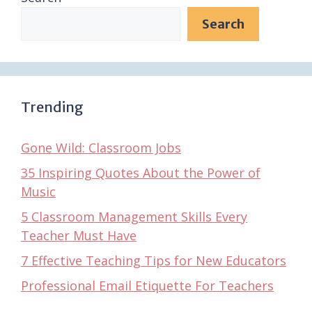
Search
Trending
Gone Wild: Classroom Jobs
35 Inspiring Quotes About the Power of
Music
5 Classroom Management Skills Every
Teacher Must Have
7 Effective Teaching Tips for New Educators
Professional Email Etiquette For Teachers