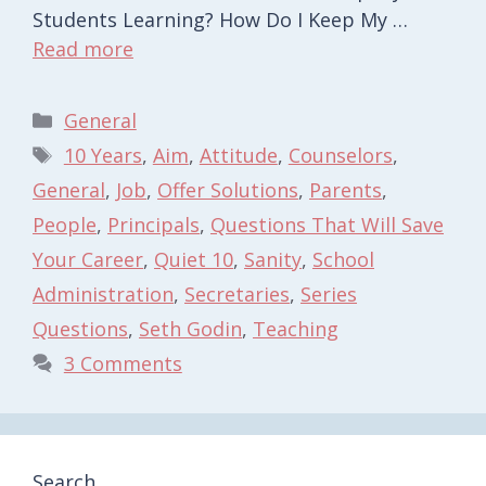
Students Learning? How Do I Keep My …
Read more
Categories
General
Tags
10 Years
,
Aim
,
Attitude
,
Counselors
,
General
,
Job
,
Offer Solutions
,
Parents
,
People
,
Principals
,
Questions That Will Save
Your Career
,
Quiet 10
,
Sanity
,
School
Administration
,
Secretaries
,
Series
Questions
,
Seth Godin
,
Teaching
3 Comments
Search