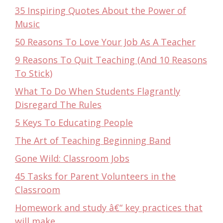
35 Inspiring Quotes About the Power of
Music
50 Reasons To Love Your Job As A Teacher
9 Reasons To Quit Teaching (And 10 Reasons
To Stick)
What To Do When Students Flagrantly
Disregard The Rules
5 Keys To Educating People
The Art of Teaching Beginning Band
Gone Wild: Classroom Jobs
45 Tasks for Parent Volunteers in the
Classroom
Homework and study â€“ key practices that
will make…