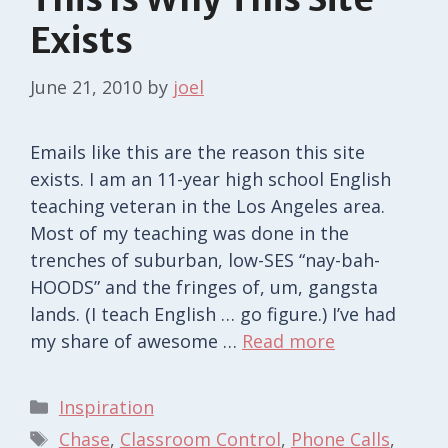
Exists
June 21, 2010
by
joel
Emails like this are the reason this site
exists. I am an 11-year high school English
teaching veteran in the Los Angeles area.
Most of my teaching was done in the
trenches of suburban, low-SES “nay-bah-
HOODS” and the fringes of, um, gangsta
lands. (I teach English … go figure.) I’ve had
my share of awesome …
Read more
Categories
Inspiration
Tags
Chase
,
Classroom Control
,
Phone Calls
,