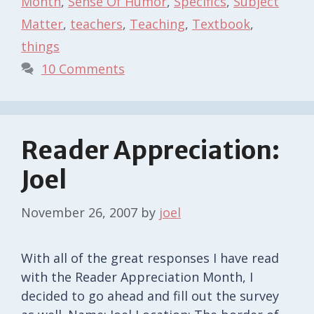
Month
,
Sense Of Humor
,
Specifics
,
Subject
Matter
,
teachers
,
Teaching
,
Textbook
,
things
10 Comments
Reader Appreciation:
Joel
November 26, 2007
by
joel
With all of the great responses I have read
with the Reader Appreciation Month, I
decided to go ahead and fill out the survey