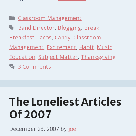
Categories
Classroom Management
Tags
Band Director
,
Blogging
,
Break
,
Breakfast Tacos
,
Candy
,
Classroom
Management
,
Excitement
,
Habit
,
Music
Education
,
Subject Matter
,
Thanksgiving
3 Comments
The Loneliest Articles
Of 2007
December 23, 2007
by
joel