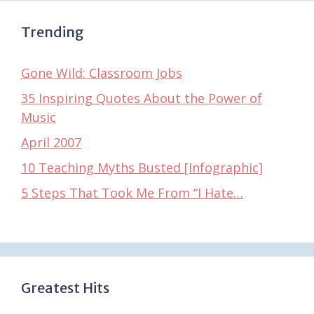
Trending
Gone Wild: Classroom Jobs
35 Inspiring Quotes About the Power of
Music
April 2007
10 Teaching Myths Busted [Infographic]
5 Steps That Took Me From “I Hate…
Greatest Hits