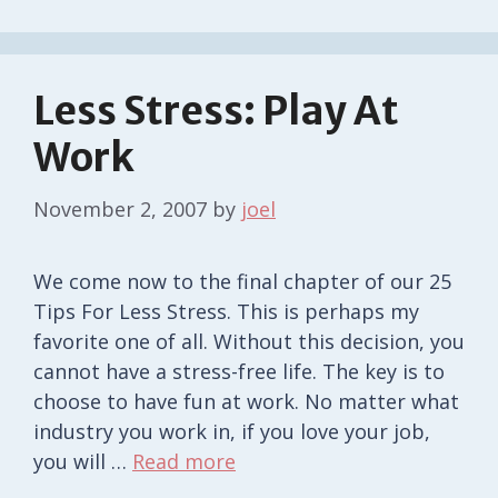
Less Stress: Play At
Work
November 2, 2007
by
joel
We come now to the final chapter of our 25
Tips For Less Stress. This is perhaps my
favorite one of all. Without this decision, you
cannot have a stress-free life. The key is to
choose to have fun at work. No matter what
industry you work in, if you love your job,
you will …
Read more