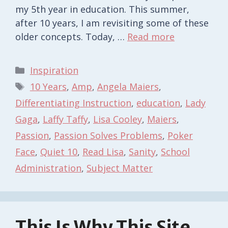
my 5th year in education. This summer,
after 10 years, I am revisiting some of these
older concepts. Today, …
Read more
Categories
Inspiration
Tags
10 Years
,
Amp
,
Angela Maiers
,
Differentiating Instruction
,
education
,
Lady
Gaga
,
Laffy Taffy
,
Lisa Cooley
,
Maiers
,
Passion
,
Passion Solves Problems
,
Poker
Face
,
Quiet 10
,
Read Lisa
,
Sanity
,
School
Administration
,
Subject Matter
This Is Why This Site