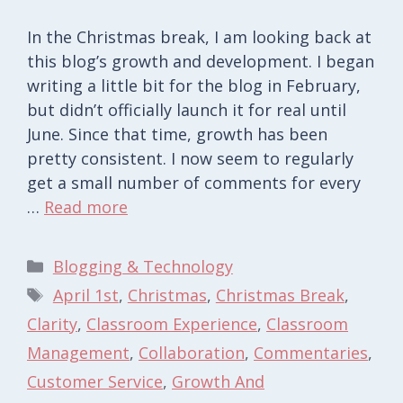
In the Christmas break, I am looking back at
this blog’s growth and development. I began
writing a little bit for the blog in February,
but didn’t officially launch it for real until
June. Since that time, growth has been
pretty consistent. I now seem to regularly
get a small number of comments for every
…
Read more
Categories
Blogging & Technology
Tags
April 1st
,
Christmas
,
Christmas Break
,
Clarity
,
Classroom Experience
,
Classroom
Management
,
Collaboration
,
Commentaries
,
Customer Service
,
Growth And