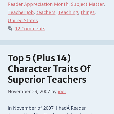
Reader Appreciation Month
,
Subject Matter
,
Teacher Job
,
teachers
,
Teaching
,
things
,
United States
12 Comments
Top 5 (Plus 14)
Character Traits Of
Superior Teachers
November 29, 2007
by
joel
In November of 2007, I hadÂ Reader