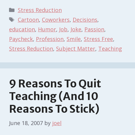
Categories
Stress Reduction
Tags
Cartoon
,
Coworkers
,
Decisions
,
education
,
Humor
,
Job
,
Joke
,
Passion
,
Paycheck
,
Profession
,
Smile
,
Stress Free
,
Stress Reduction
,
Subject Matter
,
Teaching
9 Reasons To Quit
Teaching (And 10
Reasons To Stick)
June 18, 2007
by
joel