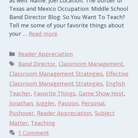
as well. Name: Joel Location: The border of
Texas and Mexico Occupation: Middle School
Band Director Blog: So You Want To Teach?
Tell me some of your favorite things about
your …
Read more
Categories
Reader Appreciation
Tags
Band Director
,
Classroom Management
,
Classroom Management Strategies
,
Effective
Classroom Management Strategies
,
English
Teacher
,
Favorite Things
,
Game Show Host
,
Jonathan
,
Juggler
,
Passion
,
Personal
,
Pushover
,
Reader Appreciation
,
Subject
Matter
,
Teaching
1 Comment