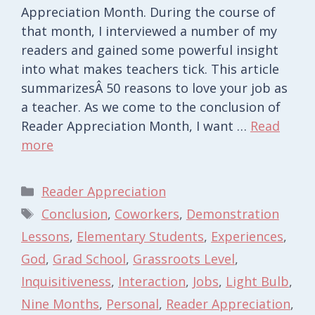
Appreciation Month. During the course of
that month, I interviewed a number of my
readers and gained some powerful insight
into what makes teachers tick. This article
summarizesÂ 50 reasons to love your job as
a teacher. As we come to the conclusion of
Reader Appreciation Month, I want …
Read
more
Categories
Reader Appreciation
Tags
Conclusion
,
Coworkers
,
Demonstration
Lessons
,
Elementary Students
,
Experiences
,
God
,
Grad School
,
Grassroots Level
,
Inquisitiveness
,
Interaction
,
Jobs
,
Light Bulb
,
Nine Months
,
Personal
,
Reader Appreciation
,