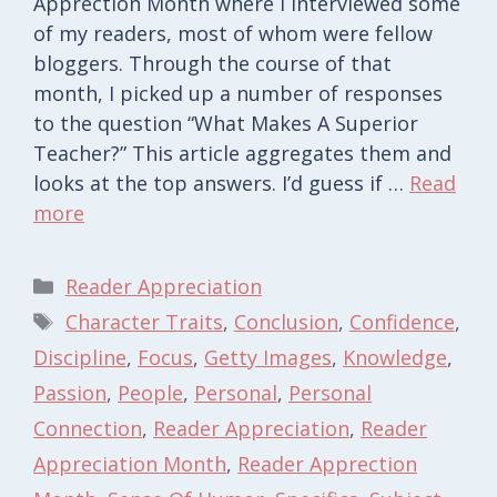
Apprection Month where I interviewed some
of my readers, most of whom were fellow
bloggers. Through the course of that
month, I picked up a number of responses
to the question “What Makes A Superior
Teacher?” This article aggregates them and
looks at the top answers. I’d guess if …
Read
more
Categories
Reader Appreciation
Tags
Character Traits
,
Conclusion
,
Confidence
,
Discipline
,
Focus
,
Getty Images
,
Knowledge
,
Passion
,
People
,
Personal
,
Personal
Connection
,
Reader Appreciation
,
Reader
Appreciation Month
,
Reader Apprection