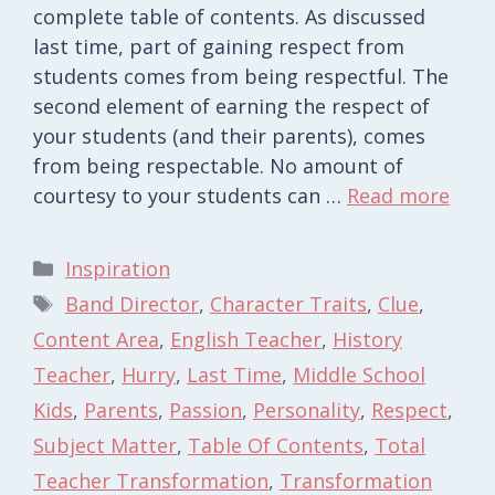
complete table of contents. As discussed
last time, part of gaining respect from
students comes from being respectful. The
second element of earning the respect of
your students (and their parents), comes
from being respectable. No amount of
courtesy to your students can …
Read more
Categories
Inspiration
Tags
Band Director
,
Character Traits
,
Clue
,
Content Area
,
English Teacher
,
History
Teacher
,
Hurry
,
Last Time
,
Middle School
Kids
,
Parents
,
Passion
,
Personality
,
Respect
,
Subject Matter
,
Table Of Contents
,
Total
Teacher Transformation
,
Transformation