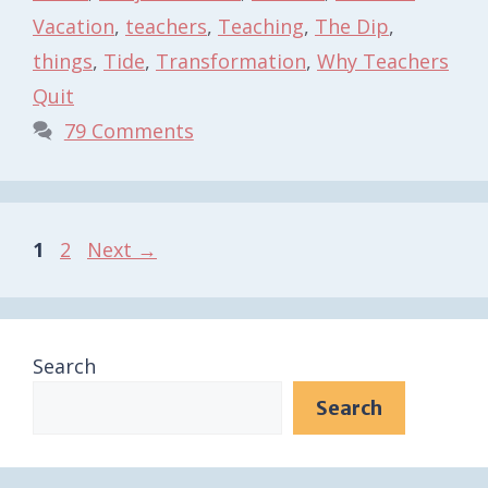
Vacation
,
teachers
,
Teaching
,
The Dip
,
things
,
Tide
,
Transformation
,
Why Teachers
Quit
79 Comments
Page
Page
1
2
Next
→
Search
Search