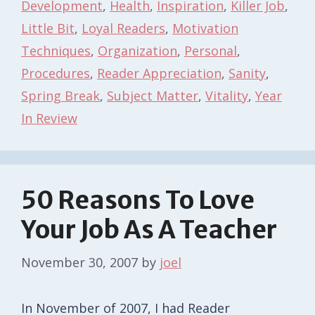
Development
,
Health
,
Inspiration
,
Killer Job
,
Little Bit
,
Loyal Readers
,
Motivation
Techniques
,
Organization
,
Personal
,
Procedures
,
Reader Appreciation
,
Sanity
,
Spring Break
,
Subject Matter
,
Vitality
,
Year
In Review
50 Reasons To Love
Your Job As A Teacher
November 30, 2007
by
joel
In November of 2007, I had Reader