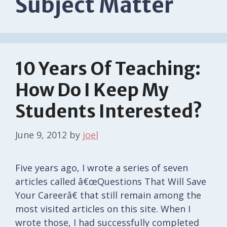
Subject Matter
10 Years Of Teaching:
How Do I Keep My
Students Interested?
June 9, 2012
by
joel
Five years ago, I wrote a series of seven
articles called â€œQuestions That Will Save
Your Careerâ€ that still remain among the
most visited articles on this site. When I
wrote those, I had successfully completed