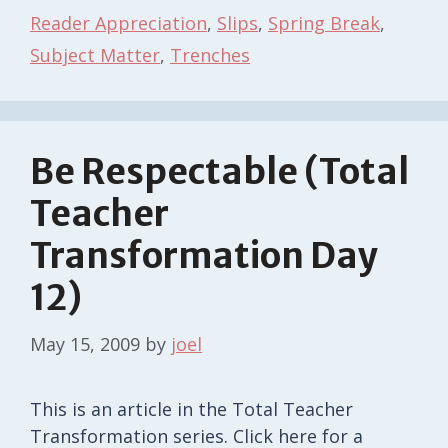
Reader Appreciation
,
Slips
,
Spring Break
,
Subject Matter
,
Trenches
Be Respectable (Total
Teacher
Transformation Day
12)
May 15, 2009
by
joel
This is an article in the Total Teacher
Transformation series. Click here for a