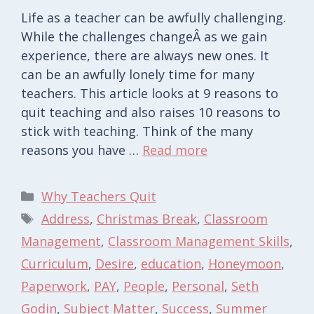
Life as a teacher can be awfully challenging.
While the challenges changeÂ as we gain
experience, there are always new ones. It
can be an awfully lonely time for many
teachers. This article looks at 9 reasons to
quit teaching and also raises 10 reasons to
stick with teaching. Think of the many
reasons you have …
Read more
Categories
Why Teachers Quit
Tags
Address
,
Christmas Break
,
Classroom
Management
,
Classroom Management Skills
,
Curriculum
,
Desire
,
education
,
Honeymoon
,
Paperwork
,
PAY
,
People
,
Personal
,
Seth
Godin
,
Subject Matter
,
Success
,
Summer