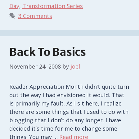
Day
,
Transformation Series
3 Comments
Back To Basics
November 24, 2008
by
joel
Reader Appreciation Month didn’t quite turn
out the way I had envisioned it would. That
is primarily my fault. As I sit here, I realize
there are some things that I used to do with
blogging that I don’t do any longer. I have
decided it’s time for me to change some
things. You may …
Read more