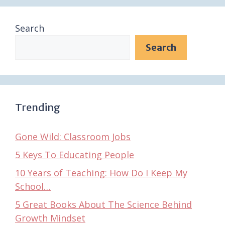
Search
Search
Trending
Gone Wild: Classroom Jobs
5 Keys To Educating People
10 Years of Teaching: How Do I Keep My
School…
5 Great Books About The Science Behind
Growth Mindset