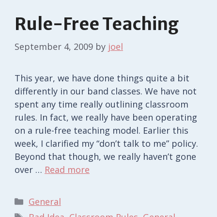
Rule-Free Teaching
September 4, 2009
by
joel
This year, we have done things quite a bit
differently in our band classes. We have not
spent any time really outlining classroom
rules. In fact, we really have been operating
on a rule-free teaching model. Earlier this
week, I clarified my “don’t talk to me” policy.
Beyond that though, we really haven’t gone
over …
Read more
Categories
General
Tags
Bad Idea
,
Classroom Rules
,
General
,