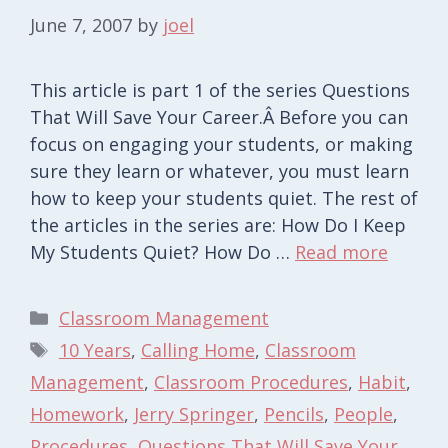
June 7, 2007
by
joel
This article is part 1 of the series Questions
That Will Save Your Career.Â Before you can
focus on engaging your students, or making
sure they learn or whatever, you must learn
how to keep your students quiet. The rest of
the articles in the series are: How Do I Keep
My Students Quiet? How Do …
Read more
Categories
Classroom Management
Tags
10 Years
,
Calling Home
,
Classroom
Management
,
Classroom Procedures
,
Habit
,
Homework
,
Jerry Springer
,
Pencils
,
People
,
Procedures
,
Questions That Will Save Your