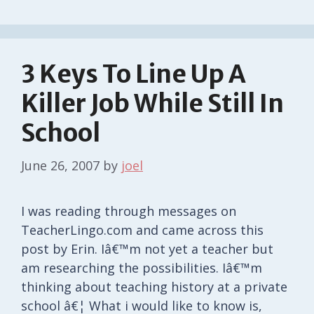
3 Keys To Line Up A
Killer Job While Still In
School
June 26, 2007
by
joel
I was reading through messages on
TeacherLingo.com and came across this
post by Erin. Iâ€™m not yet a teacher but
am researching the possibilities. Iâ€™m
thinking about teaching history at a private
school â€¦ What i would like to know is,