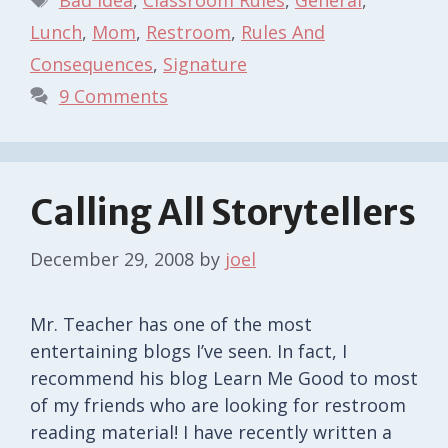
Lunch
,
Mom
,
Restroom
,
Rules And
Consequences
,
Signature
9 Comments
Calling All Storytellers
December 29, 2008
by
joel
Mr. Teacher has one of the most
entertaining blogs I’ve seen. In fact, I
recommend his blog Learn Me Good to most
of my friends who are looking for restroom
reading material! I have recently written a