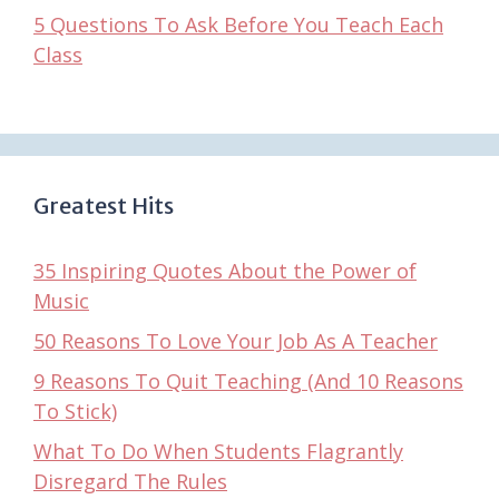
5 Questions To Ask Before You Teach Each
Class
Greatest Hits
35 Inspiring Quotes About the Power of
Music
50 Reasons To Love Your Job As A Teacher
9 Reasons To Quit Teaching (And 10 Reasons
To Stick)
What To Do When Students Flagrantly
Disregard The Rules