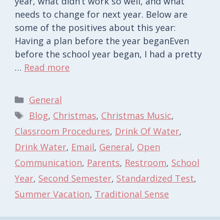
year, what didn’t work so well, and what
needs to change for next year. Below are
some of the positives about this year:
Having a plan before the year beganEven
before the school year began, I had a pretty
…
Read more
Categories
General
Tags
Blog
,
Christmas
,
Christmas Music
,
Classroom Procedures
,
Drink Of Water
,
Drink Water
,
Email
,
General
,
Open
Communication
,
Parents
,
Restroom
,
School
Year
,
Second Semester
,
Standardized Test
,
Summer Vacation
,
Traditional Sense