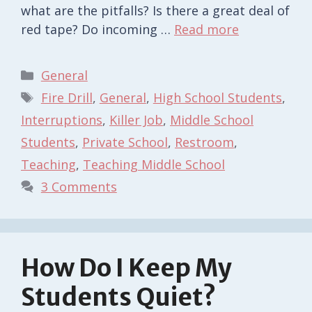
what are the pitfalls? Is there a great deal of
red tape? Do incoming …
Read more
Categories
General
Tags
Fire Drill
,
General
,
High School Students
,
Interruptions
,
Killer Job
,
Middle School
Students
,
Private School
,
Restroom
,
Teaching
,
Teaching Middle School
3 Comments
How Do I Keep My
Students Quiet?