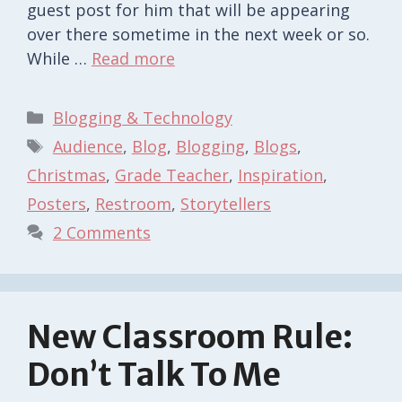
guest post for him that will be appearing
over there sometime in the next week or so.
While …
Read more
Categories
Blogging & Technology
Tags
Audience
,
Blog
,
Blogging
,
Blogs
,
Christmas
,
Grade Teacher
,
Inspiration
,
Posters
,
Restroom
,
Storytellers
2 Comments
New Classroom Rule:
Don’t Talk To Me