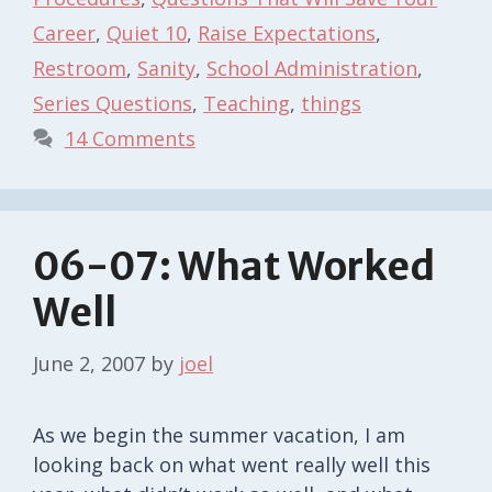
Career
,
Quiet 10
,
Raise Expectations
,
Restroom
,
Sanity
,
School Administration
,
Series Questions
,
Teaching
,
things
14 Comments
06-07: What Worked
Well
June 2, 2007
by
joel
As we begin the summer vacation, I am
looking back on what went really well this