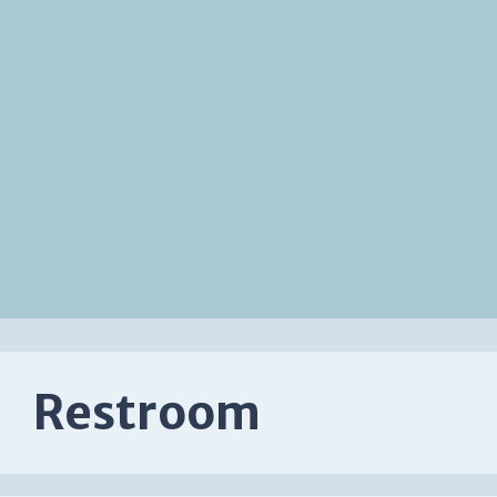
Restroom