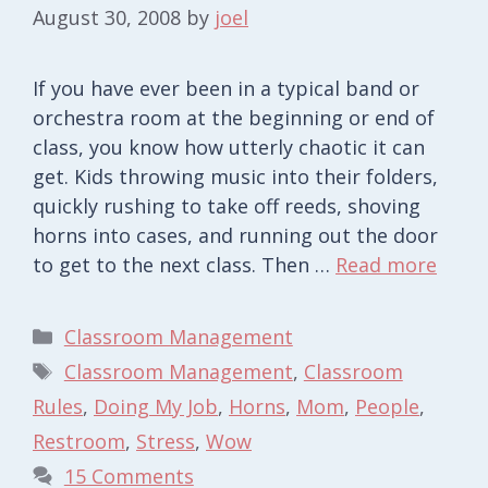
August 30, 2008
by
joel
If you have ever been in a typical band or
orchestra room at the beginning or end of
class, you know how utterly chaotic it can
get. Kids throwing music into their folders,
quickly rushing to take off reeds, shoving
horns into cases, and running out the door
to get to the next class. Then …
Read more
Categories
Classroom Management
Tags
Classroom Management
,
Classroom
Rules
,
Doing My Job
,
Horns
,
Mom
,
People
,
Restroom
,
Stress
,
Wow
15 Comments