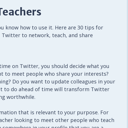
 Teachers
u know how to use it. Here are 30 tips for
 Twitter to network, teach, and share
time on Twitter, you should decide what you
ant to meet people who share your interests?
ng? Do you want to update colleagues in your
 to do ahead of time will transform Twitter
ng worthwhile.
rmation that is relevant to your purpose. For
eacher looking to meet other people who teach
e somewhere in your profile that you are a