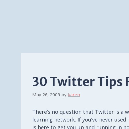
30 Twitter Tips 
May 26, 2009
by
karen
There’s no question that Twitter is a 
learning network. If you’ve never used
is here to get you up and running in n