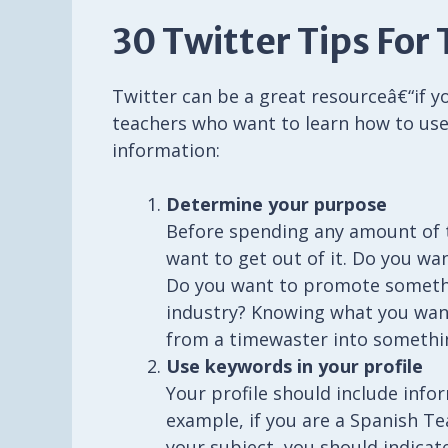
30 Twitter Tips For
Twitter can be a great resourceâ€“if yo
teachers who want to learn how to use
information:
Determine your purpose
Before spending any amount of 
want to get out of it. Do you w
Do you want to promote somethi
industry? Knowing what you want
from a timewaster into somethi
Use keywords in your profile
Your profile should include info
example, if you are a Spanish T
your subject, you should indicat