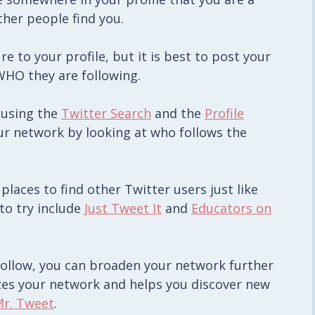
ther people find you.
e to your profile, but it is best to post your
HO they are following.
 using the
Twitter Search
and the
Profile
ur network by looking at who follows the
 places to find other Twitter users just like
to try include
Just Tweet It
and
Educators on
follow, you can broaden your network further
yzes your network and helps you discover new
r. Tweet
.