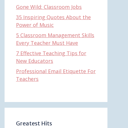
Gone Wild: Classroom Jobs
35 Inspiring Quotes About the
Power of Music
5 Classroom Management Skills
Every Teacher Must Have
7 Effective Teaching Tips for
New Educators
Professional Email Etiquette For
Teachers
Greatest Hits