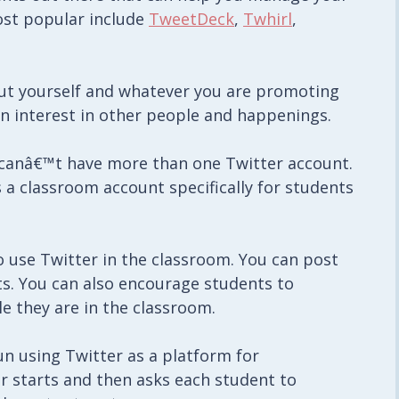
ost popular include
TweetDeck
,
Twhirl
,
bout yourself and whatever you are promoting
an interest in other people and happenings.
u canâ€™t have more than one Twitter account.
 a classroom account specifically for students
o use Twitter in the classroom. You can post
s. You can also encourage students to
e they are in the classroom.
n using Twitter as a platform for
er starts and then asks each student to