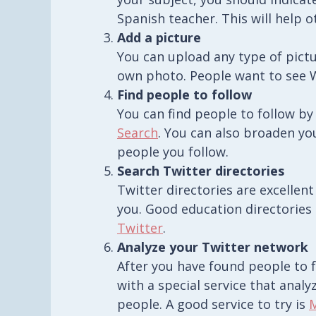
Spanish teacher. This will help o
Add a picture
You can upload any type of pictur
own photo. People want to see W
Find people to follow
You can find people to follow by
Search
. You can also broaden yo
people you follow.
Search Twitter directories
Twitter directories are excellent
you. Good education directories 
Twitter
.
Analyze your Twitter network
After you have found people to 
with a special service that anal
people. A good service to try is
M