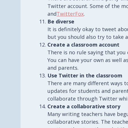
Twitter account. Some of the m
and
TwitterFox
.
Be diverse
It is definitely okay to tweet a
but you should also try to take 
Create a classroom account
There is no rule saying that yo
You can have your own as well as
and parents.
Use Twitter in the classroom
There are many different ways t
updates for students and parent
collaborate through Twitter whil
Create a collaborative story
Many writing teachers have begu
collaborative stories. The teach