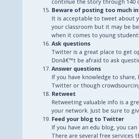
continue the story through 140 
Beware of posting too much in
It is acceptable to tweet about 
your classroom but it may be be
when it comes to young student
Ask questions
Twitter is a great place to get 
Donâ€™t be afraid to ask questi
Answer questions
If you have knowledge to share, 
Twitter or though crowdsourcing
Retweet
Retweeting valuable info is a g
your network. Just be sure to giv
Feed your blog to Twitter
If you have an edu blog, you can
There are several free services t