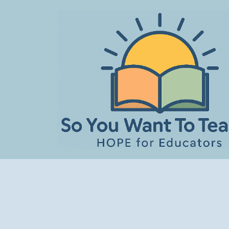
Skip
to
content