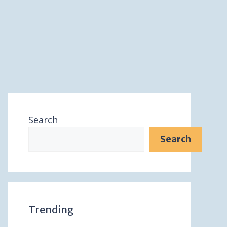
Search
Search
Trending