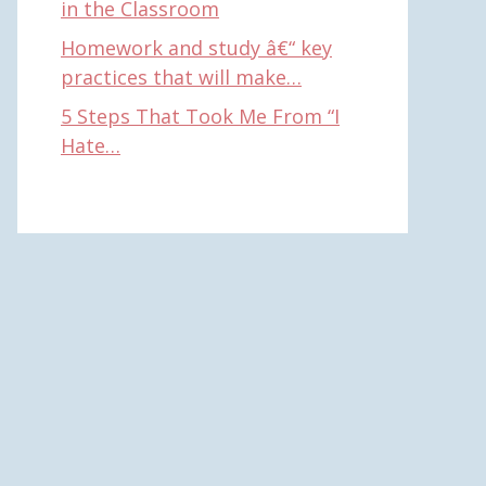
in the Classroom
Homework and study â€“ key
practices that will make…
5 Steps That Took Me From “I
Hate…