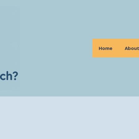
Home
Abou