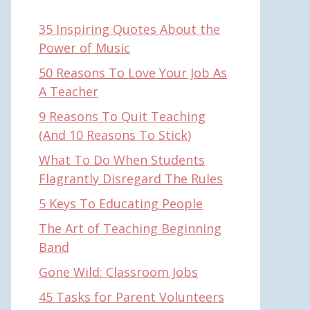
35 Inspiring Quotes About the
Power of Music
50 Reasons To Love Your Job As
A Teacher
9 Reasons To Quit Teaching
(And 10 Reasons To Stick)
What To Do When Students
Flagrantly Disregard The Rules
5 Keys To Educating People
The Art of Teaching Beginning
Band
Gone Wild: Classroom Jobs
45 Tasks for Parent Volunteers