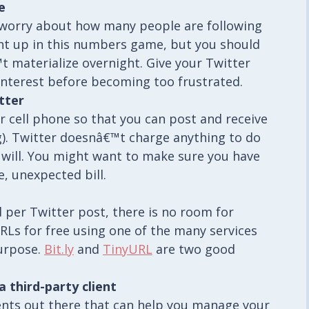
e
 worry about how many people are following
ght up in this numbers game, but you should
™t materialize overnight. Give your Twitter
nterest before becoming too frustrated.
tter
r cell phone so that you can post and receive
). Twitter doesnâ€™t charge anything to do
r will. You might want to make sure you have
e, unexpected bill.
 per Twitter post, there is no room for
RLs for free using one of the many services
purpose.
Bit.ly
and
TinyURL
are two good
third-party client
ients out there that can help you manage your