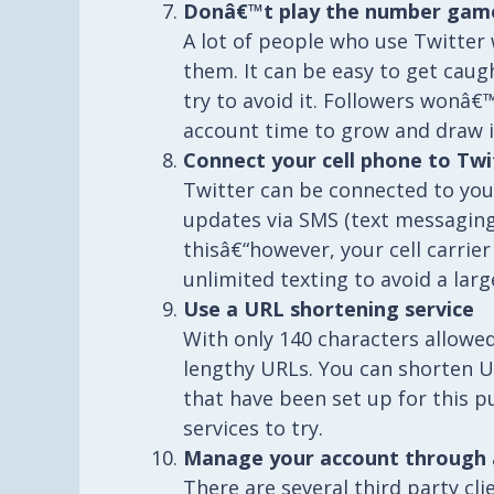
Donâ€™t play the number gam
A lot of people who use Twitter
them. It can be easy to get cau
try to avoid it. Followers wonâ€
account time to grow and draw i
Connect your cell phone to Twi
Twitter can be connected to you
updates via SMS (text messaging
thisâ€“however, your cell carrie
unlimited texting to avoid a larg
Use a URL shortening service
With only 140 characters allowed
lengthy URLs. You can shorten U
that have been set up for this 
services to try.
Manage your account through a 
There are several third party cl