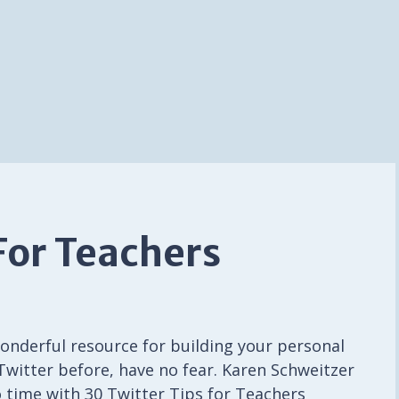
For Teachers
wonderful resource for building your personal
 Twitter before, have no fear. Karen Schweitzer
o time with 30 Twitter Tips for Teachers