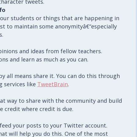
character tweets.
fo
your students or things that are happening in
st to maintain some anonymityâ€“especially
s.
opinions and ideas from fellow teachers.
ons and learn as much as you can.
by all means share it. You can do this through
 services like
TweetBrain
.
reat way to share with the community and build
e credit where credit is due.
 feed your posts to your Twitter account.
hat will help you do this. One of the most