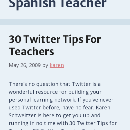
Spanish Teacher
30 Twitter Tips For
Teachers
May 26, 2009
by
karen
There’s no question that Twitter is a
wonderful resource for building your
personal learning network. If you’ve never
used Twitter before, have no fear. Karen
Schweitzer is here to get you up and
running in no time with 30 Twitter Tips for