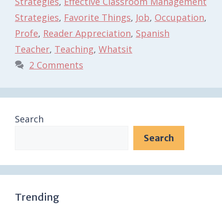
Strategies
,
Effective Classroom Management
Strategies
,
Favorite Things
,
Job
,
Occupation
,
Profe
,
Reader Appreciation
,
Spanish
Teacher
,
Teaching
,
Whatsit
2 Comments
Search
Search
Trending