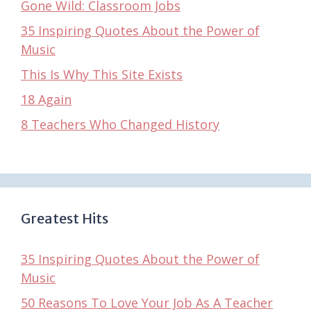
Gone Wild: Classroom Jobs
35 Inspiring Quotes About the Power of
Music
This Is Why This Site Exists
18 Again
8 Teachers Who Changed History
Greatest Hits
35 Inspiring Quotes About the Power of
Music
50 Reasons To Love Your Job As A Teacher