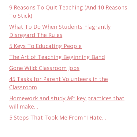
9 Reasons To Quit Teaching (And 10 Reasons
To Stick)
What To Do When Students Flagrantly
Disregard The Rules
5 Keys To Educating People
The Art of Teaching Beginning Band
Gone Wild: Classroom Jobs
45 Tasks for Parent Volunteers in the
Classroom
Homework and study â€“ key practices that
will make…
5 Steps That Took Me From “I Hate…