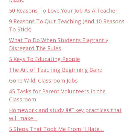
50 Reasons To Love Your Job As A Teacher
9 Reasons To Quit Teaching (And 10 Reasons
To Stick)
What To Do When Students Flagrantly
Disregard The Rules
5 Keys To Educating People
The Art of Teaching Beginning Band
Gone Wild: Classroom Jobs
45 Tasks for Parent Volunteers in the
Classroom
Homework and study â€“ key practices that
will make…
5 Steps That Took Me From “I Hate…