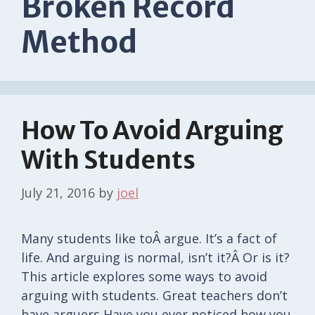
Broken Record
Method
How To Avoid Arguing
With Students
July 21, 2016
by
joel
Many students like toÂ argue. It’s a fact of
life. And arguing is normal, isn’t it?Â Or is it?
This article explores some ways to avoid
arguing with students. Great teachers don’t
have arguers Have you ever noticed how you