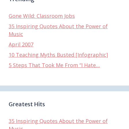
Gone Wild: Classroom Jobs
35 Inspiring Quotes About the Power of
Music
April 2007
10 Teaching Myths Busted [Infographic]
5 Steps That Took Me From “I Hate…
Greatest Hits
35 Inspiring Quotes About the Power of
Music