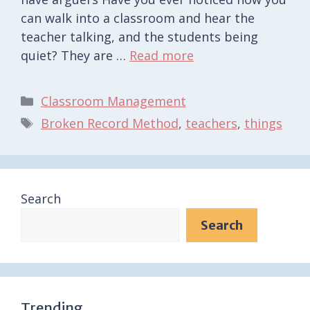
can walk into a classroom and hear the
teacher talking, and the students being
quiet? They are …
Read more
Categories
Classroom Management
Tags
Broken Record Method
,
teachers
,
things
Search
Search
Trending