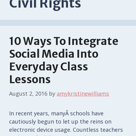
Civil Rights
10 Ways To Integrate
Social Media Into
Everyday Class
Lessons
August 2, 2016
by
amykristinewilliams
In recent years, manyÂ schools have
cautiously begun to let up the reins on
electronic device usage. Countless teachers