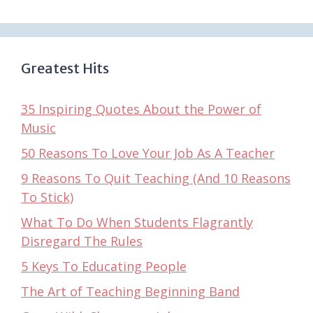
Greatest Hits
35 Inspiring Quotes About the Power of
Music
50 Reasons To Love Your Job As A Teacher
9 Reasons To Quit Teaching (And 10 Reasons
To Stick)
What To Do When Students Flagrantly
Disregard The Rules
5 Keys To Educating People
The Art of Teaching Beginning Band