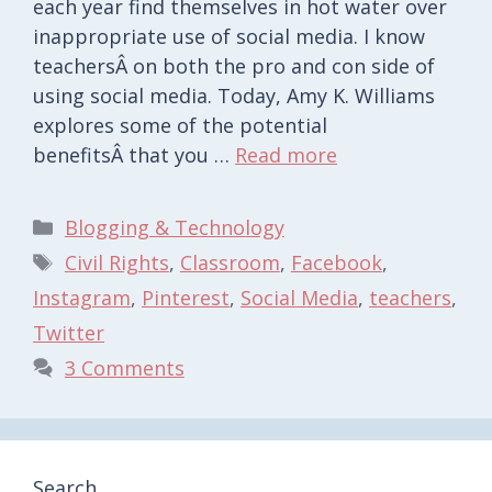
each year find themselves in hot water over
inappropriate use of social media. I know
teachersÂ on both the pro and con side of
using social media. Today, Amy K. Williams
explores some of the potential
benefitsÂ that you …
Read more
Categories
Blogging & Technology
Tags
Civil Rights
,
Classroom
,
Facebook
,
Instagram
,
Pinterest
,
Social Media
,
teachers
,
Twitter
3 Comments
Search