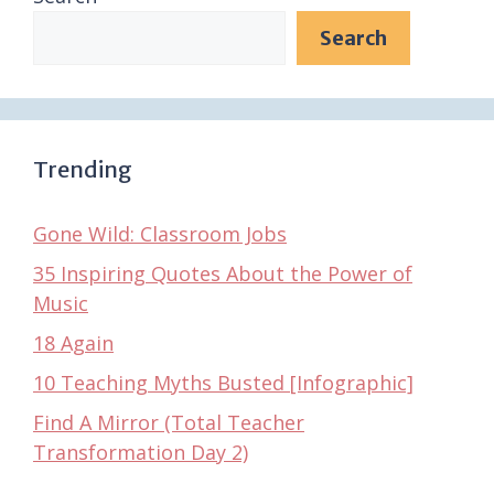
Search
Trending
Gone Wild: Classroom Jobs
35 Inspiring Quotes About the Power of
Music
18 Again
10 Teaching Myths Busted [Infographic]
Find A Mirror (Total Teacher
Transformation Day 2)