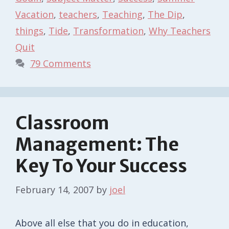
Vacation
,
teachers
,
Teaching
,
The Dip
,
things
,
Tide
,
Transformation
,
Why Teachers
Quit
79 Comments
Classroom
Management: The
Key To Your Success
February 14, 2007
by
joel
Above all else that you do in education,