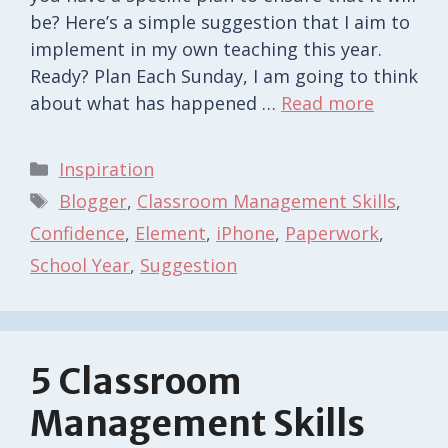
be? Here’s a simple suggestion that I aim to
implement in my own teaching this year.
Ready? Plan Each Sunday, I am going to think
about what has happened …
Read more
Categories
Inspiration
Tags
Blogger
,
Classroom Management Skills
,
Confidence
,
Element
,
iPhone
,
Paperwork
,
School Year
,
Suggestion
5 Classroom
Management Skills