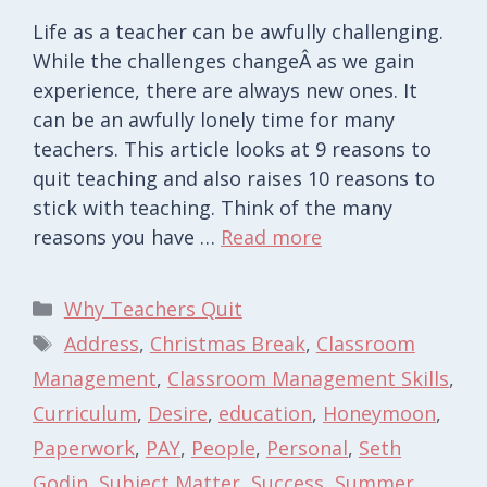
Life as a teacher can be awfully challenging.
While the challenges changeÂ as we gain
experience, there are always new ones. It
can be an awfully lonely time for many
teachers. This article looks at 9 reasons to
quit teaching and also raises 10 reasons to
stick with teaching. Think of the many
reasons you have …
Read more
Categories
Why Teachers Quit
Tags
Address
,
Christmas Break
,
Classroom
Management
,
Classroom Management Skills
,
Curriculum
,
Desire
,
education
,
Honeymoon
,
Paperwork
,
PAY
,
People
,
Personal
,
Seth
Godin
,
Subject Matter
,
Success
,
Summer