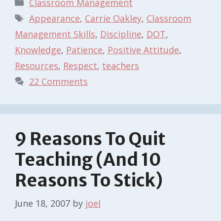
Categories
Classroom Management
Tags
Appearance
,
Carrie Oakley
,
Classroom
Management Skills
,
Discipline
,
DOT
,
Knowledge
,
Patience
,
Positive Attitude
,
Resources
,
Respect
,
teachers
22 Comments
9 Reasons To Quit
Teaching (And 10
Reasons To Stick)
June 18, 2007
by
joel