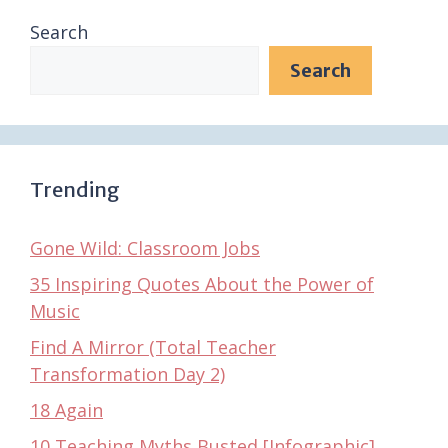
Search
Search
Trending
Gone Wild: Classroom Jobs
35 Inspiring Quotes About the Power of
Music
Find A Mirror (Total Teacher
Transformation Day 2)
18 Again
10 Teaching Myths Busted [Infographic]