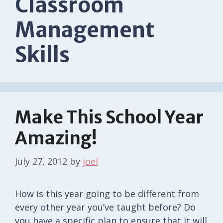
Classroom
Management
Skills
Make This School Year
Amazing!
July 27, 2012
by
joel
How is this year going to be different from
every other year you’ve taught before? Do
you have a specific plan to ensure that it will