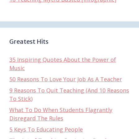
Greatest Hits
35 Inspiring Quotes About the Power of
Music
50 Reasons To Love Your Job As A Teacher
9 Reasons To Quit Teaching (And 10 Reasons
To Stick)
What To Do When Students Flagrantly
Disregard The Rules
5 Keys To Educating People