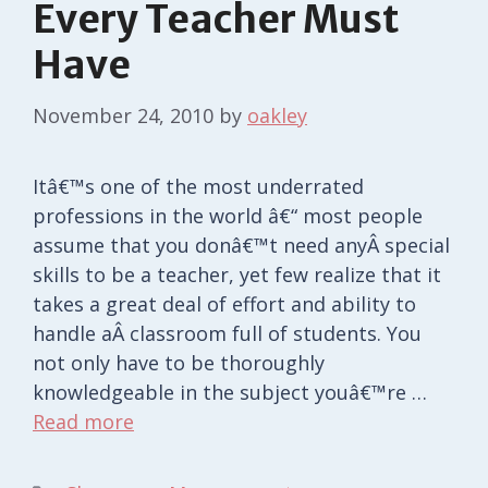
Every Teacher Must
Have
November 24, 2010
by
oakley
Itâ€™s one of the most underrated
professions in the world â€“ most people
assume that you donâ€™t need anyÂ special
skills to be a teacher, yet few realize that it
takes a great deal of effort and ability to
handle aÂ classroom full of students. You
not only have to be thoroughly
knowledgeable in the subject youâ€™re …
Read more