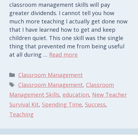
classroom management skills will pay
greater dividends. I cannot tell you how
much more teaching I actually get done now
that I have learned how to get and keep
children quiet. This one skill was the single
thing that prevented me from being useful
at all during …
Read more
Categories
Classroom Management
Tags
Classroom Management
,
Classroom
Management Skills
,
education
,
New Teacher
Survival Kit
,
Spending Time
,
Success
,
Teaching